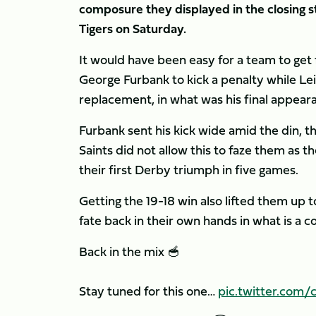
composure they displayed in the closing s
Tigers on Saturday.
It would have been easy for a team to get 
George Furbank to kick a penalty while Le
replacement, in what was his final appeara
Furbank sent his kick wide amid the din, t
Saints did not allow this to faze them as t
their first Derby triumph in five games.
Getting the 19-18 win also lifted them up 
fate back in their own hands in what is a c
Back in the mix 🥣
Stay tuned for this one…
pic.twitter.com