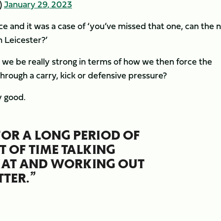
)
January 29, 2023
e and it was a case of ‘you’ve missed that one, can the 
 Leicester?’
n we be really strong in terms of how we then force the
hrough a carry, kick or defensive pressure?
y good.
OR A LONG PERIOD OF
T OF TIME TALKING
THAT AND WORKING OUT
TER.”