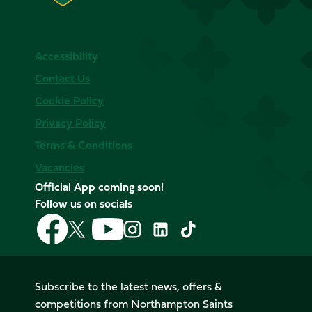
Accessibility
Contact Us
Cookie Policy
Privacy Policy
Terms & Conditions
Vacancies
Official App coming soon!
Follow us on socials
Follow
Follow
Follow
Follow
Follow
Follow
us
us
us
us
us
us
on
on
on
on
on
on
Facebook
YouTube
X
Instagram
TikTok
LinkedIn
Subscribe to the latest news, offers &
(Twitter)
competitions from Northampton Saints