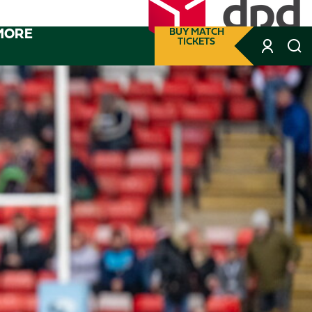
MORE
BUY MATCH
TICKETS