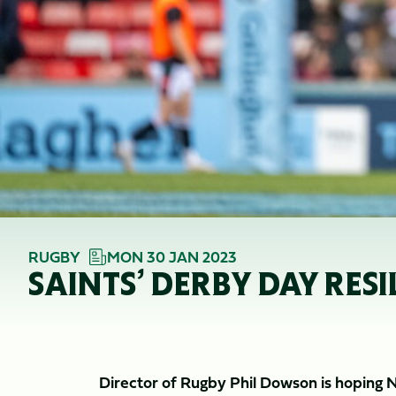
RUGBY
MON 30 JAN 2023
SAINTS’ DERBY DAY RE
Director of Rugby Phil Dowson is hoping 