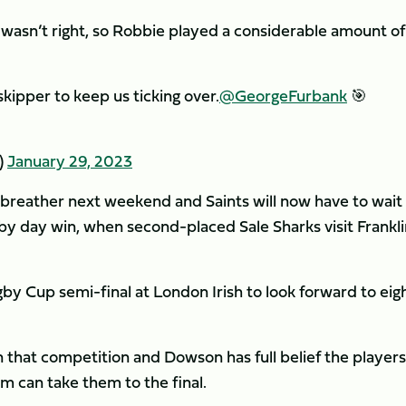
wasn’t right, so Robbie played a considerable amount of
skipper to keep us ticking over.
@GeorgeFurbank
🎯
)
January 29, 2023
 breather next weekend and Saints will now have to wait 
by day win, when second-placed Sale Sharks visit Frankli
y Cup semi-final at London Irish to look forward to eig
on that competition and Dowson has full belief the player
m can take them to the final.