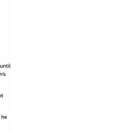
until
n’s
ht
s he