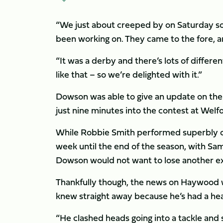
“We just about creeped by on Saturday so 
been working on. They came to the fore, and
“It was a derby and there’s lots of differe
like that – so we’re delighted with it.”
Dowson was able to give an update on the 
just nine minutes into the contest at Welf
While Robbie Smith performed superbly o
week until the end of the season, with Sam
Dowson would not want to lose another exp
Thankfully though, the news on Haywood w
knew straight away because he’s had a hea
“He clashed heads going into a tackle and 