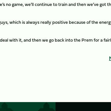
s no game, we’ll continue to train and then we’ve got t
guys, which is always really positive because of the ener
 deal with it, and then we go back into the Prem for a fair