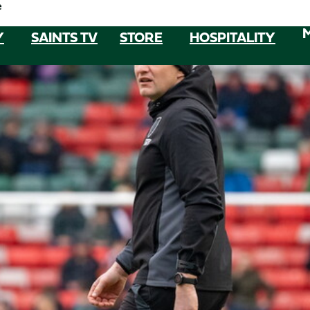
e
Y
SAINTS TV
STORE
HOSPITALITY