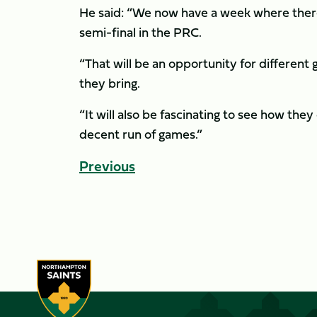
He said: “We now have a week where there’
semi-final in the PRC.
“That will be an opportunity for different 
they bring.
“It will also be fascinating to see how they
decent run of games.”
Previous