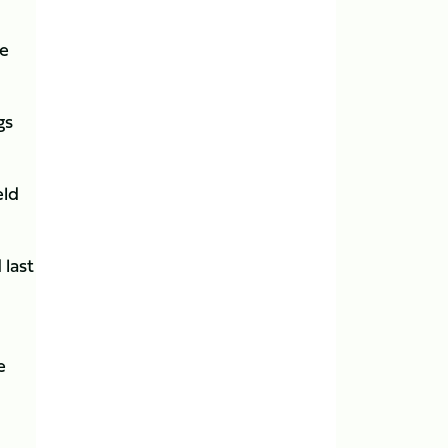
ve
gs
eld
 last
e