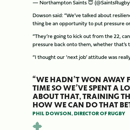
— Northampton Saints 😇 (@SaintsRugby
Dowson said: “We’ve talked about resilienc
thing be an opportunity to put pressure on
“They’re going to kick out from the 22, ca
pressure back onto them, whether that’s t
“I thought our ‘next job’ attitude was reall
“WE HADN’T WON AWAY F
TIME SO WE’VE SPENT A LO
ABOUT THAT, TRAINING 
HOW WE CAN DO THAT BET
PHIL DOWSON, DIRECTOR OF RUGBY