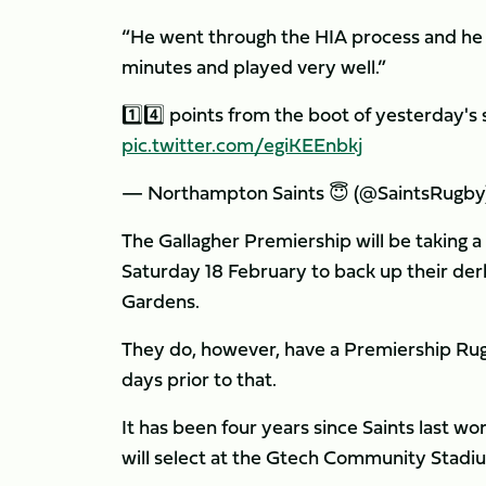
“He went through the HIA process and he 
minutes and played very well.”
1️⃣4️⃣ points from the boot of yesterday's 
pic.twitter.com/egiKEEnbkj
— Northampton Saints 😇 (@SaintsRugby
The Gallagher Premiership will be taking a
Saturday 18 February to back up their der
Gardens.
They do, however, have a Premiership Rugb
days prior to that.
It has been four years since Saints last w
will select at the Gtech Community Stadiu