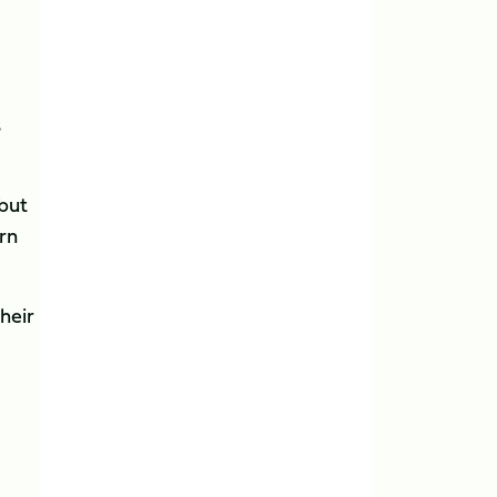
s
 but
arn
heir