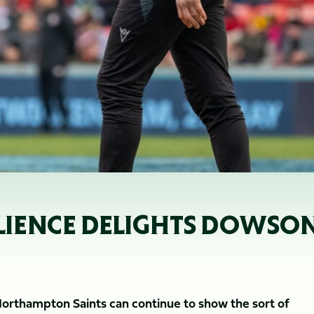
SILIENCE DELIGHTS DOWSO
Northampton Saints can continue to show the sort of