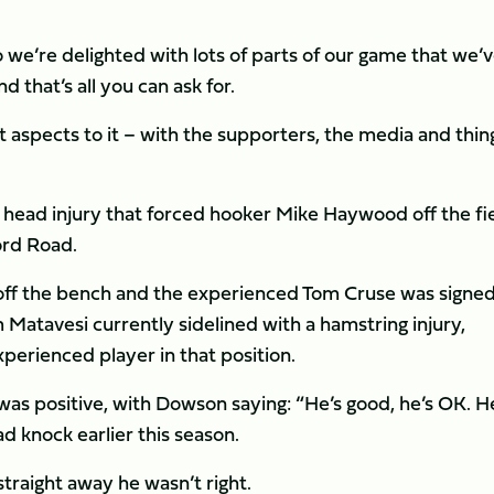
we’re delighted with lots of parts of our game that we’
 that’s all you can ask for.
nt aspects to it – with the supporters, the media and thin
head injury that forced hooker Mike Haywood off the fi
ord Road.
ff the bench and the experienced Tom Cruse was signed
 Matavesi currently sidelined with a hamstring injury,
erienced player in that position.
as positive, with Dowson saying: “He’s good, he’s OK. H
d knock earlier this season.
straight away he wasn’t right.