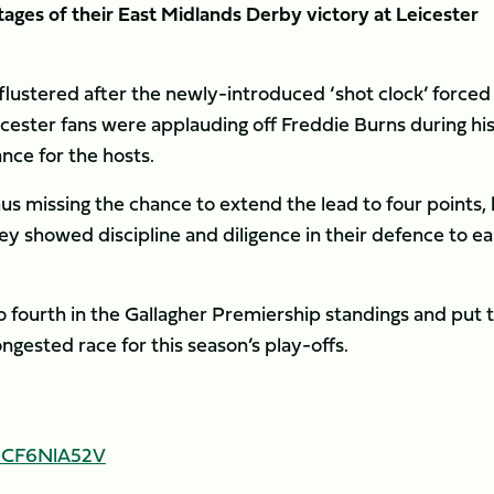
tages of their East Midlands Derby victory at Leicester
flustered after the newly-introduced ‘shot clock’ forced
icester fans were applauding off Freddie Burns during hi
nce for the hosts.
hus missing the chance to extend the lead to four points,
hey showed discipline and diligence in their defence to e
to fourth in the Gallagher Premiership standings and put t
ongested race for this season’s play-offs.
/cCF6NlA52V