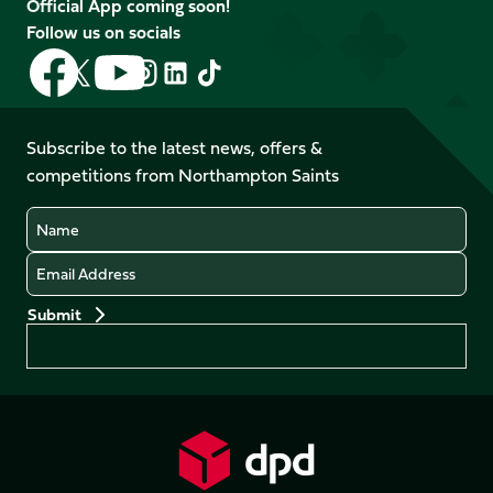
Official App coming soon!
Follow us on socials
Follow
Follow
Follow
Follow
Follow
Follow
us
us
us
us
us
us
on
on
on
on
on
on
Facebook
YouTube
Subscribe to the latest news, offers &
X
Instagram
TikTok
LinkedIn
competitions from Northampton Saints
(Twitter)
Name
Email
Preferences