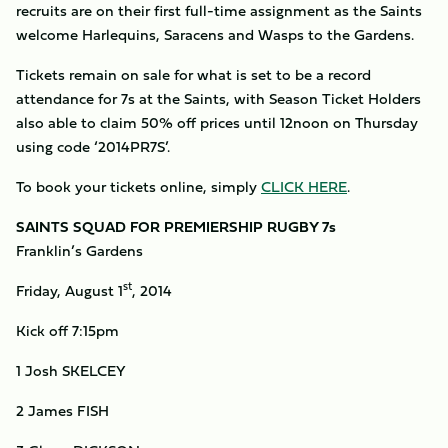
recruits are on their first full-time assignment as the Saints
welcome Harlequins, Saracens and Wasps to the Gardens.
Tickets remain on sale for what is set to be a record
attendance for 7s at the Saints, with Season Ticket Holders
also able to claim 50% off prices until 12noon on Thursday
using code ‘2014PR7S’.
To book your tickets online, simply
CLICK HERE
.
SAINTS SQUAD FOR PREMIERSHIP RUGBY 7s
Franklin’s Gardens
st
Friday, August 1
, 2014
Kick off 7:15pm
1 Josh SKELCEY
2 James FISH