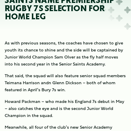
SAINTS NAME PREMIERSHIP
RUGBY 7S SELECTION FOR
HOME LEG
As with previous seasons, the coaches have chosen to give
youth its chance to shine and the side will be captained by
Junior World Champion Sam Olver as the fly half moves
into his second year in the Senior Saints Academy.
That said, the squad will also feature senior squad members
Teimana Harrison andn Glenn Dickson – both of whom
featured in April’s Bury 7s win.
Howard Packman – who made his England 7s debut in May
– also catches the eye and is the second Junior World
Champion in the squad.
Meanwhile, all four of the club’s new Senior Academy