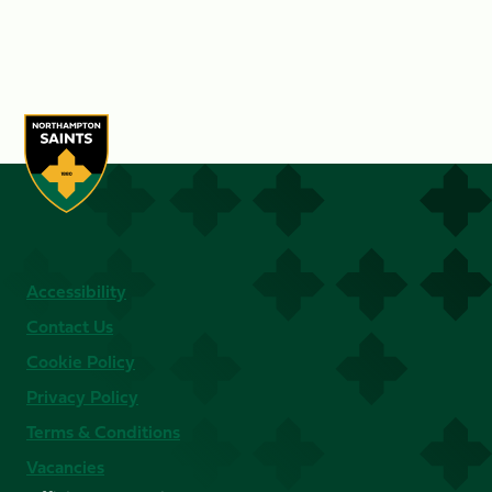
Accessibility
Contact Us
Cookie Policy
Privacy Policy
Terms & Conditions
Vacancies