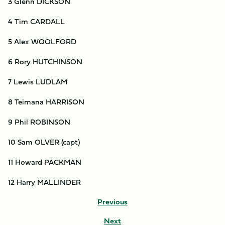
3 Glenn DICKSON
4 Tim CARDALL
5 Alex WOOLFORD
6 Rory HUTCHINSON
7 Lewis LUDLAM
8 Teimana HARRISON
9 Phil ROBINSON
10 Sam OLVER (capt)
11 Howard PACKMAN
12 Harry MALLINDER
Previous
Next