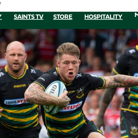
e
Y
SAINTS TV
STORE
HOSPITALITY