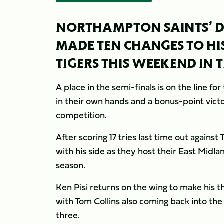
NORTHAMPTON SAINTS’ DI
MADE TEN CHANGES TO HIS
TIGERS THIS WEEKEND IN 
A place in the semi-finals is on the line 
in their own hands and a bonus-point victo
competition.
After scoring 17 tries last time out again
with his side as they host their East Midla
season.
Ken Pisi returns on the wing to make his t
with Tom Collins also coming back into th
three.