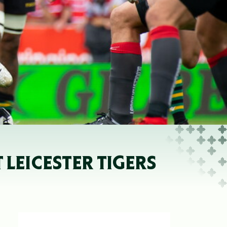
 LEICESTER TIGERS