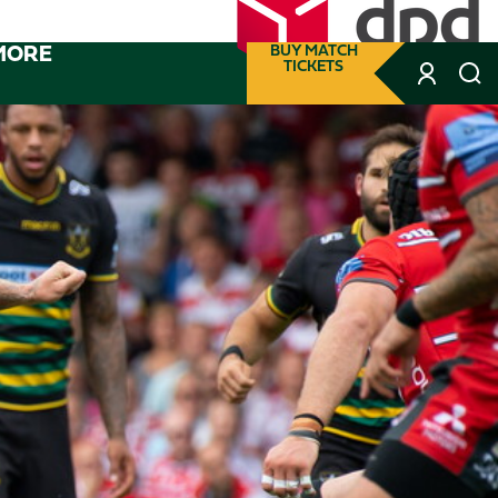
MORE
BUY MATCH
TICKETS