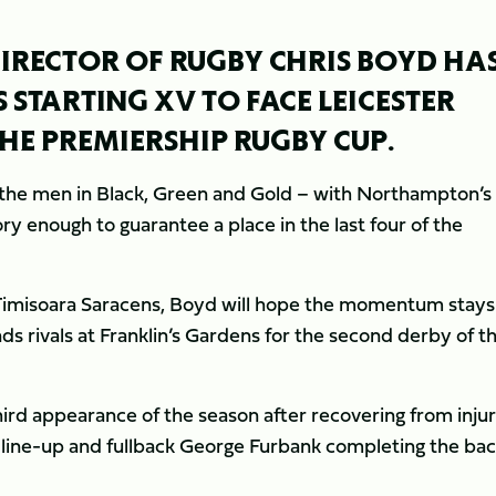
RECTOR OF RUGBY CHRIS BOYD HA
 STARTING XV TO FACE LEICESTER
THE PREMIERSHIP RUGBY CUP.
for the men in Black, Green and Gold – with Northampton’s
ry enough to guarantee a place in the last four of the
st Timisoara Saracens, Boyd will hope the momentum stays
nds rivals at Franklin’s Gardens for the second derby of t
hird appearance of the season after recovering from injur
e line-up and fullback George Furbank completing the ba