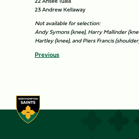
22 Ahsee Tuala
23 Andrew Kellaway
Not available for selection:
Andy Symons (knee), Harry Mallinder (kne
Hartley (knee), and Piers Francis (shoulder)
Previous