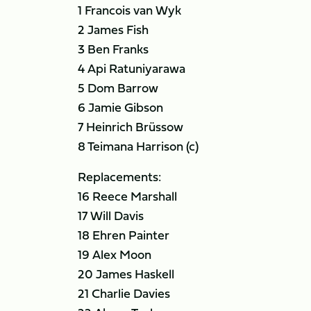
1 Francois van Wyk
2 James Fish
3 Ben Franks
4 Api Ratuniyarawa
5 Dom Barrow
6 Jamie Gibson
7 Heinrich Brüssow
8 Teimana Harrison (c)
Replacements:
16 Reece Marshall
17 Will Davis
18 Ehren Painter
19 Alex Moon
20 James Haskell
21 Charlie Davies