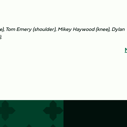
e), Tom Emery (shoulder), Mikey Haywood (knee), Dylan
.