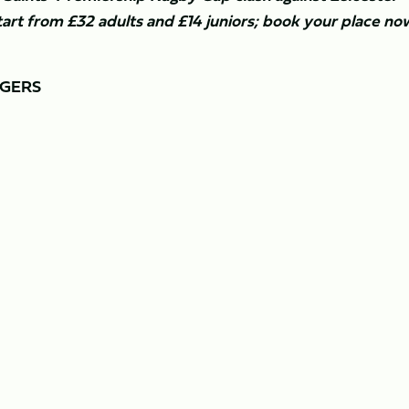
tart from £32 adults and £14 juniors; book your place no
IGERS