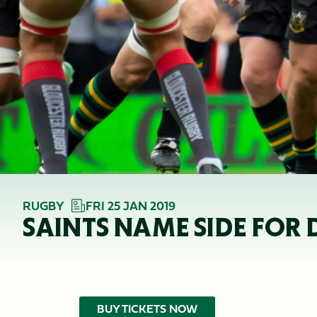
RUGBY
FRI 25 JAN 2019
SAINTS NAME SIDE FOR 
BUY TICKETS NOW