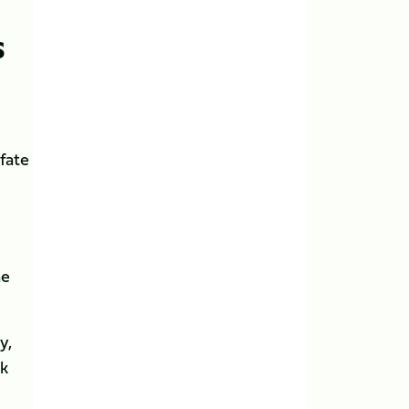
S
 fate
he
y,
ck