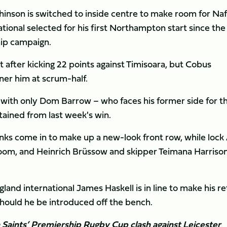
nson is switched to inside centre to make room for Naf
ational selected for his first Northampton start since the
hip campaign.
 after kicking 22 points against Timisoara, but Cobus
ner him at scrum-half.
 with only Dom Barrow – who faces his former side for t
etained from last week's win.
ks come in to make up a new-look front row, while lock
room, and Heinrich Brüssow and skipper Teimana Harriso
nd international James Haskell is in line to make his re
 should he be introduced off the bench.
n Saints’ Premiership Rugby Cup clash against Leicester