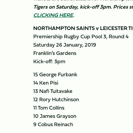
Tigers on Saturday, kick-off 3pm. Prices s
CLICKING HERE
.
NORTHAMPTON SAINTS v LEICESTER T
Premiership Rugby Cup Pool 3, Round 4
Saturday 26 January, 2019
Franklin’s Gardens
Kick-off: 3pm
15 George Furbank
14 Ken Pisi
13 Nafi Tuitavake
12 Rory Hutchinson
11 Tom Collins
10 James Grayson
9 Cobus Reinach