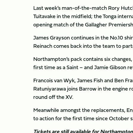
Last week’s man-of-the-match Rory Hutchi
Tuitavake in the midfield; the Tonga intern
opening match of the Gallagher Premiers
James Grayson continues in the No.10 shirt
Reinach comes back into the team to part
Northampton’s pack contains six changes,
first time as a Saint – and Jamie Gibson r
Francois van Wyk, James Fish and Ben Fran
Ratuniyarawa joins Barrow in the engine 
round off the XV.
Meanwhile amongst the replacements, Engla
to action for the first time since October
Tickets are still available for Northampto