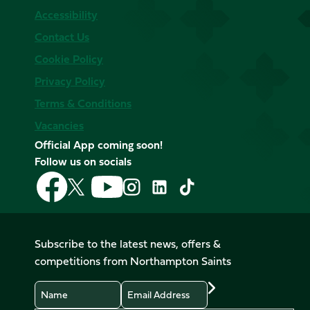
Accessibility
Contact Us
Cookie Policy
Privacy Policy
Terms & Conditions
Vacancies
Official App coming soon!
Follow us on socials
Follow
Follow
Follow
Follow
Follow
Follow
us
us
us
us
us
us
on
on
on
on
on
on
Facebook
YouTube
X
Instagram
TikTok
LinkedIn
Subscribe to the latest news, offers &
(Twitter)
competitions from Northampton Saints
Name
Email