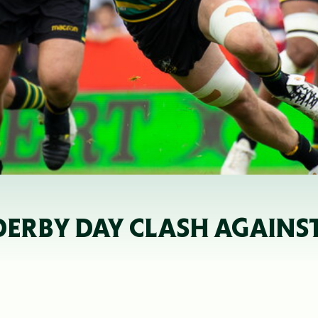
DERBY DAY CLASH AGAINST