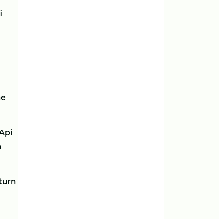
i
he
 Api
n
turn