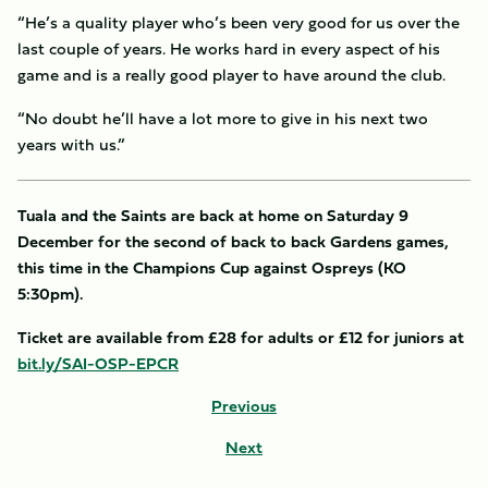
“He’s a quality player who’s been very good for us over the
last couple of years. He works hard in every aspect of his
game and is a really good player to have around the club.
“No doubt he’ll have a lot more to give in his next two
years with us.”
Tuala and the Saints are back at home on Saturday 9
December for the second of back to back Gardens games,
this time in the Champions Cup against Ospreys (KO
5:30pm).
Ticket are available from £28 for adults or £12 for juniors at
bit.ly/SAI-OSP-EPCR
Previous
Next