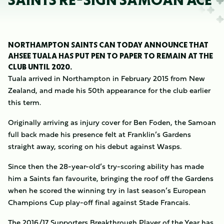
SAINTS RE-SIGN SAMOAN ACE
NORTHAMPTON SAINTS CAN TODAY ANNOUNCE THAT
AHSEE TUALA HAS PUT PEN TO PAPER TO REMAIN AT THE
CLUB UNTIL 2020.
Tuala arrived in Northampton in February 2015 from New
Zealand, and made his 50th appearance for the club earlier
this term.
Originally arriving as injury cover for Ben Foden, the Samoan
full back made his presence felt at Franklin’s Gardens
straight away, scoring on his debut against Wasps.
Since then the 28-year-old’s try-scoring ability has made
him a Saints fan favourite, bringing the roof off the Gardens
when he scored the winning try in last season’s European
Champions Cup play-off final against Stade Francais.
The 2016/17 Supporters Breakthrough Player of the Year has