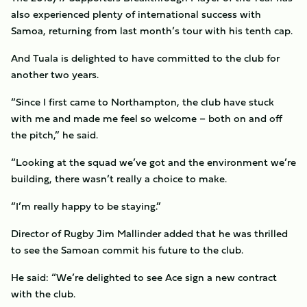
also experienced plenty of international success with
Samoa, returning from last month’s tour with his tenth cap.
And Tuala is delighted to have committed to the club for
another two years.
“Since I first came to Northampton, the club have stuck
with me and made me feel so welcome – both on and off
the pitch,” he said.
“Looking at the squad we’ve got and the environment we’re
building, there wasn’t really a choice to make.
“I’m really happy to be staying.”
Director of Rugby Jim Mallinder added that he was thrilled
to see the Samoan commit his future to the club.
He said: “We’re delighted to see Ace sign a new contract
with the club.