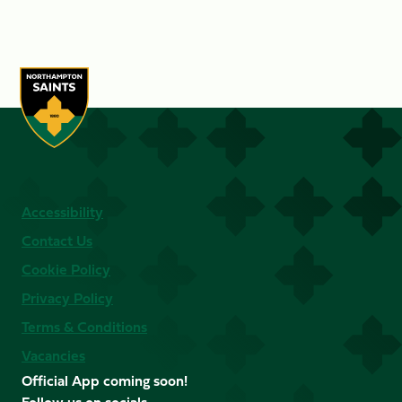
Accessibility
Contact Us
Cookie Policy
Privacy Policy
Terms & Conditions
Vacancies
Official App coming soon!