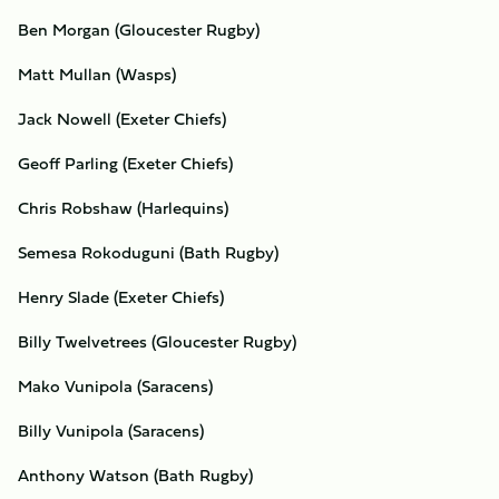
Ben Morgan (Gloucester Rugby)
Matt Mullan (Wasps)
Jack Nowell (Exeter Chiefs)
Geoff Parling (Exeter Chiefs)
Chris Robshaw (Harlequins)
Semesa Rokoduguni (Bath Rugby)
Henry Slade (Exeter Chiefs)
Billy Twelvetrees (Gloucester Rugby)
Mako Vunipola (Saracens)
Billy Vunipola (Saracens)
Anthony Watson (Bath Rugby)