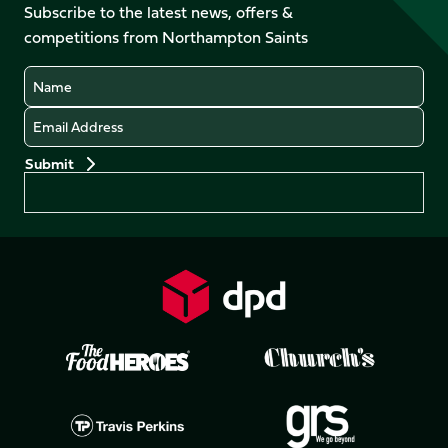
Facebook
YouTube
Subscribe to the latest news, offers &
X
Instagram
TikTok
LinkedIn
competitions from Northampton Saints
(Twitter)
Name
Email
Preferences