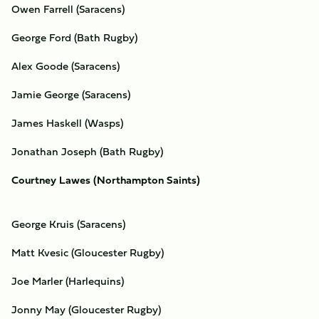
Owen Farrell (Saracens)
George Ford (Bath Rugby)
Alex Goode (Saracens)
Jamie George (Saracens)
James Haskell (Wasps)
Jonathan Joseph (Bath Rugby)
Courtney Lawes (Northampton Saints)
George Kruis (Saracens)
Matt Kvesic (Gloucester Rugby)
Joe Marler (Harlequins)
Jonny May (Gloucester Rugby)