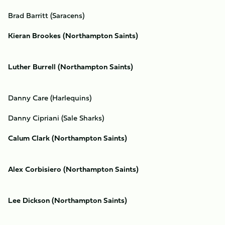
Brad Barritt (Saracens)
Kieran Brookes (Northampton Saints)
Luther Burrell (Northampton Saints)
Danny Care (Harlequins)
Danny Cipriani (Sale Sharks)
Calum Clark (Northampton Saints)
Alex Corbisiero (Northampton Saints)
Lee Dickson (Northampton Saints)