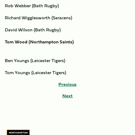
Rob Webber (Bath Rugby)
Richard Wigglesworth (Saracens)
David Wilson (Bath Rugby)
Tom Wood (Northampton Saints)
Ben Youngs (Leicester Tigers)
Tom Youngs (Leicester Tigers)
Previous
Next