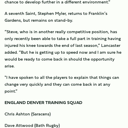
chance to develop further in a different environment.”
A seventh Saint, Stephen Myler, returns to Franklin’s
Gardens, but remains on stand-by.
“Steve, who is in another really competitive position, has
only recently been able to take a full part in training having
injured his knee towards the end of last season,” Lancaster
added. “But he is getting up to speed now and I am sure he
would be ready to come back in should the opportunity
arise.
"I have spoken to all the players to explain that things can
change very quickly and they can come back in at any
point.”
ENGLAND DENVER TRAINING SQUAD
Chris Ashton (Saracens)
Dave Attwood (Bath Rugby)