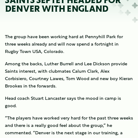
SAINTS SEPTET HEADED FOR
DENVER WITH ENGLAND
The group have been working hard at Pennyhill Park for
three weeks already and will now spend a fortnight in
Rugby Town USA, Colorado.
Among the backs, Luther Burrell and Lee Dickson provide
Saints interest, with clubmates Calum Clark, Alex
Corbisiero, Courtney Lawes, Tom Wood and new boy Kieran
Brookes in the forwards.
Head coach Stuart Lancaster says the mood in camp is
good.
“The players have worked very hard for the past three weeks
and there is a really good feel about the group,” he
commented. “Denver is the next stage in our training, a