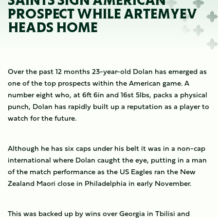
SAINTS SIGN AMERICAN
PROSPECT WHILE ARTEMYEV
HEADS HOME
Over the past 12 months 23-year-old Dolan has emerged as
one of the top prospects within the American game. A
number eight who, at 6ft 6in and 16st 5lbs, packs a physical
punch, Dolan has rapidly built up a reputation as a player to
watch for the future.
Although he has six caps under his belt it was in a non-cap
international where Dolan caught the eye, putting in a man
of the match performance as the US Eagles ran the New
Zealand Maori close in Philadelphia in early November.
This was backed up by wins over Georgia in Tbilisi and