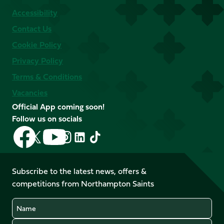
Accessibility
Contact Us
Cookie Policy
Privacy Policy
Terms & Conditions
Vacancies
Official App coming soon!
Follow us on socials
Follow
Follow
Follow
Follow
Follow
Follow
us
us
us
us
us
us
on
on
on
on
on
on
Facebook
YouTube
Subscribe to the latest news, offers &
X
Instagram
TikTok
LinkedIn
competitions from Northampton Saints
(Twitter)
Name