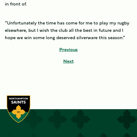
in front of.
“Unfortunately the time has come for me to play my rugby
elsewhere, but I wish the club all the best in future and I
hope we win some long deserved silverware this season.”
Previous
Next