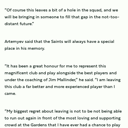
“Of course this leaves a bit of a hole in the squad, and we
will be bringing in someone to fill that gap in the not-too-
distant future.”
Artemyev said that the Saints will always have a special
place in his memory.
“It has been a great honour for me to represent this
magnificent club and play alongside the best players and
under the coaching of Jim Mallinder,” he said. “I am leaving
this club a far better and more experienced player than I
came.
“My biggest regret about leaving is not to be not being able
to run out again in front of the most loving and supporting
crowd at the Gardens that I have ever had a chance to play