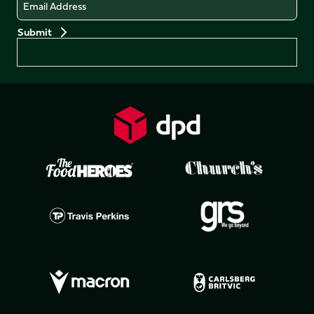
Email
Preferences