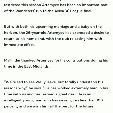
restricted this season Artemyev has been an important part
of the Wanderers’ run to the Aviva ‘A’ League final.
But with both his upcoming marriage and a baby on the
horizon, the 26-year-old Artemyev has expressed a desire to
return to his homeland, with the club releasing him with
immediate effect.
Mallinder thanked Artemyev for his contributions during his
time in the East Midlands.
“We’re sad to see Vasily leave, but totally understand his
reasons why,” he said. “He has worked extremely hard in his
time with us and has learned a great deal. He is an
intelligent young man who has never given less than 100
percent, and we wish him all the best for the future.