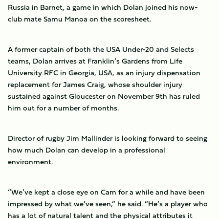
Russia in Barnet, a game in which Dolan joined his now-
club mate Samu Manoa on the scoresheet.
A former captain of both the USA Under-20 and Selects
teams, Dolan arrives at Franklin’s Gardens from Life
University RFC in Georgia, USA, as an injury dispensation
replacement for James Craig, whose shoulder injury
sustained against Gloucester on November 9th has ruled
him out for a number of months.
Director of rugby Jim Mallinder is looking forward to seeing
how much Dolan can develop in a professional
environment.
“We’ve kept a close eye on Cam for a while and have been
impressed by what we’ve seen,” he said. “He’s a player who
has a lot of natural talent and the physical attributes it