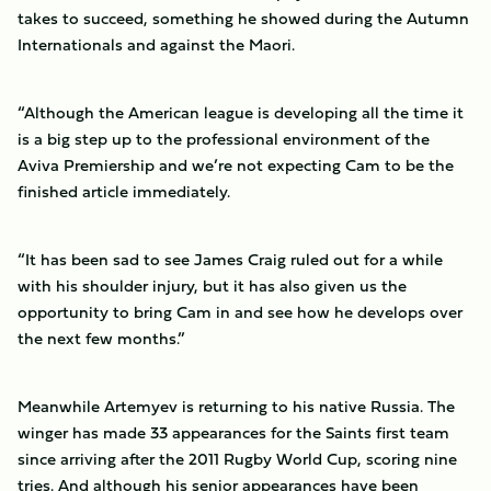
takes to succeed, something he showed during the Autumn
Internationals and against the Maori.
“Although the American league is developing all the time it
is a big step up to the professional environment of the
Aviva Premiership and we’re not expecting Cam to be the
finished article immediately.
“It has been sad to see James Craig ruled out for a while
with his shoulder injury, but it has also given us the
opportunity to bring Cam in and see how he develops over
the next few months.”
Meanwhile Artemyev is returning to his native Russia. The
winger has made 33 appearances for the Saints first team
since arriving after the 2011 Rugby World Cup, scoring nine
tries. And although his senior appearances have been