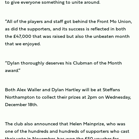
to give everyone something to unite around.
“All of the players and staff got behind the Front Mo Union,
as did the supporters, and its success is reflected in both
the £47,000 that was raised but also the unbeaten month
that we enjoyed.
“Dylan thoroughly deserves his Clubman of the Month
award.”
Both Alex Waller and Dylan Hartley will be at Steffans
Northampton to collect their prizes at 2pm on Wednesday,
December 18th.
The club also announced that Helen Mainprize, who was
one of the hundreds and hundreds of supporters who cast
their vote in November, has won the £50 voucher for