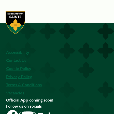
Accessibility
Contact Us
Cookie Policy
Privacy Policy
Terms & Conditions
Vacancies
Official App coming soon!
Follow us on socials
Follow
Follow