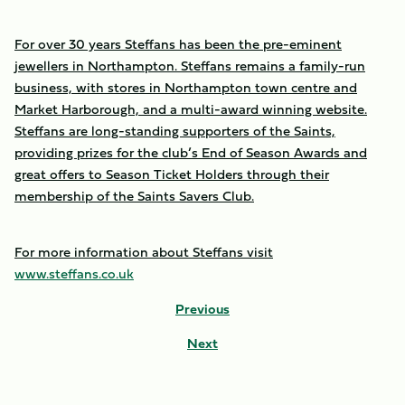
For over 30 years Steffans has been the pre-eminent
jewellers in Northampton. Steffans remains a family-run
business, with stores in Northampton town centre and
Market Harborough, and a multi-award winning website.
Steffans are long-standing supporters of the Saints,
providing prizes for the club’s End of Season Awards and
great offers to Season Ticket Holders through their
membership of the Saints Savers Club.
For more information about Steffans visit
www.steffans.co.uk
Previous
Next