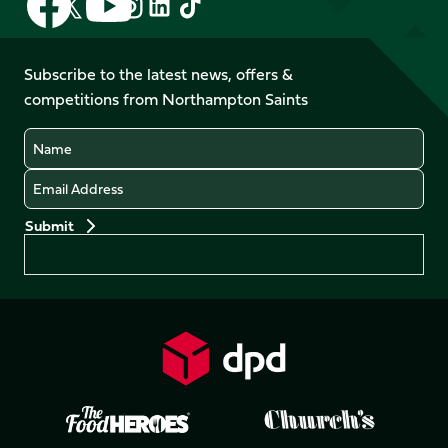
Follow
Follow
Follow
Follow
us
us
us
us
us
us
on
on
on
on
on
on
Facebook
YouTube
Subscribe to the latest news, offers &
X
Instagram
TikTok
LinkedIn
competitions from Northampton Saints
(Twitter)
Name
Email
Preferences