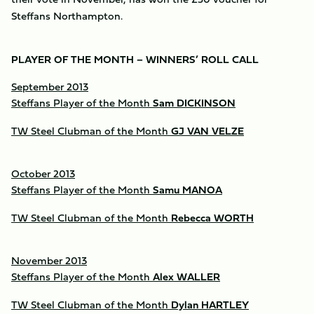
Steffans Northampton.
PLAYER OF THE MONTH – WINNERS’ ROLL CALL
September 2013
Steffans Player of the Month
Sam DICKINSON
TW Steel Clubman of the Month
GJ VAN VELZE
October 2013
Steffans Player of the Month
Samu MANOA
TW Steel Clubman of the Month
Rebecca WORTH
November 2013
Steffans Player of the Month
Alex WALLER
TW Steel Clubman of the Month
Dylan HARTLEY