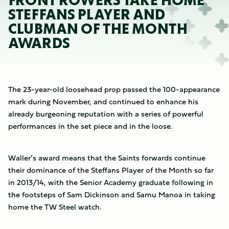
FRONT ROWERS TAKE HOME
STEFFANS PLAYER AND
CLUBMAN OF THE MONTH
AWARDS
The 23-year-old loosehead prop passed the 100-appearance
mark during November, and continued to enhance his
already burgeoning reputation with a series of powerful
performances in the set piece and in the loose.
Waller’s award means that the Saints forwards continue
their dominance of the Steffans Player of the Month so far
in 2013/14, with the Senior Academy graduate following in
the footsteps of Sam Dickinson and Samu Manoa in taking
home the TW Steel watch.