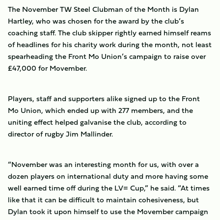
The November TW Steel Clubman of the Month is Dylan
Hartley, who was chosen for the award by the club’s
coaching staff. The club skipper rightly earned himself reams
of headlines for his charity work during the month, not least
spearheading the Front Mo Union’s campaign to raise over
£47,000 for Movember.
Players, staff and supporters alike signed up to the Front
Mo Union, which ended up with 277 members, and the
uniting effect helped galvanise the club, according to
director of rugby Jim Mallinder.
“November was an interesting month for us, with over a
dozen players on international duty and more having some
well earned time off during the LV= Cup,” he said. “At times
like that it can be difficult to maintain cohesiveness, but
Dylan took it upon himself to use the Movember campaign