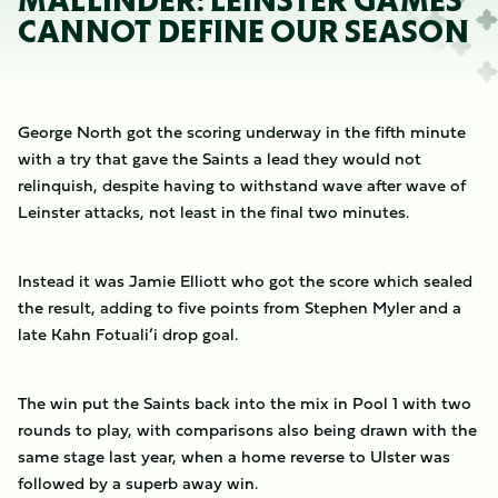
MALLINDER: LEINSTER GAMES
CANNOT DEFINE OUR SEASON
George North got the scoring underway in the fifth minute
with a try that gave the Saints a lead they would not
relinquish, despite having to withstand wave after wave of
Leinster attacks, not least in the final two minutes.
Instead it was Jamie Elliott who got the score which sealed
the result, adding to five points from Stephen Myler and a
late Kahn Fotuali’i drop goal.
The win put the Saints back into the mix in Pool 1 with two
rounds to play, with comparisons also being drawn with the
same stage last year, when a home reverse to Ulster was
followed by a superb away win.