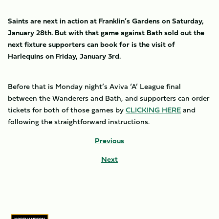
Saints are next in action at Franklin’s Gardens on Saturday,
January 28th. But with that game against Bath sold out the
next fixture supporters can book for is the visit of
Harlequins on Friday, January 3rd.
Before that is Monday night’s Aviva ‘A’ League final
between the Wanderers and Bath, and supporters can order
tickets for both of those games by
CLICKING HERE
and
following the straightforward instructions.
Previous
Next