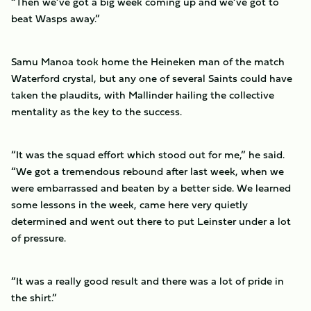
“Then we’ve got a big week coming up and we’ve got to
beat Wasps away.”
Samu Manoa took home the Heineken man of the match
Waterford crystal, but any one of several Saints could have
taken the plaudits, with Mallinder hailing the collective
mentality as the key to the success.
“It was the squad effort which stood out for me,” he said.
“We got a tremendous rebound after last week, when we
were embarrassed and beaten by a better side. We learned
some lessons in the week, came here very quietly
determined and went out there to put Leinster under a lot
of pressure.
“It was a really good result and there was a lot of pride in
the shirt.”