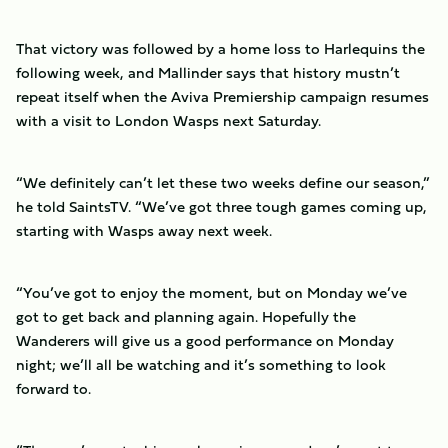
That victory was followed by a home loss to Harlequins the
following week, and Mallinder says that history mustn’t
repeat itself when the Aviva Premiership campaign resumes
with a visit to London Wasps next Saturday.
“We definitely can’t let these two weeks define our season,”
he told SaintsTV. “We’ve got three tough games coming up,
starting with Wasps away next week.
“You’ve got to enjoy the moment, but on Monday we’ve
got to get back and planning again. Hopefully the
Wanderers will give us a good performance on Monday
night; we’ll all be watching and it’s something to look
forward to.