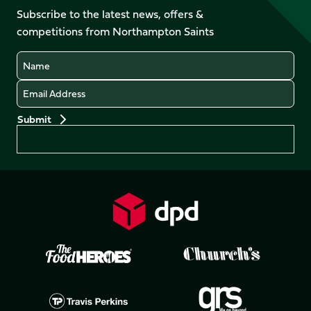
on
Facebook
YouTube
Subscribe to the latest news, offers &
X
Instagram
TikTok
LinkedIn
competitions from Northampton Saints
(Twitter)
Name
Email
Preferences