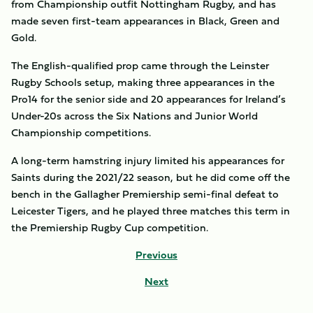
from Championship outfit Nottingham Rugby, and has
made seven first-team appearances in Black, Green and
Gold.
The English-qualified prop came through the Leinster
Rugby Schools setup, making three appearances in the
Pro14 for the senior side and 20 appearances for Ireland’s
Under-20s across the Six Nations and Junior World
Championship competitions.
A long-term hamstring injury limited his appearances for
Saints during the 2021/22 season, but he did come off the
bench in the Gallagher Premiership semi-final defeat to
Leicester Tigers, and he played three matches this term in
the Premiership Rugby Cup competition.
Previous
Next