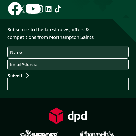
Follow
Follow
Follow
Follow
Follow
Follow
us
us
us
us
us
us
on
on
on
on
on
on
Facebook
YouTube
Subscribe to the latest news, offers &
X
Instagram
TikTok
LinkedIn
competitions from Northampton Saints
(Twitter)
Name
Email
Preferences