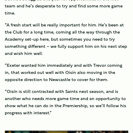
team and he’s desperate to try and find some more game
time.
“A fresh start will be really important for him. He’s been at
the Club for a long time, coming all the way through the
Academy set-up here, but sometimes you need to try
something different – we fully support him on his next step
and wish him well.
“Exeter wanted him immediately and with Trevor coming
in, that worked out well with Oisín also moving in the
opposite direction to Newcastle to cover for them.
“Oisín is still contracted with Saints next season, and is
another who needs more game time and an opportunity to
show what he can do in the Premiership, so we’ll follow his
progress with interest.”