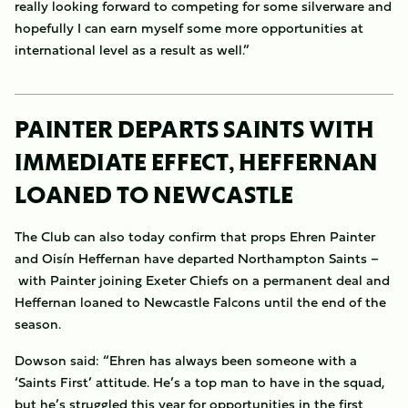
really looking forward to competing for some silverware and
hopefully I can earn myself some more opportunities at
international level as a result as well.”
PAINTER DEPARTS SAINTS WITH
IMMEDIATE EFFECT, HEFFERNAN
LOANED TO NEWCASTLE
The Club can also today confirm that props Ehren Painter
and Oisín Heffernan have departed Northampton Saints –
with Painter joining Exeter Chiefs on a permanent deal and
Heffernan loaned to Newcastle Falcons until the end of the
season.
Dowson said: “Ehren has always been someone with a
‘Saints First’ attitude. He’s a top man to have in the squad,
but he’s struggled this year for opportunities in the first