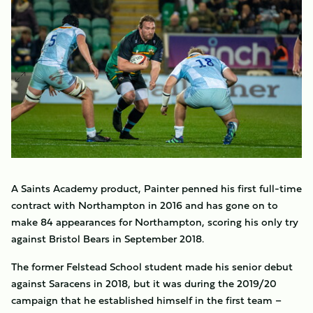
A Saints Academy product, Painter penned his first full-time
contract with Northampton in 2016 and has gone on to
make 84 appearances for Northampton, scoring his only try
against Bristol Bears in September 2018.
The former Felstead School student made his senior debut
against Saracens in 2018, but it was during the 2019/20
campaign that he established himself in the first team –