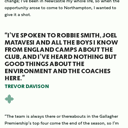
change; I’ve been in Newcastle my whole life, so when the
opportunity arose to come to Northampton, I wanted to
give it a shot.
“I’VE SPOKEN TO ROBBIE SMITH, JOEL
MATAVESI AND ALL THE BOYS I KNOW
FROM ENGLAND CAMPS ABOUT THE
CLUB, AND I’VE HEARD NOTHING BUT
GOOD THINGS ABOUT THE
ENVIRONMENT AND THE COACHES
HERE.”
TREVOR DAVISON
“The team is always there or thereabouts in the Gallagher
Premiership’s top four come the end of the season, so I’m