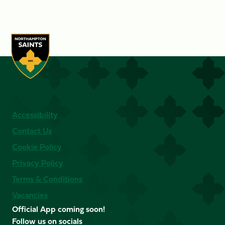
Accessibility
Contact Us
Cookie Policy
Privacy Policy
Terms & Conditions
Vacancies
Official App coming soon!
Follow us on socials