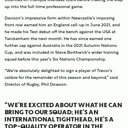
up into the full-time professional game.
Davison’s impressive form within Newcastle’s imposing
front row earned him an England call-up in June 2021, and
he made his Test debut off the bench against the USA at
Twickenham the next month. He has since earned one
further cap against Australia in the 2021 Autumn Nations
Cup, and was included in Steve Borthwick’s wider training
squad before this year’s Six Nations Championship.
“We’re absolutely delighted to sign a player of Trevor’s
calibre for the remainder of this season and beyond,” said
Director of Rugby, Phil Dowson.
“WE’RE EXCITED ABOUT WHAT HE CAN
BRING TO OUR SQUAD; HE’S AN
INTERNATIONAL TIGHTHEAD, HE’S A
TOP-QUALITY OPERATOR IN THE