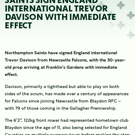
SAINTS SIGN ENGLAND
INTERNATIONAL TREVOR
DAVISON WITH IMMEDIATE
EFFECT
Northampton Saints have signed England international
Trevor Davison from Newcastle Falcons, with the 30-year-
old prop arriving at Franklin’s Gardens with immediate
effect.
Davison, primarily a tighthead but able to play on both
sides of the scrum, has made over a century of appearances
for Falcons since joining Newcastle from Blaydon RFC –
with 79 of those coming in the Gallagher Premiership.
The 6’2”, 122kg front rower had represented hometown club
Blaydon since the age of 11, also being selected for England
Counties on multiple overseas tours before making the step