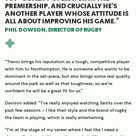
PREMIERSHIP, AND CRUCIALLY HE’S
ANOTHER PLAYER WHOSE ATTITUDE IS
ALL ABOUT IMPROVING HIS GAME.”
PHIL DOWSON, DIRECTOR OF RUGBY
“Trevor brings his reputation as a tough, competitive player
with him to Northampton. He is someone who wants to be
dominant in the set-piece, but also brings some real quality
around the park as well as that toughness, so we’re
confident he will be a great fit for us.”
Davison added: “I’ve really enjoyed watching Saints over the
past few seasons – I like their style and the brand of rugby
the team is playing, which is really entertaining.
“I’m at the stage of my career where I feel like I need a