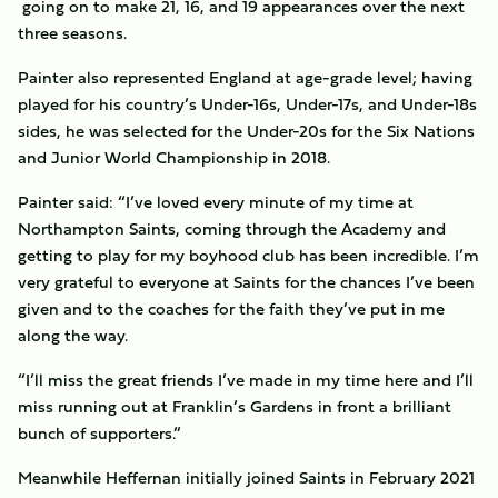
going on to make 21, 16, and 19 appearances over the next
three seasons.
Painter also represented England at age-grade level; having
played for his country’s Under-16s, Under-17s, and Under-18s
sides, he was selected for the Under-20s for the Six Nations
and Junior World Championship in 2018.
Painter said: “I’ve loved every minute of my time at
Northampton Saints, coming through the Academy and
getting to play for my boyhood club has been incredible. I’m
very grateful to everyone at Saints for the chances I’ve been
given and to the coaches for the faith they’ve put in me
along the way.
“I’ll miss the great friends I’ve made in my time here and I’ll
miss running out at Franklin’s Gardens in front a brilliant
bunch of supporters.”
Meanwhile Heffernan initially joined Saints in February 2021