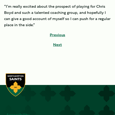
“I’m really excited about the prospect of playing for Chris
Boyd and such a talented coaching group, and hopefully I
can give a good account of myself so I can push for a regular
place in the side.”
Previous
Next
Accessibility