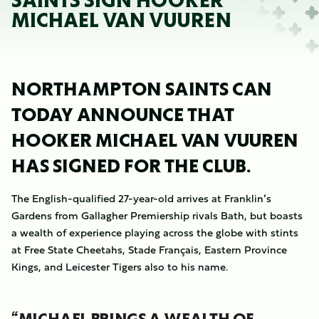
SAINTS SIGN HOOKER
MICHAEL VAN VUUREN
NORTHAMPTON SAINTS CAN
TODAY ANNOUNCE THAT
HOOKER MICHAEL VAN VUUREN
HAS SIGNED FOR THE CLUB.
The English-qualified 27-year-old arrives at Franklin’s
Gardens from Gallagher Premiership rivals Bath, but boasts
a wealth of experience playing across the globe with stints
at Free State Cheetahs, Stade Français, Eastern Province
Kings, and Leicester Tigers also to his name.
“MICHAEL BRINGS A WEALTH OF