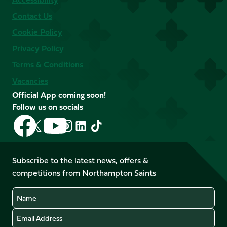
Contact Us
Cookie Policy
Privacy Policy
Terms & Conditions
Vacancies
Official App coming soon!
Follow us on socials
Follow
Follow
Follow
Follow
Follow
Follow
us
us
us
us
us
us
on
on
on
on
on
on
Facebook
YouTube
Subscribe to the latest news, offers &
X
Instagram
TikTok
LinkedIn
competitions from Northampton Saints
(Twitter)
Name
Email