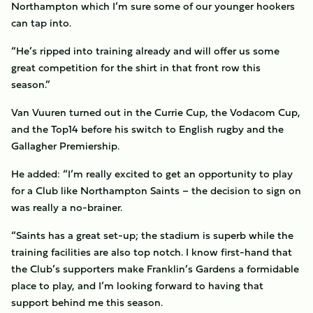
Northampton which I’m sure some of our younger hookers
can tap into.
“He’s ripped into training already and will offer us some
great competition for the shirt in that front row this
season.”
Van Vuuren turned out in the Currie Cup, the Vodacom Cup,
and the Top14 before his switch to English rugby and the
Gallagher Premiership.
He added: “I’m really excited to get an opportunity to play
for a Club like Northampton Saints – the decision to sign on
was really a no-brainer.
“Saints has a great set-up; the stadium is superb while the
training facilities are also top notch. I know first-hand that
the Club’s supporters make Franklin’s Gardens a formidable
place to play, and I’m looking forward to having that
support behind me this season.