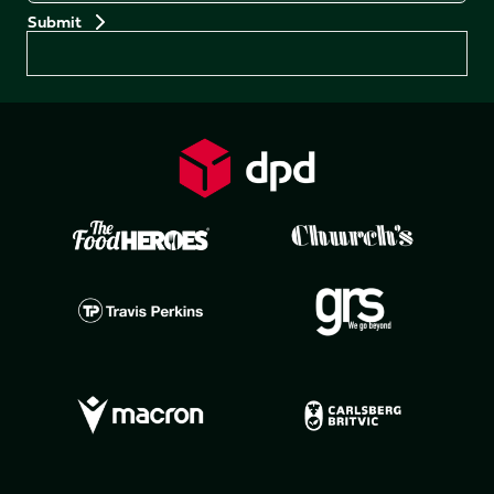
Preferences