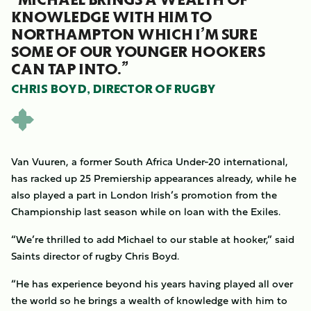
KNOWLEDGE WITH HIM TO
NORTHAMPTON WHICH I’M SURE
SOME OF OUR YOUNGER HOOKERS
CAN TAP INTO.”
CHRIS BOYD, DIRECTOR OF RUGBY
Van Vuuren, a former South Africa Under-20 international,
has racked up 25 Premiership appearances already, while he
also played a part in London Irish’s promotion from the
Championship last season while on loan with the Exiles.
“We’re thrilled to add Michael to our stable at hooker,” said
Saints director of rugby Chris Boyd.
“He has experience beyond his years having played all over
the world so he brings a wealth of knowledge with him to