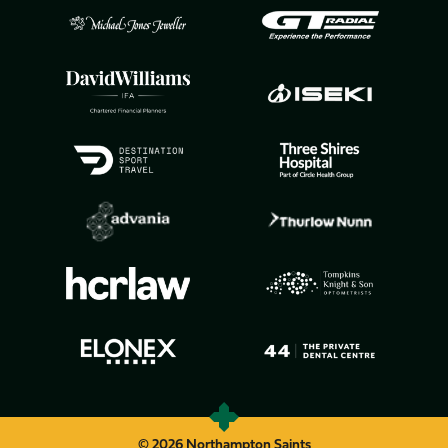
© 2026 Northampton Saints