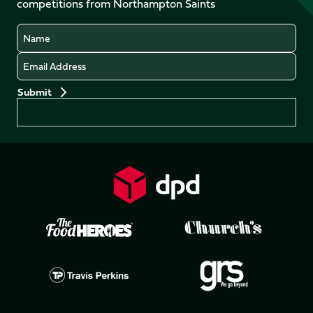
competitions from Northampton Saints
(Twitter)
Name
Email
Preferences