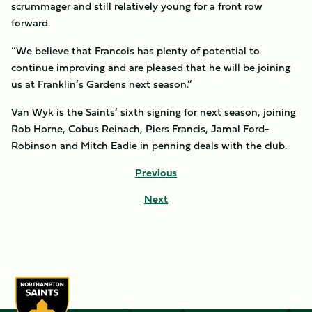
scrummager and still relatively young for a front row
forward.
“We believe that Francois has plenty of potential to
continue improving and are pleased that he will be joining
us at Franklin’s Gardens next season.”
Van Wyk is the Saints’ sixth signing for next season, joining
Rob Horne, Cobus Reinach, Piers Francis, Jamal Ford-
Robinson and Mitch Eadie in penning deals with the club.
Previous
Next