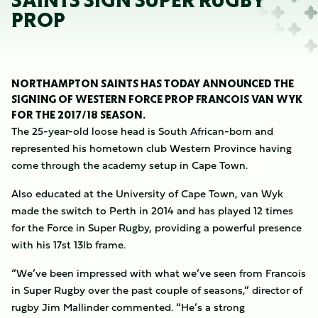
SAINTS SIGN SUPER RUGBY
PROP
NORTHAMPTON SAINTS HAS TODAY ANNOUNCED THE
SIGNING OF WESTERN FORCE PROP FRANCOIS VAN WYK
FOR THE 2017/18 SEASON.
The 25-year-old loose head is South African-born and
represented his hometown club Western Province having
come through the academy setup in Cape Town.
Also educated at the University of Cape Town, van Wyk
made the switch to Perth in 2014 and has played 12 times
for the Force in Super Rugby, providing a powerful presence
with his 17st 13lb frame.
“We’ve been impressed with what we’ve seen from Francois
in Super Rugby over the past couple of seasons,” director of
rugby Jim Mallinder commented. “He’s a strong