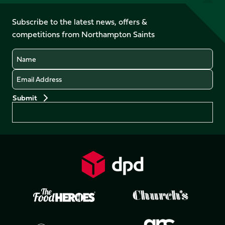
on
on
on
on
on
on
Facebook
YouTube
Subscribe to the latest news, offers &
X
Instagram
TikTok
LinkedIn
competitions from Northampton Saints
(Twitter)
Name
Email
Preferences