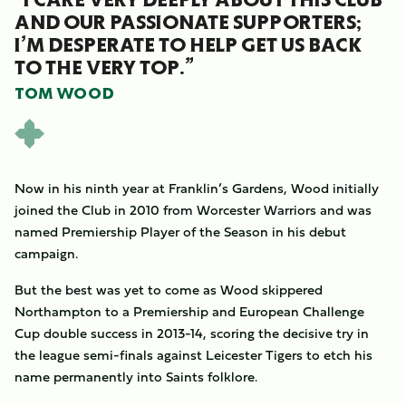
AND OUR PASSIONATE SUPPORTERS;
I’M DESPERATE TO HELP GET US BACK
TO THE VERY TOP.”
TOM WOOD
Now in his ninth year at Franklin’s Gardens, Wood initially
joined the Club in 2010 from Worcester Warriors and was
named Premiership Player of the Season in his debut
campaign.
But the best was yet to come as Wood skippered
Northampton to a Premiership and European Challenge
Cup double success in 2013-14, scoring the decisive try in
the league semi-finals against Leicester Tigers to etch his
name permanently into Saints folklore.