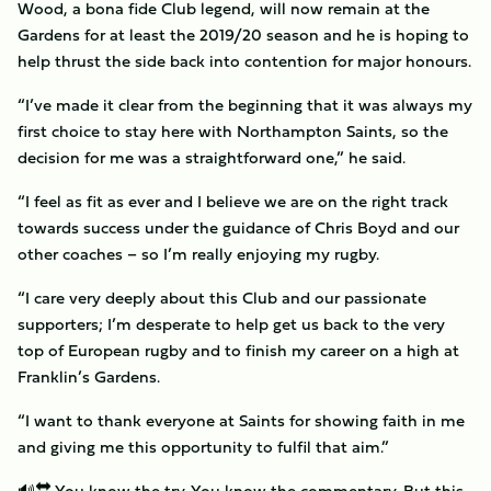
Wood, a bona fide Club legend, will now remain at the
Gardens for at least the 2019/20 season and he is hoping to
help thrust the side back into contention for major honours.
“I’ve made it clear from the beginning that it was always my
first choice to stay here with Northampton Saints, so the
decision for me was a straightforward one,” he said.
“I feel as fit as ever and I believe we are on the right track
towards success under the guidance of Chris Boyd and our
other coaches – so I’m really enjoying my rugby.
“I care very deeply about this Club and our passionate
supporters; I’m desperate to help get us back to the very
top of European rugby and to finish my career on a high at
Franklin’s Gardens.
“I want to thank everyone at Saints for showing faith in me
and giving me this opportunity to fulfil that aim.”
🔊🔛 You know the try. You know the commentary. But this