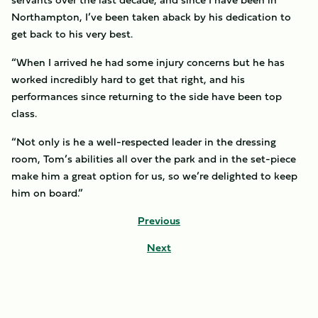
Northampton, I’ve been taken aback by his dedication to
get back to his very best.
“When I arrived he had some injury concerns but he has
worked incredibly hard to get that right, and his
performances since returning to the side have been top
class.
“Not only is he a well-respected leader in the dressing
room, Tom’s abilities all over the park and in the set-piece
make him a great option for us, so we’re delighted to keep
him on board.”
Previous
Next