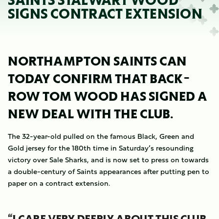
SAINTS STALWART WOOD
SIGNS CONTRACT EXTENSION
NORTHAMPTON SAINTS CAN
TODAY CONFIRM THAT BACK-
ROW TOM WOOD HAS SIGNED A
NEW DEAL WITH THE CLUB.
The 32-year-old pulled on the famous Black, Green and
Gold jersey for the 180th time in Saturday’s resounding
victory over Sale Sharks, and is now set to press on towards
a double-century of Saints appearances after putting pen to
paper on a contract extension.
“I CARE VERY DEEPLY ABOUT THIS CLUB