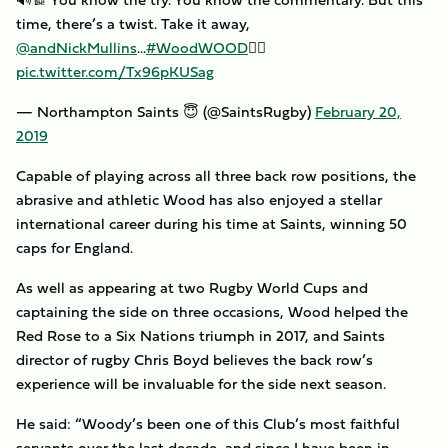
time, there’s a twist. Take it away,
@andNickMullins
...
#WoodWOOD
✍🏼
pic.twitter.com/Tx96pKUSag
— Northampton Saints 😇 (@SaintsRugby)
February 20,
2019
Capable of playing across all three back row positions, the
abrasive and athletic Wood has also enjoyed a stellar
international career during his time at Saints, winning 50
caps for England.
As well as appearing at two Rugby World Cups and
captaining the side on three occasions, Wood helped the
Red Rose to a Six Nations triumph in 2017, and Saints
director of rugby Chris Boyd believes the back row’s
experience will be invaluable for the side next season.
He said: “Woody’s been one of this Club’s most faithful
servants over the last decade, and since I have been in