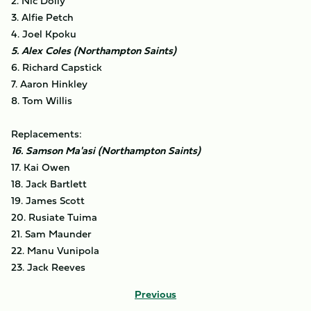
2. Nic Dolly
3. Alfie Petch
4. Joel Kpoku
5. Alex Coles (Northampton Saints)
6. Richard Capstick
7. Aaron Hinkley
8. Tom Willis
Replacements:
16. Samson Ma'asi (Northampton Saints)
17. Kai Owen
18. Jack Bartlett
19. James Scott
20. Rusiate Tuima
21. Sam Maunder
22. Manu Vunipola
23. Jack Reeves
Previous