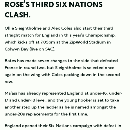
ROSE'S THIRD SIX NATIONS
CLASH.
Ollie Sleightholme and Alex Coles also start their third
straight match for England in this year's Championship,
which kicks off at 7.05pm at the ZipWorld Stadium in
Colwyn Bay (live on S4C).
Bates has made seven changes to the side that defeated
France in round two, but Sleightholme is selected once
again on the wing with Coles packing down in the second
row.
Ma'asi has already represented England at under-16, under-
17 and under-18 level, and the young hooker is set to take
another step up the ladder as he is named amongst the
under-20s replacements for the first time.
England opened their Six Nations campaign with defeat in