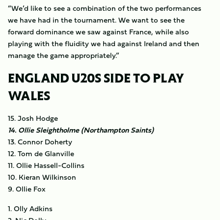
“We’d like to see a combination of the two performances
we have had in the tournament. We want to see the
forward dominance we saw against France, while also
playing with the fluidity we had against Ireland and then
manage the game appropriately.”
ENGLAND U20S SIDE TO PLAY
WALES
15. Josh Hodge
14. Ollie Sleightholme (Northampton Saints)
13. Connor Doherty
12. Tom de Glanville
11. Ollie Hassell-Collins
10. Kieran Wilkinson
9. Ollie Fox
1. Olly Adkins