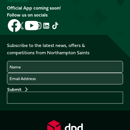
Official App coming soon!
Follow us on socials
Follow
Follow
Follow
Follow
Follow
Follow
us
us
us
us
us
us
on
on
on
on
on
on
Facebook
YouTube
Subscribe to the latest news, offers &
X
Instagram
TikTok
LinkedIn
competitions from Northampton Saints
(Twitter)
Name
Email
Preferences