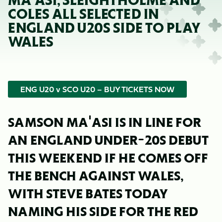
MA'ASI, SLEIGHTHOLME AND
COLES ALL SELECTED IN
ENGLAND U20S SIDE TO PLAY
WALES
ENG U20 v SCO U20 – BUY TICKETS NOW
SAMSON MA'ASI IS IN LINE FOR
AN ENGLAND UNDER-20S DEBUT
THIS WEEKEND IF HE COMES OFF
THE BENCH AGAINST WALES,
WITH STEVE BATES TODAY
NAMING HIS SIDE FOR THE RED