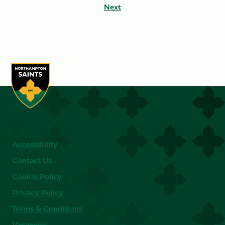
Next
Accessibility
Contact Us
Cookie Policy
Privacy Policy
Terms & Conditions
Vacancies