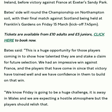
Ireland, before victory against France at Exeter’s Sandy Park.
Bates' side will round the Championship on Northampton
soil, with their final match against Scotland being held at
Franklin's Gardens on Friday 15 March (kick-off 7.45pm).
Tickets are available from £10 adults and £5 juniors,
CLICK
HERE
to book now.
Bates said: “This is a huge opportunity for those players
coming in to show how talented they are and stake a claim
for future selection. We had an impressive win against
France, and the players that have come in since that victory
have trained well and we have confidence in them to build
on that win.
“We know Friday is going to be a huge challenge, it is away
in Wales and we are expecting a hostile atmosphere but the
players should relish that.