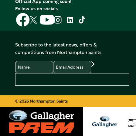
Official App coming soon!
Follow us on socials
Follow
Follow
Follow
Follow
Follow
Follow
us
us
us
us
us
us
on
on
on
on
on
on
Facebook
YouTube
X
Instagram
TikTok
LinkedIn
Subscribe to the latest news, offers &
(Twitter)
competitions from Northampton Saints
Name
Email
Preferences
© 2026 Northampton Saints