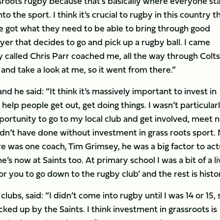
sroots rugby because that’s basically where everyone sta
 the sport. I think it’s crucial to rugby in this country t
ve got what they need to be able to bring through good
yer that decides to go and pick up a rugby ball. I came
called Chris Parr coached me, all the way through Colt
nd take a look at me, so it went from there.”
 he said: “It think it’s massively important to invest in
help people get out, get doing things. I wasn’t particular
pportunity to go to my local club and get involved, meet 
dn’t have done without investment in grass roots sport.
e was one coach, Tim Grimsey, he was a big factor to act
’s now at Saints too. At primary school I was a bit of a li
 for you to go down to the rugby club’ and the rest is histo
lubs, said: “I didn’t come into rugby until I was 14 or 15, s
icked up by the Saints. I think investment in grassroots is