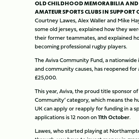
OLD CHILDHOOD MEMORABILIA AND R
AMATEUR SPORTS CLUBS IN SUPPORT 
Courtney Lawes, Alex Waller and Mike Hay
some old jerseys, explained how they were
their former teammates, and explained ho
becoming professional rugby players.
The Aviva Community Fund, a nationwide ini
and community causes, has reopened for a
£25,000.
This year, Aviva, the proud title sponsor o
Community’ category, which means the hun
UK can apply or reapply for funding in a s
applications is 12 noon on
11th October
.
Lawes, who started playing at Northampto