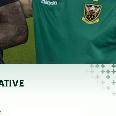
ATIVE
R