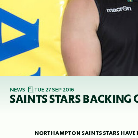
NEWS
TUE 27 SEP 2016
SAINTS STARS BACKING 
NORTHAMPTON SAINTS STARS HAVE BE