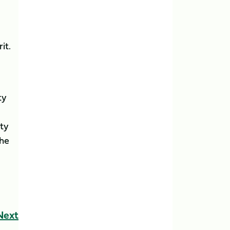
it.
ty
ity
the
Next