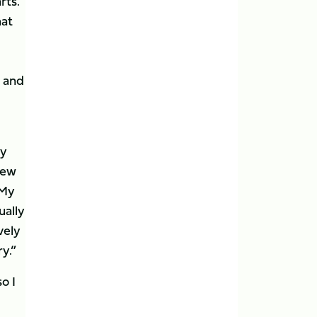
rts.
hat
s and
ly
new
 My
ually
vely
ry.”
o I