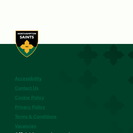
Accessibility
Contact Us
Cookie Policy
Privacy Policy
Terms & Conditions
Vacancies