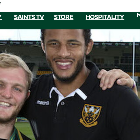
e
Y
SAINTS TV
STORE
HOSPITALITY