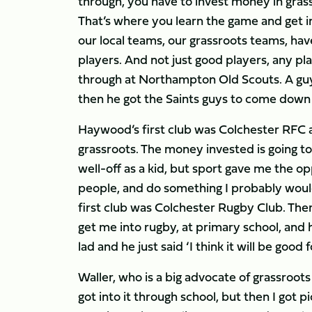
through, you have to invest money in gras
That’s where you learn the game and get into
our local teams, our grassroots teams, ha
players. And not just good players, any pla
through at Northampton Old Scouts. A guy 
then he got the Saints guys to come down a
Haywood’s first club was Colchester RFC and
grassroots. The money invested is going to 
well-off as a kid, but sport gave me the o
people, and do something I probably woul
first club was Colchester Rugby Club. Ther
get me into rugby, at primary school, and he
lad and he just said ‘I think it will be good
Waller, who is a big advocate of grassroots c
got into it through school, but then I got p