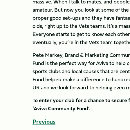
massive. When I talk to mates, and people
amateur. But now you look at some of the 
proper good set-ups and they have fantastic
olds, right up to the Vets teams. It’s a mas
Everyone starts to get to know each other 
eventually, you’re in the Vets team togethe
Pete Markey, Brand & Marketing Communic
Fund is the perfect way for Aviva to hel
sports clubs and local causes that are ce
Fund helped make a difference to hundreds
UK and we look forward to helping even m
To enter your club for a chance to secure f
‘Aviva Community Fund’.
Previous