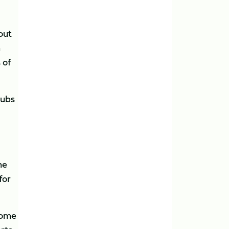
out
h
 of
lubs
he
for
come