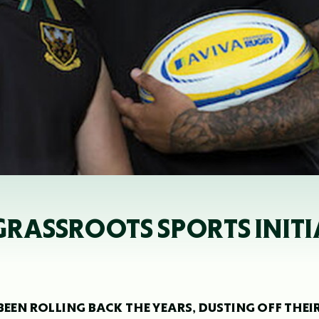
GRASSROOTS SPORTS INITI
EN ROLLING BACK THE YEARS, DUSTING OFF THEI