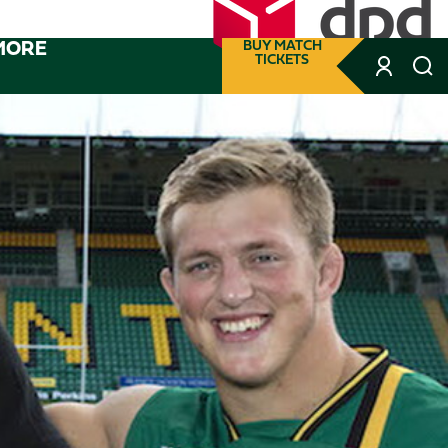
MORE
BUY MATCH
TICKETS