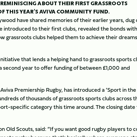
EMINISCING ABOUT THEIR FIRST GRASSROOTS
OF THIS YEAR’S AVIVA COMMUNITY FUND.
wood have shared memories of their earlier years, dug 
 introduced to their first clubs, revealed the bonds wit
w grassroots clubs helped them to achieve their dreams
tiative that lends a helping hand to grassroots sports c
 second year to offer funding of between £1,000 and
f Aviva Premiership Rugby, has introduced a ‘Sport in the
dreds of thousands of grassroots sports clubs across t
port-specific category this time around. The closing date 
n Old Scouts, said: “If you want good rugby players to 