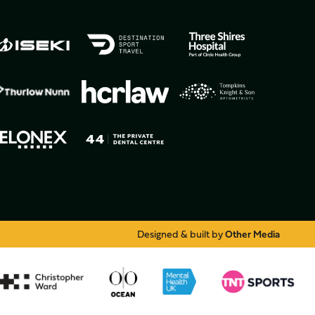
Designed & built by
Other Media