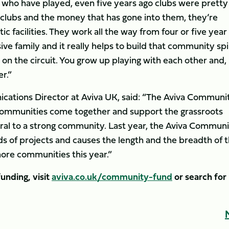
 who have played, even five years ago clubs were pretty
clubs and the money that has gone into them, they’re
 facilities. They work all the way from four or five year
sive family and it really helps to build that community spir
on the circuit. You grow up playing with each other and,
r.”
ations Director at Aviva UK, said: “The Aviva Communi
p communities come together and support the grassroots
ntral to a strong community. Last year, the Aviva Commun
 of projects and causes the length and the breadth of 
ore communities this year.”
unding, visit
aviva.co.uk/community-fund
or search for