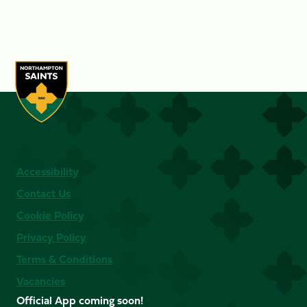
Accessibility
Contact Us
Cookie Policy
Privacy Policy
Terms & Conditions
Vacancies
Official App coming soon!