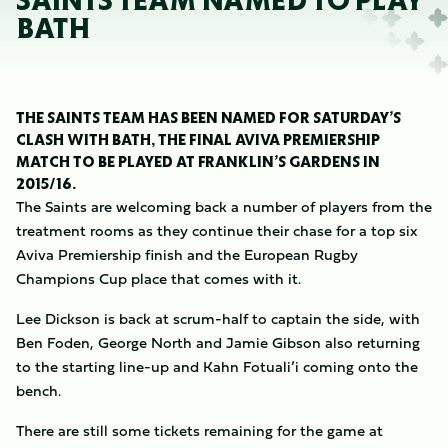
SAINTS TEAM NAMED TO PLAY
BATH
THE SAINTS TEAM HAS BEEN NAMED FOR SATURDAY’S
CLASH WITH BATH, THE FINAL AVIVA PREMIERSHIP
MATCH TO BE PLAYED AT FRANKLIN’S GARDENS IN
2015/16.
The Saints are welcoming back a number of players from the
treatment rooms as they continue their chase for a top six
Aviva Premiership finish and the European Rugby
Champions Cup place that comes with it.
Lee Dickson is back at scrum-half to captain the side, with
Ben Foden, George North and Jamie Gibson also returning
to the starting line-up and Kahn Fotuali’i coming onto the
bench.
There are still some tickets remaining for the game at