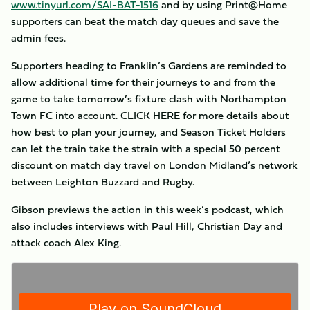
www.tinyurl.com/SAI-BAT-1516
and by using Print@Home
supporters can beat the match day queues and save the
admin fees.
Supporters heading to Franklin’s Gardens are reminded to
allow additional time for their journeys to and from the
game to take tomorrow’s fixture clash with Northampton
Town FC into account. CLICK HERE for more details about
how best to plan your journey, and Season Ticket Holders
can let the train take the strain with a special 50 percent
discount on match day travel on London Midland’s network
between Leighton Buzzard and Rugby.
Gibson previews the action in this week’s podcast, which
also includes interviews with Paul Hill, Christian Day and
attack coach Alex King.