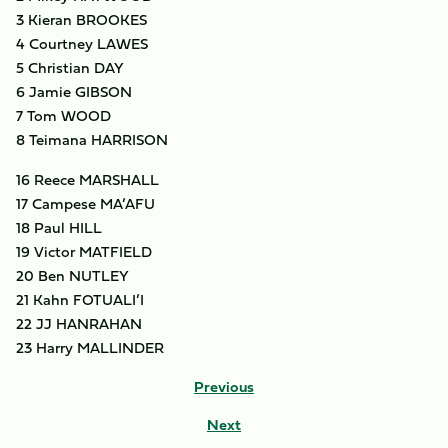
3 Kieran BROOKES
4 Courtney LAWES
5 Christian DAY
6 Jamie GIBSON
7 Tom WOOD
8 Teimana HARRISON
16 Reece MARSHALL
17 Campese MA’AFU
18 Paul HILL
19 Victor MATFIELD
20 Ben NUTLEY
21 Kahn FOTUALI’I
22 JJ HANRAHAN
23 Harry MALLINDER
Previous
Next