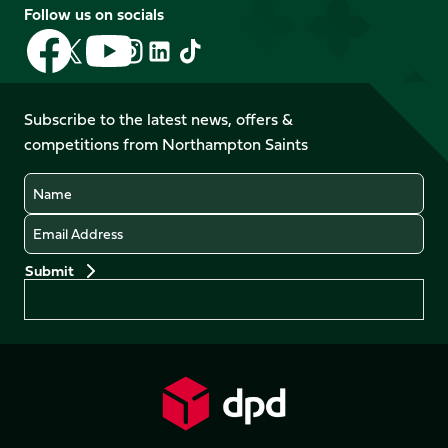
Follow us on socials
Follow
Follow
Follow
Follow
Follow
Follow
us
us
us
us
us
us
on
on
on
on
on
on
Facebook
YouTube
Subscribe to the latest news, offers &
X
Instagram
TikTok
LinkedIn
competitions from Northampton Saints
(Twitter)
Name
Email
Preferences