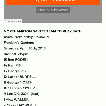
NORTHAMPTON SAINTS TEAM TO PLAY BATH
Aviva Premiership Round 21
Franklin’s Gardens
Saturday, April 30th, 2016
Kick off 3:15pm
15 Ben FODEN
14 Ken PISI
13 George PISI
12 Luther BURRELL
11 George NORTH
10 Stephen MYLER
9 Lee DICKSON (capt)
1 Alex WALLER
2 Mikey HAYWOOD