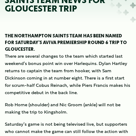
SAINTS TEAM NEWS FOR
GLOUCESTER TRIP
THE NORTHAMPTON SAINTS TEAM HAS BEEN NAMED
FOR SATURDAY’S AVIVA PREMIERSHIP ROUND 6 TRIP TO
GLOUCESTER.
There are several changes to the team which started last
weekend’s bonus point win over Harlequins. Dylan Hartley
returns to captain the team from hooker, with Sam
Dickinson coming in at number eight. There is a first start
for scrum-half Cobus Reinach, while Piers Francis makes his
competitive debut in the back line.
Rob Horne (shoulder) and Nic Groom (ankle) will not be
making the trip to Kingsholm.
Saturday’s game is not being televised live, but supporters
who cannot make the game can still follow the action with