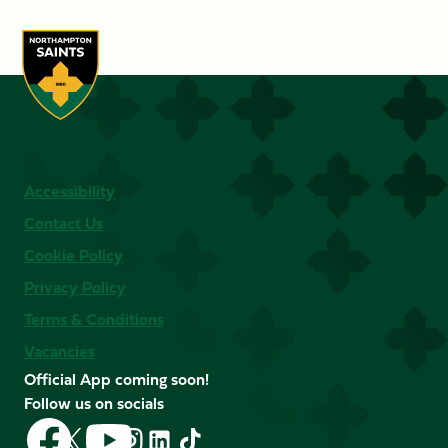
Accessibility
Contact Us
Cookie Policy
Privacy Policy
Terms & Conditions
Vacancies
Official App coming soon!
Follow us on socials
Follow
Follow
Follow
Follow
Follow
Follow