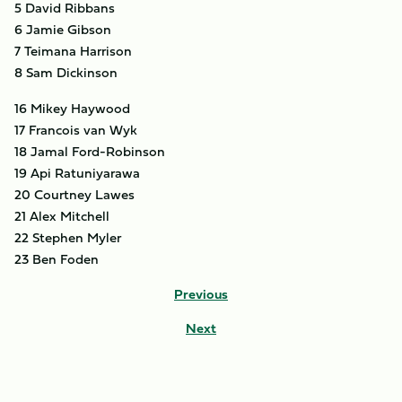
5 David Ribbans
6 Jamie Gibson
7 Teimana Harrison
8 Sam Dickinson
16 Mikey Haywood
17 Francois van Wyk
18 Jamal Ford-Robinson
19 Api Ratuniyarawa
20 Courtney Lawes
21 Alex Mitchell
22 Stephen Myler
23 Ben Foden
Previous
Next