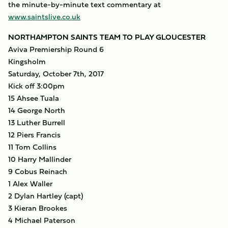
the minute-by-minute text commentary at
www.saintslive.co.uk
NORTHAMPTON SAINTS TEAM TO PLAY GLOUCESTER
Aviva Premiership Round 6
Kingsholm
Saturday, October 7th, 2017
Kick off 3:00pm
15 Ahsee Tuala
14 George North
13 Luther Burrell
12 Piers Francis
11 Tom Collins
10 Harry Mallinder
9 Cobus Reinach
1 Alex Waller
2 Dylan Hartley (capt)
3 Kieran Brookes
4 Michael Paterson