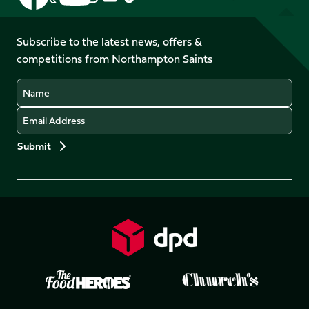
us
us
us
us
us
us
on
on
on
on
on
on
Facebook
YouTube
Subscribe to the latest news, offers &
X
Instagram
TikTok
LinkedIn
competitions from Northampton Saints
(Twitter)
Name
Email
Preferences