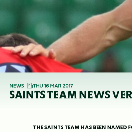
NEWS
THU 16 MAR 2017
SAINTS TEAM NEWS VE
THE SAINTS TEAM HAS BEEN NAMED F