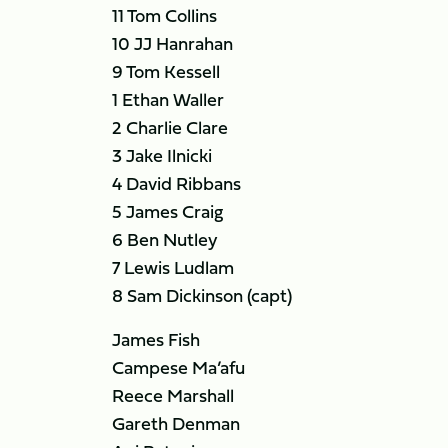
11 Tom Collins
10 JJ Hanrahan
9 Tom Kessell
1 Ethan Waller
2 Charlie Clare
3 Jake Ilnicki
4 David Ribbans
5 James Craig
6 Ben Nutley
7 Lewis Ludlam
8 Sam Dickinson (capt)
James Fish
Campese Ma’afu
Reece Marshall
Gareth Denman