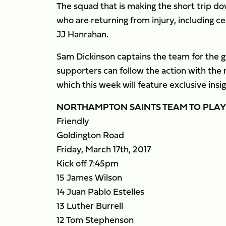
The squad that is making the short trip d
who are returning from injury, including ce
JJ Hanrahan.
Sam Dickinson captains the team for the g
supporters can follow the action with t
which this week will feature exclusive ins
NORTHAMPTON SAINTS TEAM TO PLA
Friendly
Goldington Road
Friday, March 17th, 2017
Kick off 7:45pm
15 James Wilson
14 Juan Pablo Estelles
13 Luther Burrell
12 Tom Stephenson