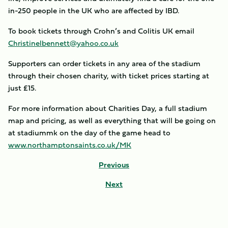
in-250 people in the UK who are affected by IBD.
To book tickets through Crohn’s and Colitis UK email
Christinelbennett@yahoo.co.uk
Supporters can order tickets in any area of the stadium
through their chosen charity, with ticket prices starting at
just £15.
For more information about Charities Day, a full stadium
map and pricing, as well as everything that will be going on
at stadiummk on the day of the game head to
www.northamptonsaints.co.uk/MK
Previous
Next