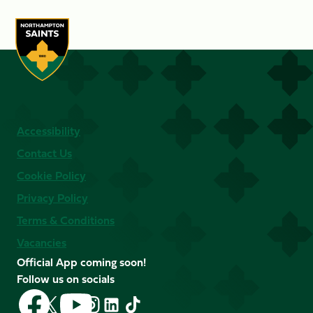
Accessibility
Contact Us
Cookie Policy
Privacy Policy
Terms & Conditions
Vacancies
Official App coming soon!
Follow us on socials
Follow
Follow
Follow
Follow
Follow
Follow