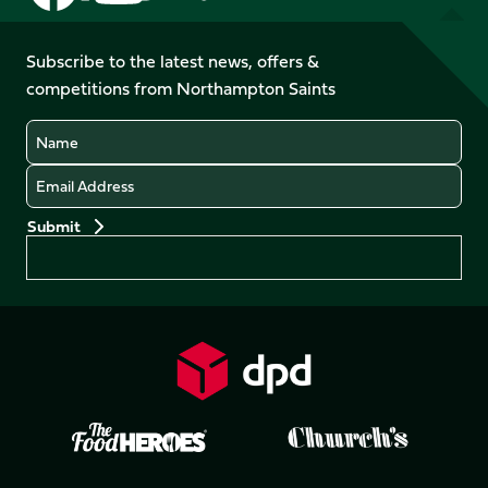
us
us
us
us
us
us
on
on
on
on
on
on
Facebook
YouTube
Subscribe to the latest news, offers &
X
Instagram
TikTok
LinkedIn
competitions from Northampton Saints
(Twitter)
Name
Email
Preferences