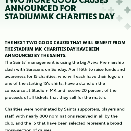
TWO MORE GOOD CAUSES
ANNOUNCED FOR
STADIUMMK CHARITIES DAY
THE NEXT TWO GOOD CAUSES THAT WILL BENEFIT FROM
THE STADIUM MK CHARITIES DAY HAVE BEEN
ANNOUNCED BY THE SAINTS.
The Saints’ management is using the big Aviva Premiership
clash with Saracens on Sunday, April 16th to raise funds and
awareness for 15 charities, who will each have their logo on
one of the starting 15’s shirts, have a stand on the
concourse at Stadium MK and receive 20 percent of the
proceeds of all tickets that they sell for the match.
Charities were nominated by Saints supporters, players and
staff, with nearly 800 nominations received in all by the
club, and the 15 that have been selected represent a broad
cross-section of causes.