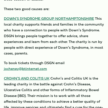
These two good causes are:
DOWN’S SYNDROME GROUP NORTHAMPTONSHIRE
This
local charity supports friends and families in the community
who have a connection to people with Down’s Syndrome.
DSGN brings people together to offer advice, share
experiences and learn from each other. The charity is run by
people with direct experience of Down’s Syndrome, in most
cases, parents.
To book tickets through DSGN email
jocheney@btinternet.com
CROHN’S AND COLITIS UK
Crohn’s and Colitis UK is the
leading charity in the battle against Crohn’s Disease,
Ulcerative Colitis and other forms of Inflammatory Bowel
Disease (IBD). Their mission is to work with all those
affected by these conditions to achieve a better quality of
life, improve services and ultimately find a cure for the one-