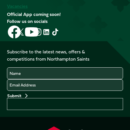
Vacancies
Official App coming soon!
Follow us on socials
Follow
Follow
Follow
Follow
Follow
Follow
us
us
us
us
us
us
on
on
on
on
on
on
Facebook
YouTube
Subscribe to the latest news, offers &
X
Instagram
TikTok
LinkedIn
competitions from Northampton Saints
(Twitter)
Name
Email
Preferences