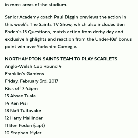
in most areas of the stadium.
Senior Academy coach Paul Diggin previews the action in
this week’s The Saints TV Show, which also includes Ben
Foden’s 15 Questions, match action from derby day and
exclusive highlights and reaction from the Under-18s’ bonus
point win over Yorkshire Carnegie.
NORTHAMPTON SAINTS TEAM TO PLAY SCARLETS
Anglo-Welsh Cup Round 4
Franklin’s Gardens
Friday, February 3rd, 2017
Kick off 7:45pm
15 Ahsee Tuala
14 Ken Pisi
13 Nafi Tuitavake
12 Harry Mallinder
11 Ben Foden (capt)
10 Stephen Myler