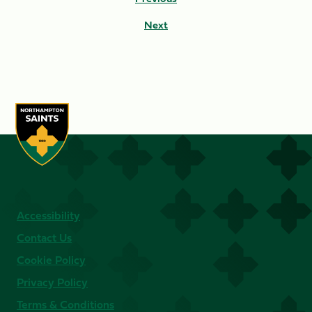
Next
Accessibility
Contact Us
Cookie Policy
Privacy Policy
Terms & Conditions