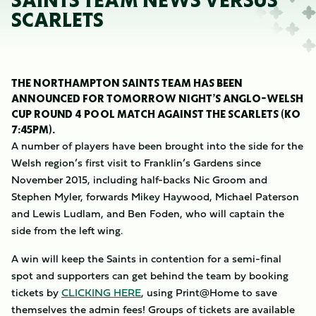
SAINTS TEAM NEWS VERSUS
SCARLETS
THE NORTHAMPTON SAINTS TEAM HAS BEEN
ANNOUNCED FOR TOMORROW NIGHT’S ANGLO-WELSH
CUP ROUND 4 POOL MATCH AGAINST THE SCARLETS (KO
7:45PM).
A number of players have been brought into the side for the
Welsh region’s first visit to Franklin’s Gardens since
November 2015, including half-backs Nic Groom and
Stephen Myler, forwards Mikey Haywood, Michael Paterson
and Lewis Ludlam, and Ben Foden, who will captain the
side from the left wing.
A win will keep the Saints in contention for a semi-final
spot and supporters can get behind the team by booking
tickets by
CLICKING HERE
, using Print@Home to save
themselves the admin fees! Groups of tickets are available