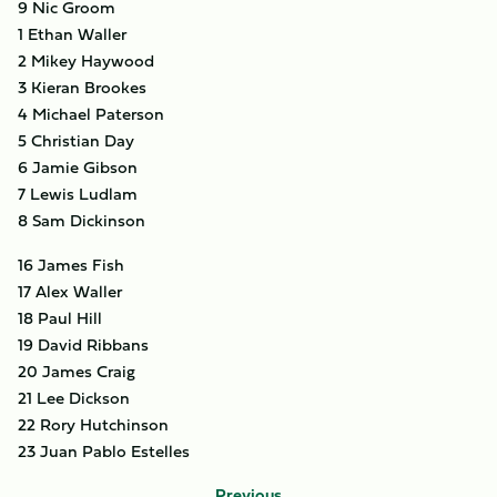
9 Nic Groom
1 Ethan Waller
2 Mikey Haywood
3 Kieran Brookes
4 Michael Paterson
5 Christian Day
6 Jamie Gibson
7 Lewis Ludlam
8 Sam Dickinson
16 James Fish
17 Alex Waller
18 Paul Hill
19 David Ribbans
20 James Craig
21 Lee Dickson
22 Rory Hutchinson
23 Juan Pablo Estelles
Previous