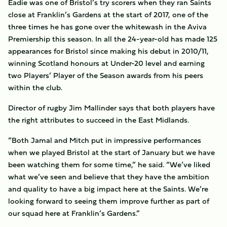
Eadie was one of Bristol’s try scorers when they ran Saints
close at Franklin’s Gardens at the start of 2017, one of the
three times he has gone over the whitewash in the Aviva
Premiership this season. In all the 24-year-old has made 125
appearances for Bristol since making his debut in 2010/11,
winning Scotland honours at Under-20 level and earning
two Players’ Player of the Season awards from his peers
within the club.
Director of rugby Jim Mallinder says that both players have
the right attributes to succeed in the East Midlands.
“Both Jamal and Mitch put in impressive performances
when we played Bristol at the start of January but we have
been watching them for some time,” he said. “We’ve liked
what we’ve seen and believe that they have the ambition
and quality to have a big impact here at the Saints. We’re
looking forward to seeing them improve further as part of
our squad here at Franklin’s Gardens.”