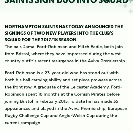
SAINTS SIGN DUO INTO SQUAD
NORTHAMPTON SAINTS HAS TODAY ANNOUNCED THE
SIGNINGS OF TWO NEW PLAYERS INTO THE CLUB’S
SQUAD FOR THE 2017/18 SEASON.
The pair, Jamal Ford-Robinson and Mitch Eadie, both join
from Bristol, where they have impressed during the west
country outfit’s recent resurgence in the Aviva Premiership.
Ford-Robinson is a 23-year-old who has stood out with
both his ball carrying ability and set piece prowess across
the front row. A graduate of the Leicester Academy, Ford-
Robinson spent 18 months at the Cornish Pirates before
joining Bristol in February 2015. To date he has made 35
appearances and played in the Aviva Premiership, European
Rugby Challenge Cup and Anglo-Welsh Cup during the
current campaign.