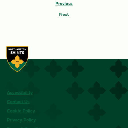
Previous
Next
Accessibility
Contact Us
Cookie Policy
Privacy Policy