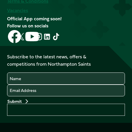
Terms & Conditions
Vacancies
Official App coming soon!
Follow us on socials
Follow
Follow
Follow
Follow
Follow
Follow
us
us
us
us
us
us
on
on
on
on
on
on
Facebook
YouTube
Subscribe to the latest news, offers &
X
Instagram
TikTok
LinkedIn
competitions from Northampton Saints
(Twitter)
Name
Email
Preferences