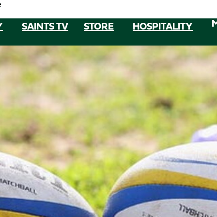
e
Y
SAINTS TV
STORE
HOSPITALITY