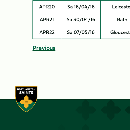
APR20
Sa 16/04/16
Leiceste
APR21
Sa 30/04/16
Bath
APR22
Sa 07/05/16
Gloucest
Previous