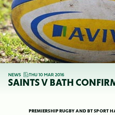
NEWS
THU 10 MAR 2016
SAINTS V BATH CONFIR
PREMIERSHIP RUGBY AND BT SPORT HA