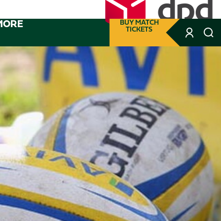
MORE
BUY MATCH
TICKETS