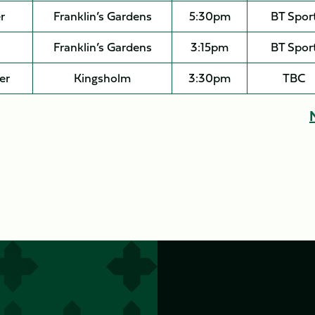
r
Franklin’s Gardens
5:30pm
BT Spor
Franklin’s Gardens
3:15pm
BT Spor
er
Kingsholm
3:30pm
TBC