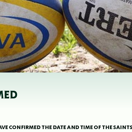
MED
VE CONFIRMED THE DATE AND TIME OF THE SAINTS