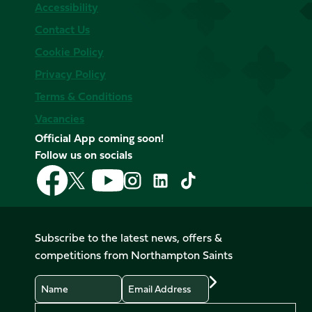
Accessibility
Contact Us
Cookie Policy
Privacy Policy
Terms & Conditions
Vacancies
Official App coming soon!
Follow us on socials
Follow
Follow
Follow
Follow
Follow
Follow
us
us
us
us
us
us
on
on
on
on
on
on
Facebook
YouTube
X
Instagram
TikTok
LinkedIn
Subscribe to the latest news, offers &
(Twitter)
competitions from Northampton Saints
Name
Email