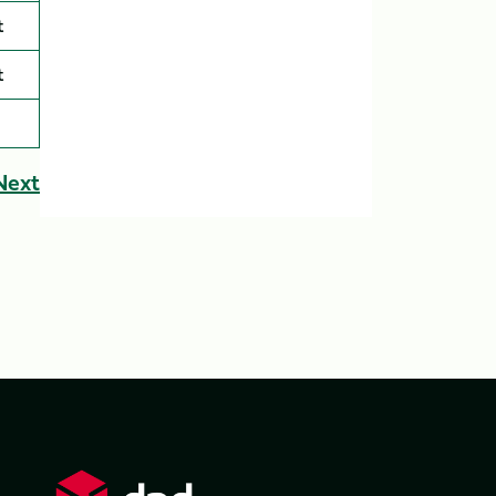
t
t
Next