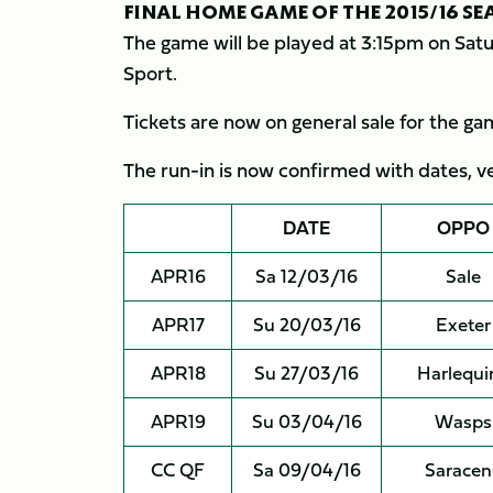
FINAL HOME GAME OF THE 2015/16 S
The game will be played at 3:15pm on Satur
Sport.
Tickets are now on general sale for the g
The run-in is now confirmed with dates, ven
DATE
OPPO
APR16
Sa 12/03/16
Sale
APR17
Su 20/03/16
Exeter
APR18
Su 27/03/16
Harlequi
APR19
Su 03/04/16
Wasps
CC QF
Sa 09/04/16
Saracen