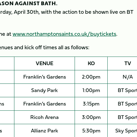
EASON AGAINST BATH.
day, April 30th, with the action to be shown live on BT
ame at
www.northamptonsaints.co.uk/buytickets
.
ues and kick off times all as follows:
VENUE
KO
TV
Franklin’s Gardens
2:00pm
N/A
Sandy Park
1:00pm
BT Spor
ns
Franklin’s Gardens
3:15pm
BT Spor
Ricoh Arena
3:00pm
BT Spor
s
Allianz Park
5:30pm
Sky Spor