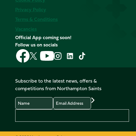
Privacy Policy
Terms & Conditions
Vacancies
Official App coming soon!
Follow us on socials
Follow
Follow
Follow
Follow
Follow
Follow
us
us
us
us
us
us
on
on
on
on
on
on
Facebook
YouTube
X
Instagram
TikTok
LinkedIn
Subscribe to the latest news, offers &
(Twitter)
competitions from Northampton Saints
Name
Email
Preferences