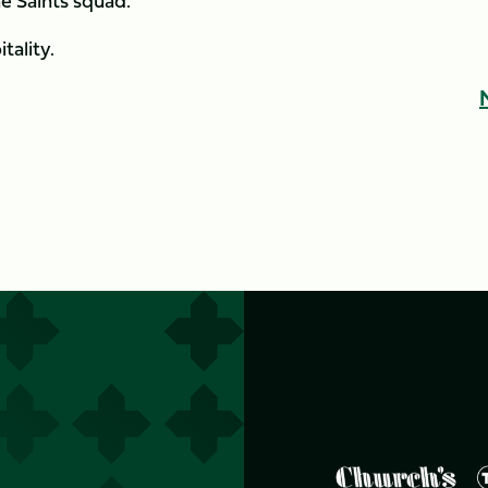
e Saints squad.
tality.