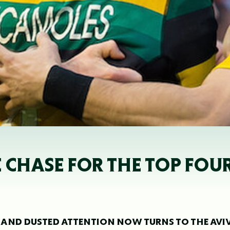
HE CHASE FOR THE TOP FOUR
E AND DUSTED ATTENTION NOW TURNS TO THE AVI