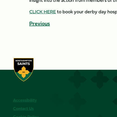
insight into the action from members of th
CLICK HERE
to book your derby day hospi
Previous
Accessibility
Contact Us
Cookie Policy