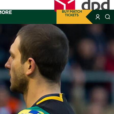
MORE
BUY MATCH
TICKETS