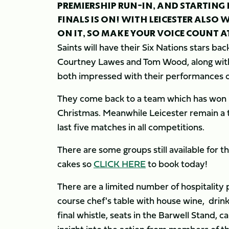
PREMIERSHIP RUN-IN, AND STARTING 
FINALS IS ON! WITH LEICESTER ALSO W
ON IT, SO MAKE YOUR VOICE COUNT A
Saints will have their Six Nations stars bac
Courtney Lawes and Tom Wood, along with
both impressed with their performances o
They come back to a team which has won i
Christmas. Meanwhile Leicester remain a te
last five matches in all competitions.
There are some groups still available for th
cakes so
CLICK HERE
to book today!
There are a limited number of hospitality 
course chef's table with house wine, drin
final whistle, seats in the Barwell Stand