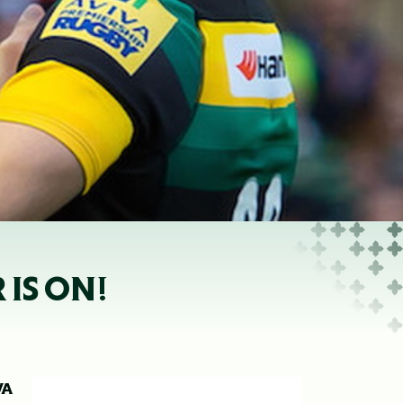
 IS ON!
VA