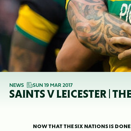
NEWS
SUN 19 MAR 2017
SAINTS V LEICESTER | T
NOW THAT THE SIX NATIONS IS DON