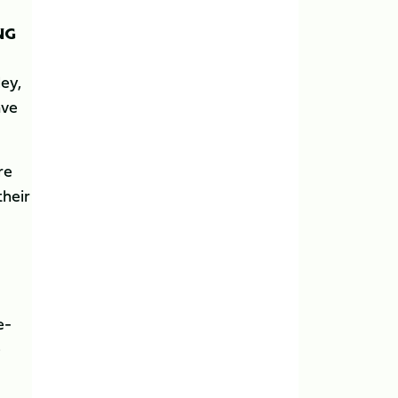
NG
ley,
ave
re
their
e-
e