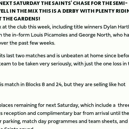
NEXT SATURDAY THE SAINTS' CHASE FOR THE SEMI-
ELL IN THE MIX THIS IS A DERBY WITH PLENTY RIDI
T THE GARDENS!
k at the club this week, including title winners Dylan Hart
 the in-form Louis Picamoles and George North, who h
ver the past few weeks.
ts last two matches and is unbeaten at home since befo
am to be taken very seriously, with just the one loss in 
is match in Blocks 8 and 24, but they are selling like hot
places remaining for next Saturday, which include a thre
ks reception and complimentary bar from arrival until th
, car parking, match day programmes and team sheets, and