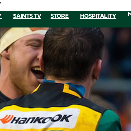
e
Y
SAINTS TV
STORE
HOSPITALITY