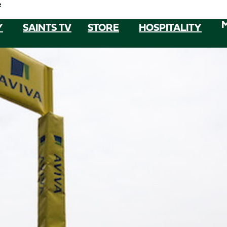
e
Y
SAINTS TV
STORE
HOSPITALITY