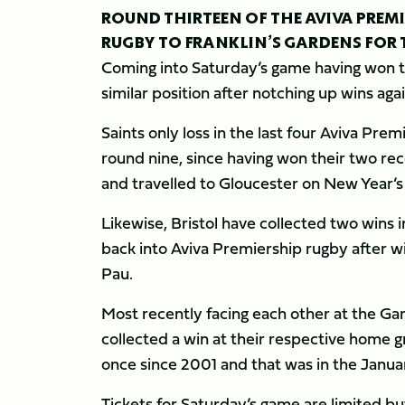
ROUND THIRTEEN OF THE AVIVA PREM
RUGBY TO FRANKLIN’S GARDENS FOR TH
Coming into Saturday’s game having won the
similar position after notching up wins ag
Saints only loss in the last four Aviva P
round nine, since having won their two r
and travelled to Gloucester on New Year’s
Likewise, Bristol have collected two wins i
back into Aviva Premiership rugby after w
Pau.
Most recently facing each other at the G
collected a win at their respective home g
once since 2001 and that was in the Janua
Tickets for Saturday’s game are limited bu