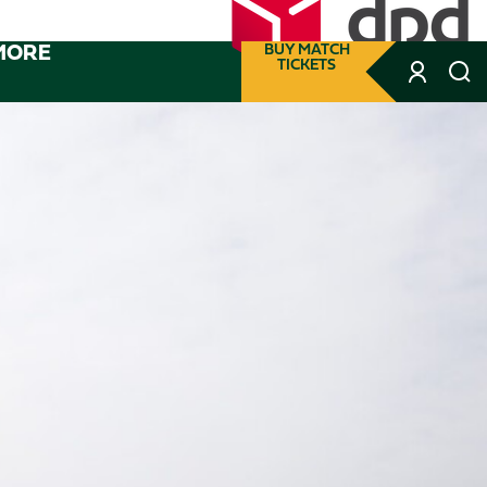
MORE
BUY MATCH
TICKETS