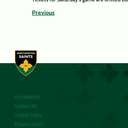
Previous
Accessibility
Contact Us
Cookie Policy
Privacy Policy