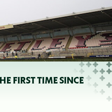
E FIRST TIME SINCE