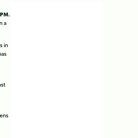
3PM.
n a
s in
mas
nst
dens