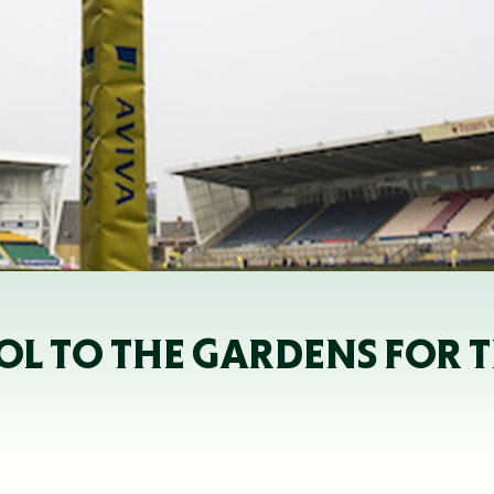
L TO THE GARDENS FOR TH