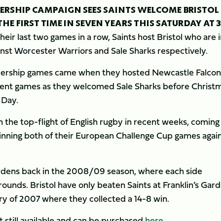
IERSHIP CAMPAIGN SEES SAINTS WELCOME BRISTOL
E FIRST TIME IN SEVEN YEARS THIS SATURDAY AT 
ir last two games in a row, Saints host Bristol who are i
ainst Worcester Warriors and Sale Sharks respectively.
remiership games came when they hosted Newcastle Falcon
ecent games as they welcomed Sale Sharks before Christ
 Day.
n the top-flight of English rugby in recent weeks, coming
inning both of their European Challenge Cup games agai
ardens back in the 2008/09 season, where each side
rounds. Bristol have only beaten Saints at Franklin’s Gar
ry of 2007 where they collected a 14-8 win.
t still available and can be purchased
here
.