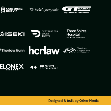
Designed & built by
Other Media