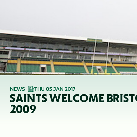
NEWS
THU 05 JAN 2017
SAINTS WELCOME BRISTO
2009