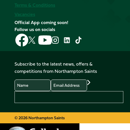
Terms & Conditions
Vacancies
Official App coming soon!
Follow us on socials
Follow
Follow
Follow
Follow
Follow
Follow
us
us
us
us
us
us
on
on
on
on
on
on
Facebook
YouTube
X
Instagram
TikTok
LinkedIn
Subscribe to the latest news, offers &
(Twitter)
competitions from Northampton Saints
Name
Email
Preferences
© 2026 Northampton Saints