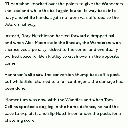
JJ Hanrahan knocked over the points to give the Wanderers
the lead and while the ball again found its way back into
navy and white hands, again no room was afforded to the
Jets on halfway.
Instead, Rory Hutchinson hacked forward a dropped ball
and when Alex Moon stole the lineout, the Wanderers won
themselves a penalty, kicked to the corner and eventually
worked space for Ben Nutley to crash over in the opposite
corner.
Hanrahan’s slip saw the conversion thump back off a post,
but while Sale returned to a full contingent, the damage had
been done.
Momentum was now with the Wandies and when Tom
Collins spotted a dog leg in the home defence, he had the
pace to exploit it and slip Hutchinson under the posts for a
blistering score.