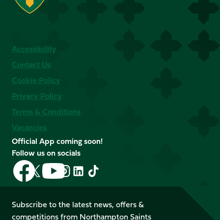
Accessibility
Contact Us
Cookie Policy
Privacy Policy
Terms & Conditions
Vacancies
Official App coming soon!
Follow us on socials
Follow
Follow
Follow
Follow
Follow
Follow
us
us
us
us
us
us
on
on
on
on
on
on
Facebook
YouTube
Subscribe to the latest news, offers &
X
Instagram
TikTok
LinkedIn
competitions from Northampton Saints
(Twitter)