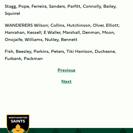
Stagg, Pope, Ferreira, Sanders, Parfitt, Connolly, Bailey,
Squirrel
WANDERERS Wilson; Collins, Hutchinson, Olver, Elliott;
Hanrahan, Kessell; E Waller, Marshall, Denman, Moon,
Onojaife, Williams, Nutley, Bennett
Fish, Beesley, Parkins, Peters, Tiki Harrison, Duchesne,
Furbank, Packman
Previous
Next