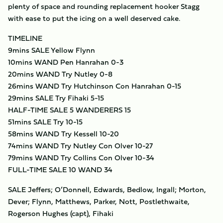
plenty of space and rounding replacement hooker Stagg
with ease to put the icing on a well deserved cake.
TIMELINE
9mins SALE Yellow Flynn
10mins WAND Pen Hanrahan 0-3
20mins WAND Try Nutley 0-8
26mins WAND Try Hutchinson Con Hanrahan 0-15
29mins SALE Try Fihaki 5-15
HALF-TIME SALE 5 WANDERERS 15
51mins SALE Try 10-15
58mins WAND Try Kessell 10-20
74mins WAND Try Nutley Con Olver 10-27
79mins WAND Try Collins Con Olver 10-34
FULL-TIME SALE 10 WAND 34
SALE Jeffers; O’Donnell, Edwards, Bedlow, Ingall; Morton,
Dever; Flynn, Matthews, Parker, Nott, Postlethwaite,
Rogerson Hughes (capt), Fihaki