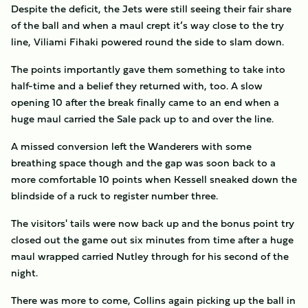
Despite the deficit, the Jets were still seeing their fair share
of the ball and when a maul crept it’s way close to the try
line, Viliami Fihaki powered round the side to slam down.
The points importantly gave them something to take into
half-time and a belief they returned with, too. A slow
opening 10 after the break finally came to an end when a
huge maul carried the Sale pack up to and over the line.
A missed conversion left the Wanderers with some
breathing space though and the gap was soon back to a
more comfortable 10 points when Kessell sneaked down the
blindside of a ruck to register number three.
The visitors' tails were now back up and the bonus point try
closed out the game out six minutes from time after a huge
maul wrapped carried Nutley through for his second of the
night.
There was more to come, Collins again picking up the ball in