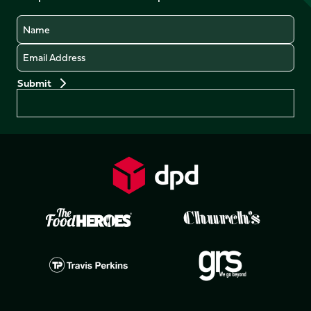
Name
Email
Preferences