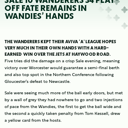
SALE 10 WANDERERS 34 PLAY-
OFF FATE REMAINS IN
WANDIES’ HANDS
THE WANDERERS KEPT THEIR AVIVA ‘A’ LEAGUE HOPES
VERY MUCH IN THEIR OWN HANDS WITH A HARD-
EARNED WIN OVER THE JETS AT HAYWOOD ROAD.
Five tries did the damage on a crisp Sale evening, meaning
victory over Worcester would guarantee a semi-final berth
and also top spot in the Northern Conference following
Gloucester's defeat to Newcastle.
Sale were seeing much more of the ball early doors, but met
by a wall of grey they had nowhere to go and two injections
of pace from the Wandies, the first to get the ball wide and
the second a quickly taken penalty from Tom Kessell, drew
a yellow card from the hosts.