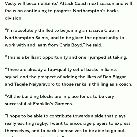
Vesty will become Saints’ Attack Coach next season and will
focus on continuing to progress Northampton’s backs
division.
“I’m absolutely thrilled to be joining a massive Club in
Northampton Saints, and to be given the opportunity to
work with and learn from Chris Boyd,” he said.
“This is a brilliant opportunity and one I jumped at taking.
“There are already a top-quality set of backs in Saints’
squad, and the prospect of adding the likes of Dan Biggar
and Taqele Naiyaravoro to those ranks is thrilling as a coach.
“All the building blocks are in place for us to be very
successful at Franklin’s Gardens.
“I hope to be able to contribute towards a side that plays
really exciting rugby; I want to encourage players to express
themselves, and to back themselves to be able to go out