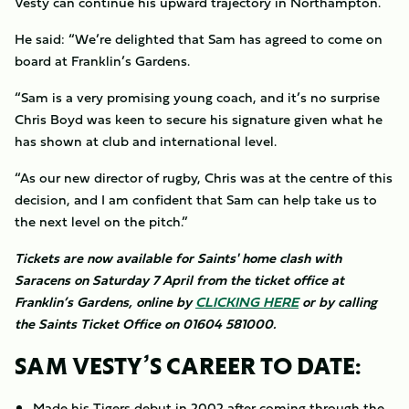
Vesty can continue his upward trajectory in Northampton.
He said: “We’re delighted that Sam has agreed to come on
board at Franklin’s Gardens.
“Sam is a very promising young coach, and it’s no surprise
Chris Boyd was keen to secure his signature given what he
has shown at club and international level.
“As our new director of rugby, Chris was at the centre of this
decision, and I am confident that Sam can help take us to
the next level on the pitch.”
Tickets are now available for Saints' home clash with
Saracens on Saturday 7 April from the ticket office at
Franklin’s Gardens, online by
CLICKING HERE
or by calling
the Saints Ticket Office on 01604 581000.
SAM VESTY’S CAREER TO DATE:
Made his Tigers debut in 2002 after coming through the