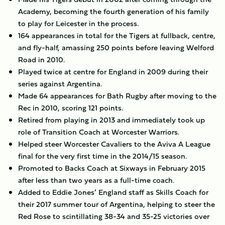
Academy, becoming the fourth generation of his family
to play for Leicester in the process.
164 appearances in total for the Tigers at fullback, centre,
and fly-half, amassing 250 points before leaving Welford
Road in 2010.
Played twice at centre for England in 2009 during their
series against Argentina.
Made 64 appearances for Bath Rugby after moving to the
Rec in 2010, scoring 121 points.
Retired from playing in 2013 and immediately took up
role of Transition Coach at Worcester Warriors.
Helped steer Worcester Cavaliers to the Aviva A League
final for the very first time in the 2014/15 season.
Promoted to Backs Coach at Sixways in February 2015
after less than two years as a full-time coach.
Added to Eddie Jones’ England staff as Skills Coach for
their 2017 summer tour of Argentina, helping to steer the
Red Rose to scintillating 38-34 and 35-25 victories over