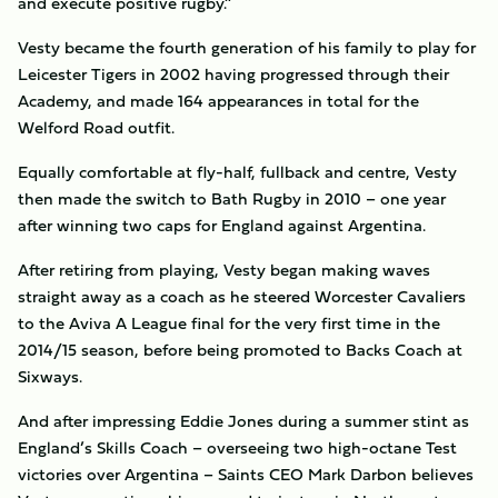
and execute positive rugby.”
Vesty became the fourth generation of his family to play for
Leicester Tigers in 2002 having progressed through their
Academy, and made 164 appearances in total for the
Welford Road outfit.
Equally comfortable at fly-half, fullback and centre, Vesty
then made the switch to Bath Rugby in 2010 – one year
after winning two caps for England against Argentina.
After retiring from playing, Vesty began making waves
straight away as a coach as he steered Worcester Cavaliers
to the Aviva A League final for the very first time in the
2014/15 season, before being promoted to Backs Coach at
Sixways.
And after impressing Eddie Jones during a summer stint as
England’s Skills Coach – overseeing two high-octane Test
victories over Argentina – Saints CEO Mark Darbon believes