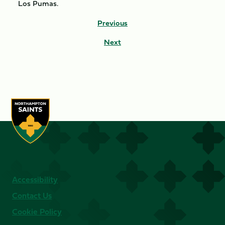
Los Pumas.
Previous
Next
Accessibility
Contact Us
Cookie Policy