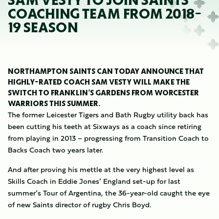
SAM VESTY TO JOIN SAINTS
COACHING TEAM FROM 2018-
19 SEASON
NORTHAMPTON SAINTS CAN TODAY ANNOUNCE THAT
HIGHLY-RATED COACH SAM VESTY WILL MAKE THE
SWITCH TO FRANKLIN’S GARDENS FROM WORCESTER
WARRIORS THIS SUMMER.
The former Leicester Tigers and Bath Rugby utility back has
been cutting his teeth at Sixways as a coach since retiring
from playing in 2013 – progressing from Transition Coach to
Backs Coach two years later.
And after proving his mettle at the very highest level as
Skills Coach in Eddie Jones’ England set-up for last
summer’s Tour of Argentina, the 36-year-old caught the eye
of new Saints director of rugby Chris Boyd.