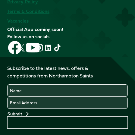
Privacy Policy
Terms & Conditions
Vacancies
Official App coming soon!
Follow us on socials
Follow
Follow
Follow
Follow
Follow
Follow
us
us
us
us
us
us
on
on
on
on
on
on
Facebook
YouTube
Subscribe to the latest news, offers &
X
Instagram
TikTok
LinkedIn
competitions from Northampton Saints
(Twitter)
Name
Email
Preferences