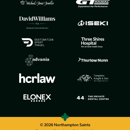
© 2026 Northampton Saints