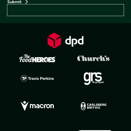
Preferences