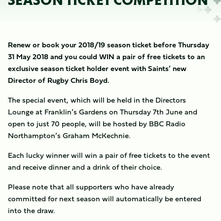
SEASON TICKET COMPETITION
Renew or book your 2018/19 season ticket before Thursday
31 May 2018 and you could WIN a pair of free tickets to an
exclusive season ticket holder event with Saints’ new
Director of Rugby Chris Boyd.
The special event, which will be held in the Directors
Lounge at Franklin’s Gardens on Thursday 7th June and
open to just 70 people, will be hosted by BBC Radio
Northampton’s Graham McKechnie.
Each lucky winner will win a pair of free tickets to the event
and receive dinner and a drink of their choice.
Please note that all supporters who have already
committed for next season will automatically be entered
into the draw.