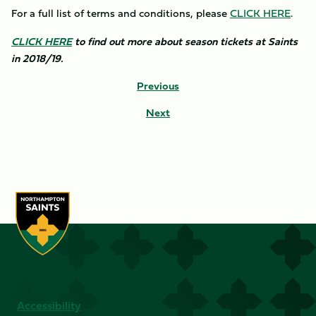
For a full list of terms and conditions, please
CLICK HERE
.
CLICK HERE
to find out more about season tickets at Saints
in 2018/19.
Previous
Next
Accessibility