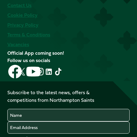
Contact Us
Cookie Policy
Privacy Policy
Terms & Conditions
Vacancies
Official App coming soon!
Follow us on socials
Follow
Follow
Follow
Follow
Follow
Follow
us
us
us
us
us
us
on
on
on
on
on
on
Facebook
YouTube
Subscribe to the latest news, offers &
X
Instagram
TikTok
LinkedIn
competitions from Northampton Saints
(Twitter)
Name
Email