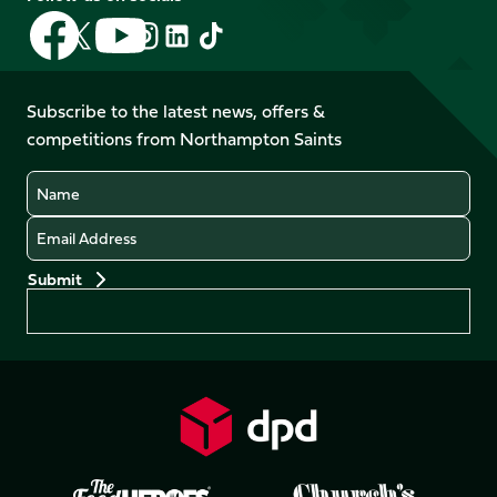
Follow
Follow
Follow
Follow
Follow
Follow
us
us
us
us
us
us
on
on
on
on
on
on
Facebook
YouTube
Subscribe to the latest news, offers &
X
Instagram
TikTok
LinkedIn
competitions from Northampton Saints
(Twitter)
Name
Email
Preferences