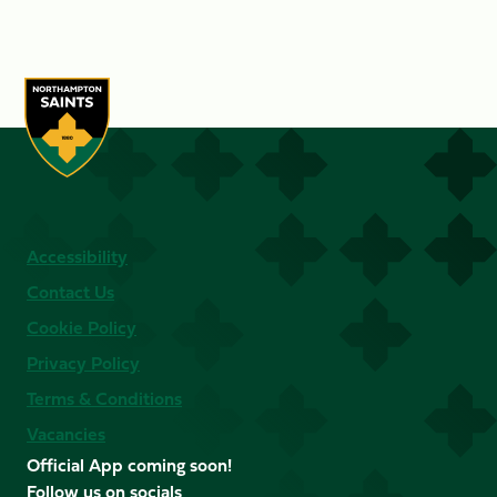
Accessibility
Contact Us
Cookie Policy
Privacy Policy
Terms & Conditions
Vacancies
Official App coming soon!
Follow us on socials