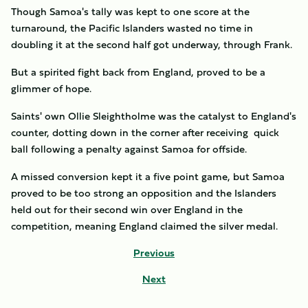
Though Samoa's tally was kept to one score at the
turnaround, the Pacific Islanders wasted no time in
doubling it at the second half got underway, through Frank.
But a spirited fight back from England, proved to be a
glimmer of hope.
Saints' own Ollie Sleightholme was the catalyst to England's
counter, dotting down in the corner after receiving quick
ball following a penalty against Samoa for offside.
A missed conversion kept it a five point game, but Samoa
proved to be too strong an opposition and the Islanders
held out for their second win over England in the
competition, meaning England claimed the silver medal.
Previous
Next