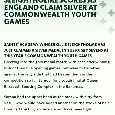
SLEIGHTHOLME SCORES AS
ENGLAND CLAIM SILVER AT
COMMONWEALTH YOUTH
GAMES
SAINTS' ACADEMY WINGER OLLIE SLEIGHTHOLME HAS
JUST CLAIMED A SILVER MEDAL IN THE RUGBY SEVENS AT
THIS YEAR'S COMMONWEALTH YOUTH GAMES.
Breezing into the gold medal match with ease after winning
four of their five opening games, but were to be pitted
against the only side that had beaten them in the
competition so far, Samoa, for a tough final at Queen
Elizabeth Sporting Complex in the Bahamas.
Samoa had the upper hand at the break with a try from
Vasui, who would have added another on the stroke of half
time had the English defence not have been tight.