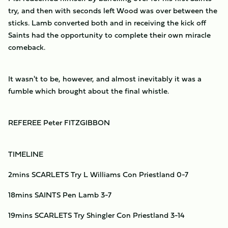
try, and then with seconds left Wood was over between the
sticks. Lamb converted both and in receiving the kick off
Saints had the opportunity to complete their own miracle
comeback.
It wasn't to be, however, and almost inevitably it was a
fumble which brought about the final whistle.
REFEREE Peter FITZGIBBON
TIMELINE
2mins SCARLETS Try L Williams Con Priestland 0-7
18mins SAINTS Pen Lamb 3-7
19mins SCARLETS Try Shingler Con Priestland 3-14