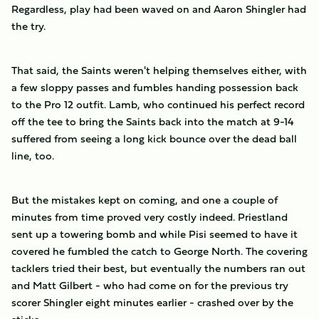
Regardless, play had been waved on and Aaron Shingler had
the try.
That said, the Saints weren't helping themselves either, with
a few sloppy passes and fumbles handing possession back
to the Pro 12 outfit. Lamb, who continued his perfect record
off the tee to bring the Saints back into the match at 9-14
suffered from seeing a long kick bounce over the dead ball
line, too.
But the mistakes kept on coming, and one a couple of
minutes from time proved very costly indeed. Priestland
sent up a towering bomb and while Pisi seemed to have it
covered he fumbled the catch to George North. The covering
tacklers tried their best, but eventually the numbers ran out
and Matt Gilbert - who had come on for the previous try
scorer Shingler eight minutes earlier - crashed over by the