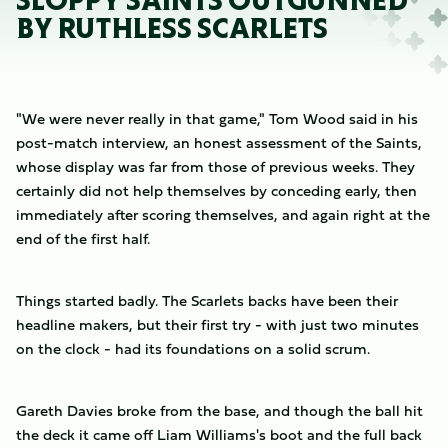
SLOPPY SAINTS OUTGUNNED
BY RUTHLESS SCARLETS
"We were never really in that game," Tom Wood said in his
post-match interview, an honest assessment of the Saints,
whose display was far from those of previous weeks. They
certainly did not help themselves by conceding early, then
immediately after scoring themselves, and again right at the
end of the first half.
Things started badly. The Scarlets backs have been their
headline makers, but their first try - with just two minutes
on the clock - had its foundations on a solid scrum.
Gareth Davies broke from the base, and though the ball hit
the deck it came off Liam Williams's boot and the full back