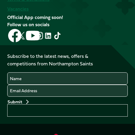
Vacancies
Official App coming soon!
Follow us on socials
Follow
Follow
Follow
Follow
Follow
Follow
us
us
us
us
us
us
on
on
on
on
on
on
Facebook
YouTube
Subscribe to the latest news, offers &
X
Instagram
TikTok
LinkedIn
competitions from Northampton Saints
(Twitter)
Name
Email
Preferences