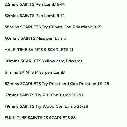
22mins SAINTS Pen Lamb 6-14
32mins SAINTS Pen Lamb 9-14
38mins SCARLETS Try Gilbert Con Priestland 9-21
40mins SAINTS Miss pen Lamb
HALF-TIME SAINTS 9 SCARLETS 21
60mins SCARLETS Yellow card Edwards
61mins SAINTS Miss pen Lamb
62mins SCARLETS Try Priestland Con Priestland 9-28
67mins SAINTS Try Pisi Con Lamb 16-28
79mins SAINTS Try Wood Con Lamb 23-28
FULL-TIME SAINTS 23 SCARLETS 28