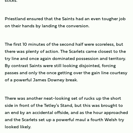
sticks.
Priestland ensured that the Saints had an even tougher job
on their hands by landing the conversion.
The first 10 minutes of the second half were scoreless, but
there was plenty of action. The Scarlets came closest to the
try line and once again dominated possession and territory.
By contrast Saints were still looking disjointed, forcing
passes and only the once getting over the gain line courtesy
of a powerful James Downey break.
There was another neat-looking set of rucks up the short
side in front of the Tetley's Stand, but this was brought to
an end by an accidental offside, and as the hour approached
and the Scarlets set up a powerful maul a fourth Welsh try
looked likely.