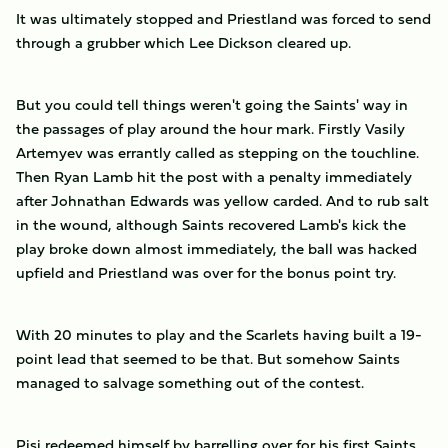
It was ultimately stopped and Priestland was forced to send
through a grubber which Lee Dickson cleared up.
But you could tell things weren't going the Saints' way in
the passages of play around the hour mark. Firstly Vasily
Artemyev was errantly called as stepping on the touchline.
Then Ryan Lamb hit the post with a penalty immediately
after Johnathan Edwards was yellow carded. And to rub salt
in the wound, although Saints recovered Lamb's kick the
play broke down almost immediately, the ball was hacked
upfield and Priestland was over for the bonus point try.
With 20 minutes to play and the Scarlets having built a 19-
point lead that seemed to be that. But somehow Saints
managed to salvage something out of the contest.
Pisi redeemed himself by barrelling over for his first Saints