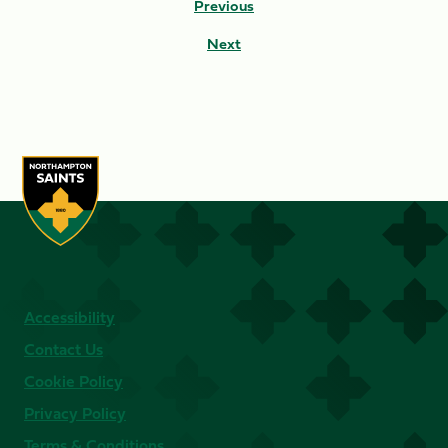
Previous
Next
Accessibility
Contact Us
Cookie Policy
Privacy Policy
Terms & Conditions