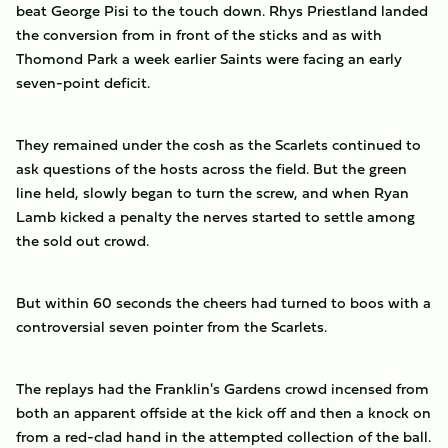
beat George Pisi to the touch down. Rhys Priestland landed
the conversion from in front of the sticks and as with
Thomond Park a week earlier Saints were facing an early
seven-point deficit.
They remained under the cosh as the Scarlets continued to
ask questions of the hosts across the field. But the green
line held, slowly began to turn the screw, and when Ryan
Lamb kicked a penalty the nerves started to settle among
the sold out crowd.
But within 60 seconds the cheers had turned to boos with a
controversial seven pointer from the Scarlets.
The replays had the Franklin's Gardens crowd incensed from
both an apparent offside at the kick off and then a knock on
from a red-clad hand in the attempted collection of the ball.