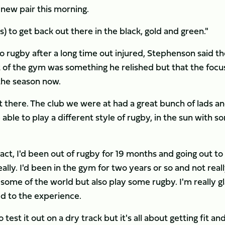
a new pair this morning.
) to get back out there in the black, gold and green."
 rugby after a long time out injured, Stephenson said th
t of the gym was something he relished but that the focu
 the season now.
there. The club we were at had a great bunch of lads a
able to play a different style of rugby, in the sun with s
ct, I'd been out of rugby for 19 months and going out to
ally. I'd been in the gym for two years or so and not real
 some of the world but also play some rugby. I'm really g
d to the experience.
test it out on a dry track but it's all about getting fit an