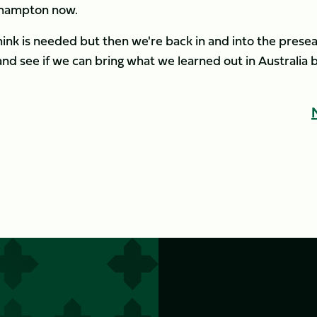
rthampton now.
hink is needed but then we're back in and into the prese
 and see if we can bring what we learned out in Australia 