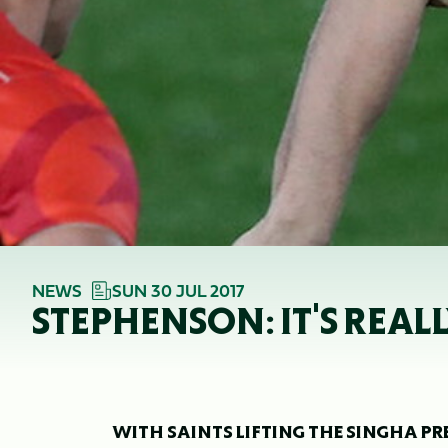
NEWS
SUN 30 JUL 2017
STEPHENSON: IT'S REAL
WITH SAINTS LIFTING THE SINGHA PR