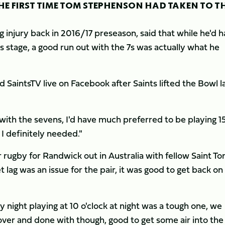
 FIRST TIME TOM STEPHENSON HAD TAKEN TO T
 injury back in 2016/17 preseason, said that while he'd 
 stage, a good run out with the 7s was actually what he
ld SaintsTV live on Facebook after Saints lifted the Bowl l
ce with the sevens, I'd have much preferred to be playing 1
I definitely needed."
rugby for Randwick out in Australia with fellow Saint T
t lag was an issue for the pair, it was good to get back on
night playing at 10 o'clock at night was a tough one, we
t over and done with though, good to get some air into the