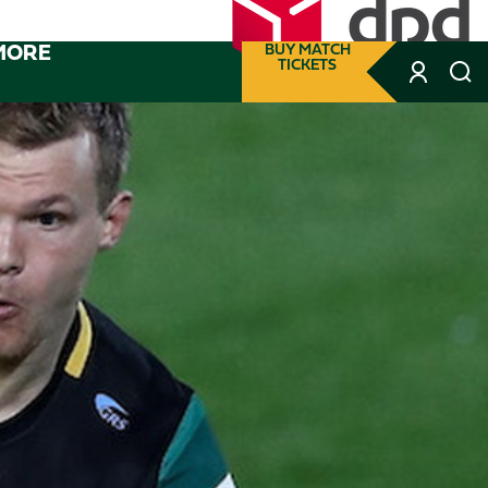
MORE
BUY MATCH
TICKETS