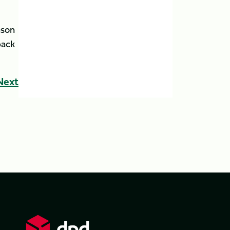
ason
back
Next