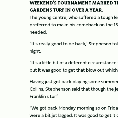
WEEKEND'S TOURNAMENT MARKED THE
GARDENS TURF IN OVER A YEAR.
The young centre, who suffered a tough leg
preferred to make his comeback on the 15s
needed.
"It's really good to be back," Stepheson to
night.
"It's a little bit of a different circumstan
but it was good to get that blow out which 
Having just got back playing some summer 
Collins, Stephenson said that though the je
Franklin's turf.
"We got back Monday morning so on Friday 
were a bit jet lagged. It was good to get i