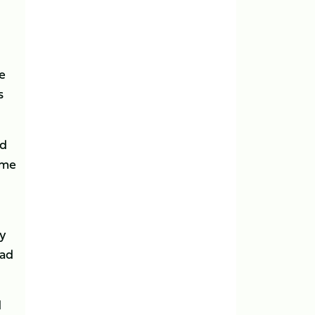
e
s
nd
ome
ly
lad
d