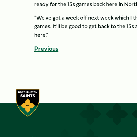
ready for the 15s games back here in No
"We've got a week off next week which I t
games. It'll be good to get back to the 15s
here."
Previous