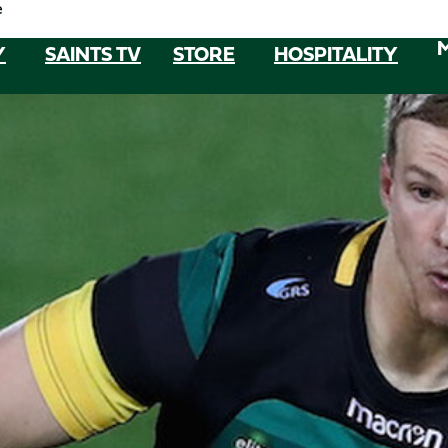
e
Y
SAINTS TV
STORE
HOSPITALITY