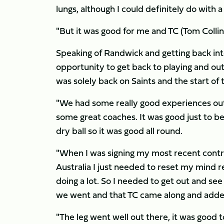
lungs, although I could definitely do with 
"But it was good for me and TC (Tom Collins
Speaking of Randwick and getting back into
opportunity to get back to playing and ou
was solely back on Saints and the start of
"We had some really good experiences out 
some great coaches. It was good just to be 
dry ball so it was good all round.
"When I was signing my most recent contra
Australia I just needed to reset my mind re
doing a lot. So I needed to get out and see
we went and that TC came along and adde
"The leg went well out there, it was good to 