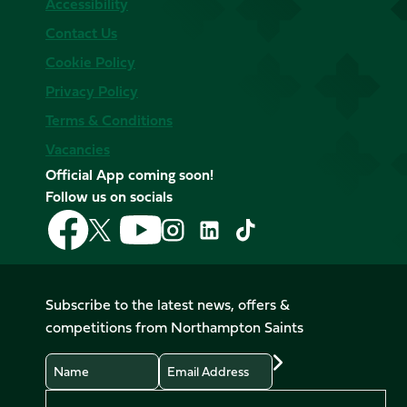
Accessibility
Contact Us
Cookie Policy
Privacy Policy
Terms & Conditions
Vacancies
Official App coming soon!
Follow us on socials
Follow
Follow
Follow
Follow
Follow
Follow
us
us
us
us
us
us
on
on
on
on
on
on
Facebook
YouTube
X
Instagram
TikTok
LinkedIn
Subscribe to the latest news, offers &
(Twitter)
competitions from Northampton Saints
Name
Email
Preferences