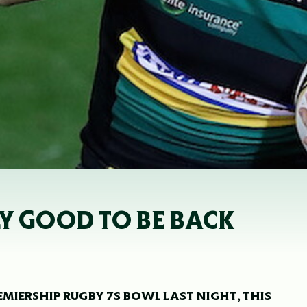
LY GOOD TO BE BACK
EMIERSHIP RUGBY 7S BOWL LAST NIGHT, THIS