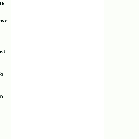
HE
have
ast
5s
om