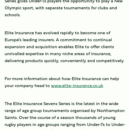
Series gives Under-13 players the opportunity to play a new
Olympic sport, with separate tournaments for clubs and
schools.
Elite Insurance has evolved rapidly to become one of
Europe's leading insurers. A commitment to continual
expansion and acquisition enables Elite to offer clients
unrivalled expertise in many niche areas of insurance,
delivering products quickly, conveniently and competitively.
For more information about how Elite Insurance can help
your company head to
www.elite-insurance.co.uk
The Elite Insurance Sevens Series is the latest in the wide
range of age group tournaments organised by Northampton
Saints. Over the course of a season thousands of young
rugby players in age groups ranging from Under-7s to Under-