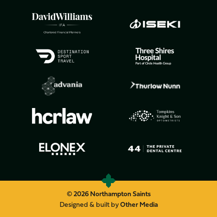
© 2026 Northampton Saints
Designed & built by
Other Media