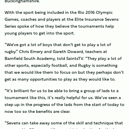
Buckinghamshire.
With the sport being included in the Rio 2016 Olympic
Games, coaches and players at the Elite Insurance Sevens
Series spoke of how they believe the tournaments help
young players to get into the sport.
“We've got a lot of boys that don't get to play a lot of
rugby.” Chris Emery and Gareth Doward, teachers at
Barnfield South Academy, told SaintsTV. “They play a lot of
other sports, especially football, and Rugby is something
that we would like them to focus on but they perhaps don’t
get as many opportunities to play as they would like to.
“It’s brilliant for us to be able to bring a group of lads to a
tournament like this, it’s really helpful for us. We’ve seen a
step up in the progress of the lads from the start of today to
now too so the benefits are clear.
“Sevens can take away some of the skill and technique that