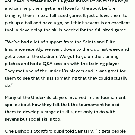
you need in fifteens so it’s a great introduction for the boys
and can help them get a real love for the sport before
bringing them in to a full sized game. It just allows them to
pick up a ball and have a go, so I think sevens is an excellent
tool in developing the skills needed for the full sized game.
“We’ve had a lot of support from the Saints and Elite
Insurance recently, we went down to the club last week and
got a tour of the stadium. We got to go on the training
pitches and had a Q&A session with the training player.
They met one of the under-18s players and it was great for
them to see that this is something that they could actually
do.”
Many of the Under-13s players involved in the tournament
spoke about how they felt that the tournament helped
them to develop a range of skills, not only to do with
sevens but social skills too.
One Bishop’s Stortford pupil told SaintsTV, “It gets people