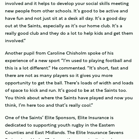
involved and it helps to develop your social skills meeting
new people from other schools. It’s good to be active and
have fun and not just sit at a desk all day. It’s a good day
out at the Saints, especially as it’s our home club. It’s a
really good club and they do a lot to help kids and get them
involved.”
Another pupil from Caroline Chisholm spoke of his
experience of a new sport “I’m used to playing football and
this is a lot different.” He commented. “It’s short, fast and
there are not as many players so it gives you more
opportunity to get the ball. There’s loads of width and loads
of space to kick and run. It’s good to be at the Saints too.
You think about where the Saints have played and now you
think, I’m here too and that’s really cool.”
One of the Saints’ Elite Sponsors, Elite Insurance is
dedicated to supporting youth rugby in the Eastern
Counties and East Midlands. The Elite Insurance Sevens