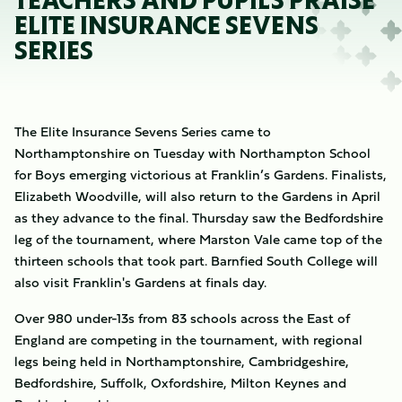
TEACHERS AND PUPILS PRAISE
ELITE INSURANCE SEVENS
SERIES
The Elite Insurance Sevens Series came to
Northamptonshire on Tuesday with Northampton School
for Boys emerging victorious at Franklin’s Gardens. Finalists,
Elizabeth Woodville, will also return to the Gardens in April
as they advance to the final. Thursday saw the Bedfordshire
leg of the tournament, where Marston Vale came top of the
thirteen schools that took part. Barnfied South College
will
also visit Franklin's Gardens at finals day.
Over 980 under-13s from 83 schools across the East of
England are competing in the tournament, with regional
legs being held in Northamptonshire, Cambridgeshire,
Bedfordshire, Suffolk, Oxfordshire, Milton Keynes and