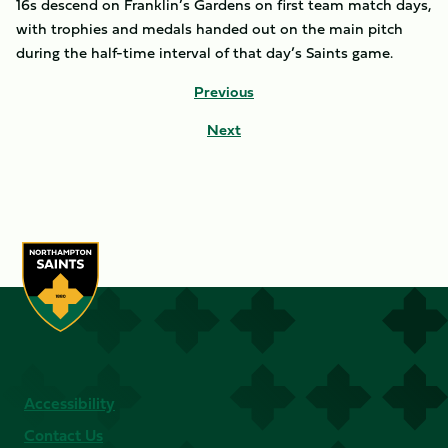
16s descend on Franklin’s Gardens on first team match days,
with trophies and medals handed out on the main pitch
during the half-time interval of that day’s Saints game.
Previous
Next
Accessibility
Contact Us