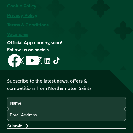
Cookie Policy
Privacy Policy
Terms & Conditions
Vacancies
Official App coming soon!
Follow us on socials
Follow
Follow
Follow
Follow
Follow
Follow
us
us
us
us
us
us
on
on
on
on
on
on
Facebook
YouTube
Subscribe to the latest news, offers &
X
Instagram
TikTok
LinkedIn
competitions from Northampton Saints
(Twitter)
Name
Email
Preferences