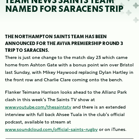
TEAM NEWS SAINTS TEAM
NAMED FOR SARACENS TRIP
THE NORTHAMPTON SAINTS TEAM HAS BEEN
ANNOUNCED FOR THE AVIVA PREMIERSHIP ROUND 3
TRIP TO SARACENS.
There is just one change to the match day 23 which came
home from Ashton Gate with a bonus point win over Bristol
last Sunday, with Mikey Haywood replacing Dylan Hartley in
the front row and Charlie Clare coming onto the bench.
Flanker Teimana Harrison looks ahead to the Allianz Park
clash in this week’s The Saints TV show at
www.youtube.com/thesaintstv
and there is an extended
interview with full back Ahsee Tuala in the club’s official
podcast, available to stream at
www.soundcloud.com/official-saints-rugby
or on iTunes.