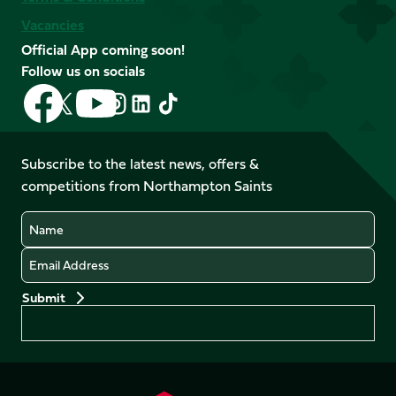
Vacancies
Official App coming soon!
Follow us on socials
Follow
Follow
Follow
Follow
Follow
Follow
us
us
us
us
us
us
on
on
on
on
on
on
Facebook
YouTube
Subscribe to the latest news, offers &
X
Instagram
TikTok
LinkedIn
competitions from Northampton Saints
(Twitter)
Name
Email
Preferences