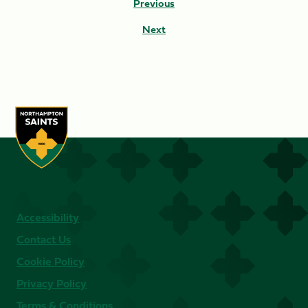
Previous
Next
Accessibility
Contact Us
Cookie Policy
Privacy Policy
Terms & Conditions