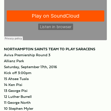
NORTHAMPTON SAINTS TEAM TO PLAY SARACENS
Aviva Premiership Round 3
Allianz Park
Saturday, September 17th, 2016
Kick off 3:00pm
15 Ahsee Tuala
14 Ken Pisi
13 George Pisi
12 Luther Burrell
11 George North
10 Stephen Myler