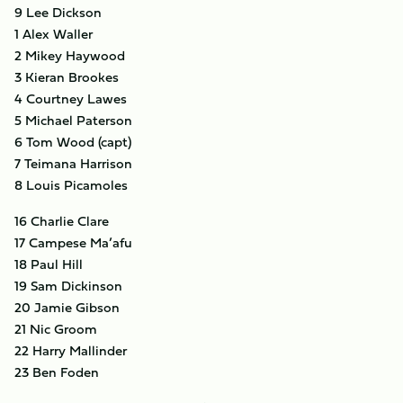
9 Lee Dickson
1 Alex Waller
2 Mikey Haywood
3 Kieran Brookes
4 Courtney Lawes
5 Michael Paterson
6 Tom Wood (capt)
7 Teimana Harrison
8 Louis Picamoles
16 Charlie Clare
17 Campese Ma’afu
18 Paul Hill
19 Sam Dickinson
20 Jamie Gibson
21 Nic Groom
22 Harry Mallinder
23 Ben Foden