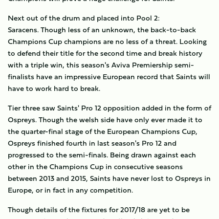
Next out of the drum and placed into Pool 2:
Saracens. Though less of an unknown, the back-to-back
Champions Cup champions are no less of a threat. Looking
to defend their title for the second time and break history
with a triple win, this season's Aviva Premiership semi-
finalists have an impressive European record that Saints will
have to work hard to break.
Tier three saw Saints' Pro 12 opposition added in the form of
Ospreys. Though the welsh side have only ever made it to
the quarter-final stage of the European Champions Cup,
Ospreys finished fourth in last season's Pro 12 and
progressed to the semi-finals. Being drawn against each
other in the Champions Cup in consecutive seasons
between 2013 and 2015, Saints have never lost to Ospreys in
Europe, or in fact in any competition.
Though details of the fixtures for 2017/18 are yet to be