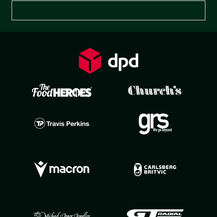
Preferences