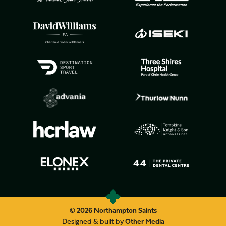
© 2026 Northampton Saints
Designed & built by
Other Media