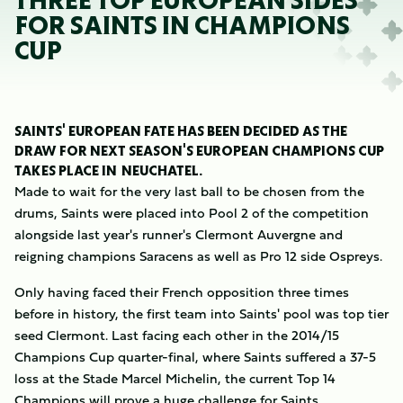
THREE TOP EUROPEAN SIDES
FOR SAINTS IN CHAMPIONS
CUP
SAINTS' EUROPEAN FATE HAS BEEN DECIDED AS THE
DRAW FOR NEXT SEASON'S EUROPEAN CHAMPIONS CUP
TAKES PLACE IN NEUCHÂTEL.
Made to wait for the very last ball to be chosen from the
drums, Saints were placed into Pool 2 of the competition
alongside last year's runner's Clermont Auvergne and
reigning champions Saracens as well as Pro 12 side Ospreys.
Only having faced their French opposition three times
before in history, the first team into Saints' pool was top tier
seed Clermont. Last facing each other in the 2014/15
Champions Cup quarter-final, where Saints suffered a 37-5
loss at the Stade Marcel Michelin, the current Top 14
Champions will prove a huge challenge for Saints.