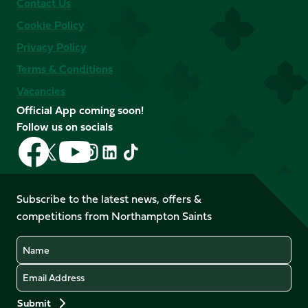
Contact Us
Cookie Policy
Privacy Policy
Terms & Conditions
Vacancies
Official App coming soon!
Follow us on socials
Follow
Follow
Follow
Follow
Follow
Follow
us
us
us
us
us
us
on
on
on
on
on
on
Facebook
YouTube
Subscribe to the latest news, offers &
X
Instagram
TikTok
LinkedIn
competitions from Northampton Saints
(Twitter)
Name
Email