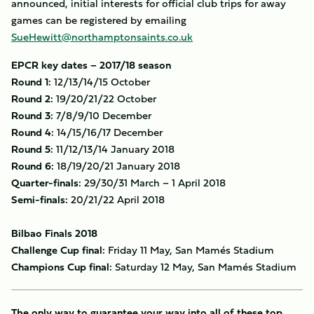
announced, initial interests for official club trips for away
games can be registered by emailing
SueHewitt@northamptonsaints.co.uk
EPCR key dates – 2017/18 season
Round 1:
12/13/14/15 October
Round 2:
19/20/21/22 October
Round 3:
7/8/9/10 December
Round 4:
14/15/16/17 December
Round 5:
11/12/13/14 January 2018
Round 6:
18/19/20/21 January 2018
Quarter-finals:
29/30/31 March – 1 April 2018
Semi-finals:
20/21/22 April 2018
Bilbao Finals 2018
Challenge Cup final:
Friday 11 May, San Mamés Stadium
Champions Cup final:
Saturday 12 May, San Mamés Stadium
The only way to guarantee your way into all of these top