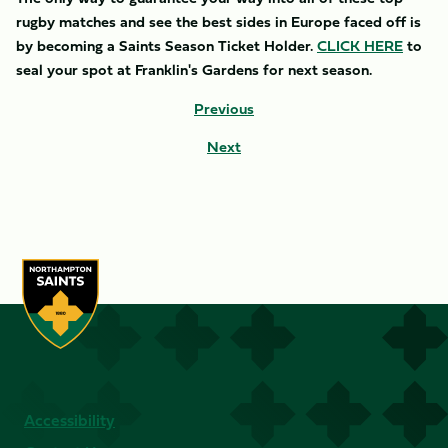
rugby matches and see the best sides in Europe faced off is
by becoming a Saints Season Ticket Holder.
CLICK HERE
to
seal your spot at Franklin's Gardens for next season.
Previous
Next
Accessibility