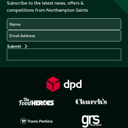
Facebook
YouTube
Subscribe to the latest news, offers &
X
Instagram
TikTok
LinkedIn
competitions from Northampton Saints
(Twitter)
Name
Email
Preferences