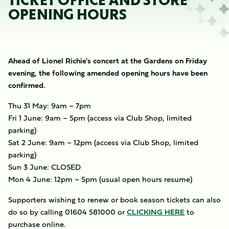
TICKET OFFICE AND STORE
OPENING HOURS
Ahead of Lionel Richie's concert at the Gardens on Friday
evening, the following amended opening hours have been
confirmed.
Thu 31 May: 9am – 7pm
Fri 1 June: 9am – 5pm (access via Club Shop, limited
parking)
Sat 2 June: 9am – 12pm (access via Club Shop, limited
parking)
Sun 3 June: CLOSED
Mon 4 June: 12pm – 5pm (usual open hours resume)
Supporters wishing to renew or book season tickets can also
do so by calling 01604 581000 or
CLICKING HERE
to
purchase online.