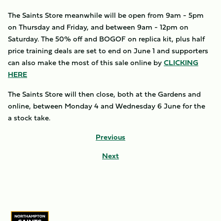
The Saints Store meanwhile will be open from 9am - 5pm
on Thursday and Friday, and between 9am - 12pm on
Saturday. The 50% off and BOGOF on replica kit, plus half
price training deals are set to end on June 1 and supporters
can also make the most of this sale online by
CLICKING
HERE
The Saints Store will then close, both at the Gardens and
online, between Monday 4 and Wednesday 6 June for the
a stock take.
Previous
Next