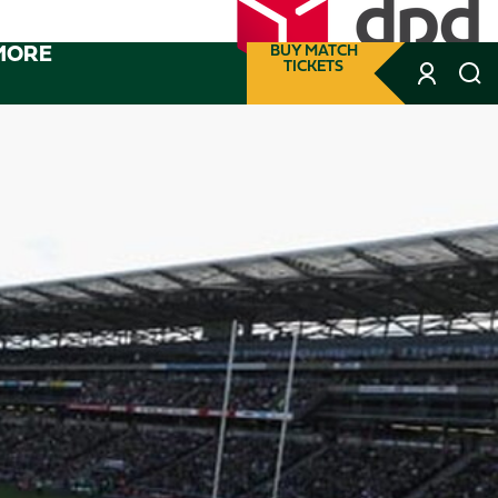
MORE
BUY MATCH
TICKETS