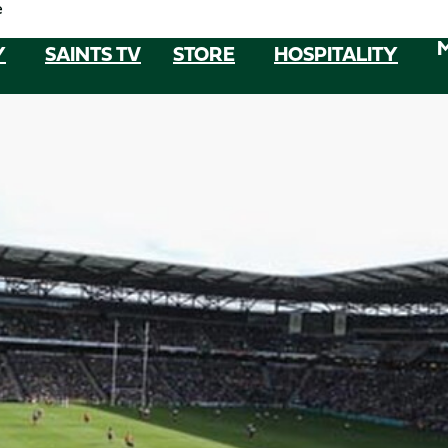
e
Y
SAINTS TV
STORE
HOSPITALITY