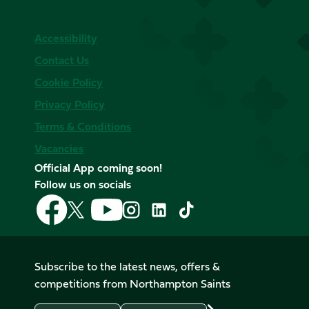
Accessibility
Contact Us
Cookie Policy
Privacy Policy
Terms & Conditions
Vacancies
Official App coming soon!
Follow us on socials
Follow
Follow
Follow
Follow
Follow
Follow
us
us
us
us
us
us
on
on
on
on
on
on
Facebook
YouTube
X
Instagram
TikTok
LinkedIn
Subscribe to the latest news, offers &
(Twitter)
competitions from Northampton Saints