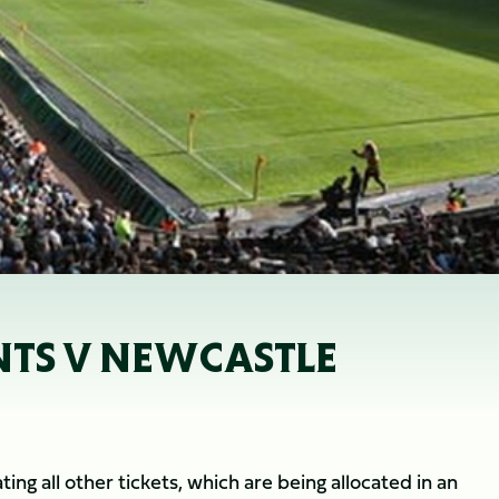
INTS V NEWCASTLE
ing all other tickets, which are being allocated in an