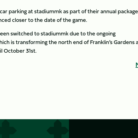
car parking at stadiummk as part of their annual package
nced closer to the date of the game.
been switched to stadiummk due to the ongoing
ch is transforming the north end of Franklin’s Gardens 
il October 31st.