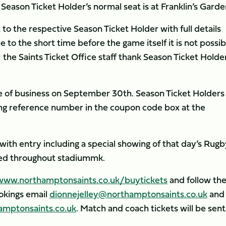
eason Ticket Holder’s normal seat is at Franklin’s Garde
t to the respective Season Ticket Holder with full details
 to the short time before the game itself it is not possib
 the Saints Ticket Office staff thank Season Ticket Holde
ose of business on September 30th. Season Ticket Holders
king reference number in the coupon code box at the
, with entry including a special showing of that day’s Rug
ted throughout stadiummk.
www.northamptonsaints.co.uk/buytickets
and follow th
ookings email
dionnejelley@northamptonsaints.co.uk
and 
mptonsaints.co.uk
. Match and coach tickets will be sent