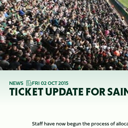
NEWS
FRI 02 OCT 2015
TICKET UPDATE FOR SA
Staff have now begun the process of allocat