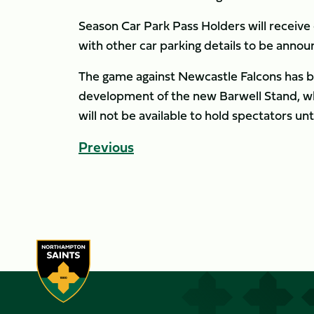
Season Car Park Pass Holders will receive 
with other car parking details to be annou
The game against Newcastle Falcons has 
development of the new Barwell Stand, whi
will not be available to hold spectators unt
Previous