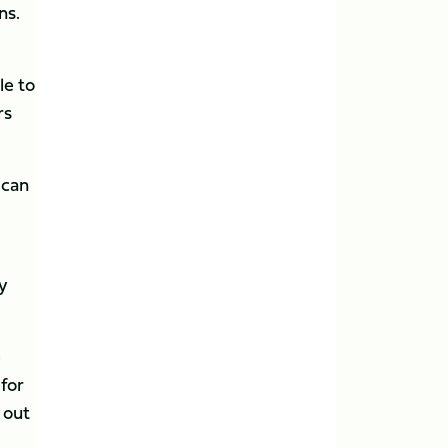
ns.
le to
rs
 can
by
e
for
 out