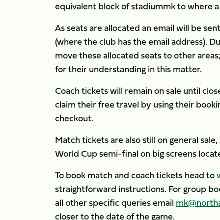
equivalent block of stadiummk to where a S
As seats are allocated an email will be sen
(where the club has the email address). Due
move these allocated seats to other areas;
for their understanding in this matter.
Coach tickets will remain on sale until cl
claim their free travel by using their boo
checkout.
Match tickets are also still on general sale
World Cup semi-final on big screens loca
To book match and coach tickets head to
straightforward instructions. For group b
all other specific queries email
mk@northa
closer to the date of the game.