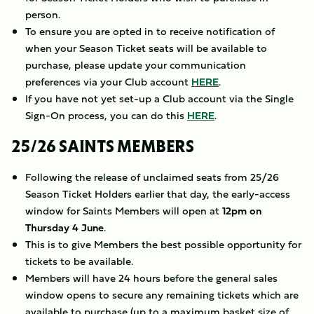
person.
To ensure you are opted in to receive notification of
when your Season Ticket seats will be available to
purchase, please update your communication
preferences via your Club account
HERE
.
If you have not yet set-up a Club account via the Single
Sign-On process, you can do this
HERE
.
25/26 SAINTS MEMBERS
Following the release of unclaimed seats from 25/26
Season Ticket Holders earlier that day, the early-access
window for Saints Members will open at
12pm on
Thursday 4 June
.
This is to give Members the best possible opportunity for
tickets to be available.
Members will have 24 hours before the general sales
window opens to secure any remaining tickets which are
available to purchase (up to a maximum basket size of