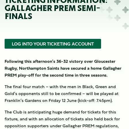
TICKETING INFORMATION:
GALLAGHER PREM SEMI-
FINALS
LOG INTO YOUR TICKETING ACCOUNT
Following this afternoon’s 36-32 victory over Gloucester
Rugby, Northampton Saints have secured a home Gallagher
PREM play-off for the second time in three seasons.
The final four match – with the men in Black, Green and
Gold’s opponents still to be confirmed – will be played at
Franklin’s Gardens on Friday 12 June (kick-off: 7.45pm).
The Club is anticipating huge demand for tickets for this
fixture, and with an allocation of tickets also held back for
opposition supporters under Gallagher PREM regulations,