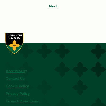
Next
Accessibility
Contact Us
Cookie Policy
Privacy Policy
Terms & Conditions