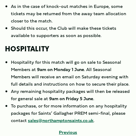
As in the case of knock-out matches in Europe, some
tickets may be returned from the away team allocation
closer to the match.
Should this occur, the Club will make these tickets
available to supporters as soon as possible.
HOSPITALITY
Hospitality for this match will go on sale to Seasonal
Members at
9am on Monday 1 June
. All Seasonal
Members will receive an email on Saturday evening with
full details and instructions on how to secure their place.
Any remaining hospitality packages will then be released
for general sale at
9am on Friday 5 June
.
To purchase, or for more information on any hospitality
packages for Saints’ Gallagher PREM semi-final, please
contact
sales@northamptonsaints.co.uk
.
Previous