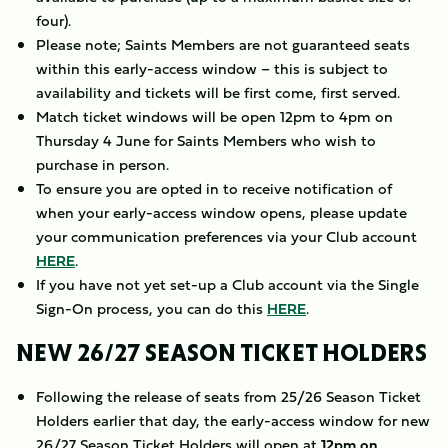
four).
Please note; Saints Members are not guaranteed seats
within this early-access window – this is subject to
availability and tickets will be first come, first served.
Match ticket windows will be open 12pm to 4pm on
Thursday 4 June for Saints Members who wish to
purchase in person.
To ensure you are opted in to receive notification of
when your early-access window opens, please update
your communication preferences via your Club account
HERE
.
If you have not yet set-up a Club account via the Single
Sign-On process, you can do this
HERE
.
NEW 26/27 SEASON TICKET HOLDERS
Following the release of seats from 25/26 Season Ticket
Holders earlier that day, the early-access window for new
26/27 Season Ticket Holders will open at
12pm on