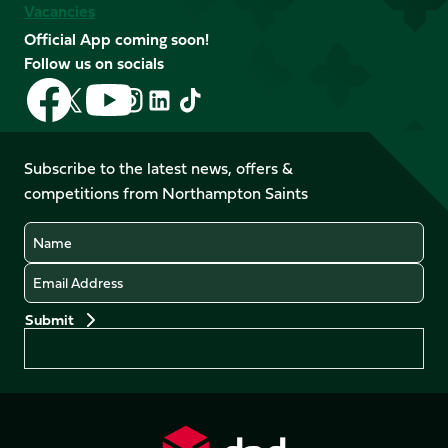
Vacancies
Official App coming soon!
Follow us on socials
Follow
Follow
Follow
Follow
Follow
Follow
us
us
us
us
us
us
on
on
on
on
on
on
Facebook
YouTube
Subscribe to the latest news, offers &
X
Instagram
TikTok
LinkedIn
competitions from Northampton Saints
(Twitter)
Name
Email
Preferences