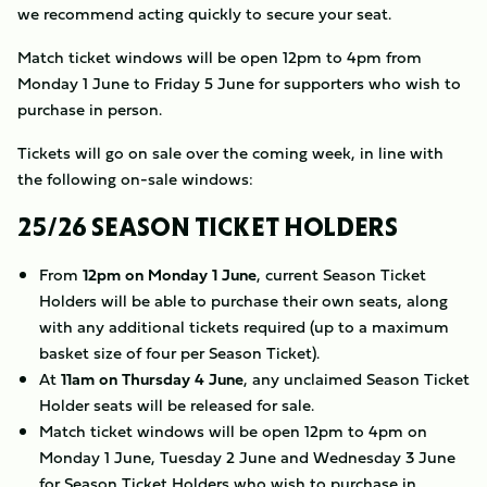
we recommend acting quickly to secure your seat.
Match ticket windows will be open 12pm to 4pm from
Monday 1 June to Friday 5 June for supporters who wish to
purchase in person.
Tickets will go on sale over the coming week, in line with
the following on-sale windows:
25/26 SEASON TICKET HOLDERS
From
12pm on Monday 1 June
, current Season Ticket
Holders will be able to purchase their own seats, along
with any additional tickets required (up to a maximum
basket size of four per Season Ticket).
At
11am on Thursday 4 June
, any unclaimed Season Ticket
Holder seats will be released for sale.
Match ticket windows will be open 12pm to 4pm on
Monday 1 June, Tuesday 2 June and Wednesday 3 June
for Season Ticket Holders who wish to purchase in