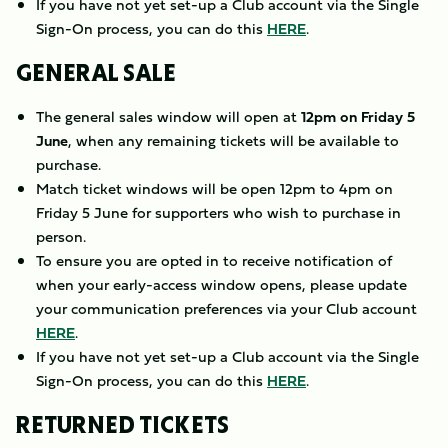
If you have not yet set-up a Club account via the Single
Sign-On process, you can do this
HERE
.
GENERAL SALE
The general sales window will open at
12pm on Friday 5
June
, when any remaining tickets will be available to
purchase.
Match ticket windows will be open 12pm to 4pm on
Friday 5 June for supporters who wish to purchase in
person.
To ensure you are opted in to receive notification of
when your early-access window opens, please update
your communication preferences via your Club account
HERE
.
If you have not yet set-up a Club account via the Single
Sign-On process, you can do this
HERE
.
RETURNED TICKETS