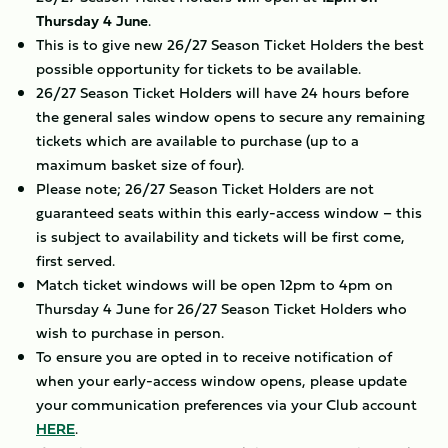
Thursday 4 June
.
This is to give new 26/27 Season Ticket Holders the best
possible opportunity for tickets to be available.
26/27 Season Ticket Holders will have 24 hours before
the general sales window opens to secure any remaining
tickets which are available to purchase (up to a
maximum basket size of four).
Please note; 26/27 Season Ticket Holders are not
guaranteed seats within this early-access window – this
is subject to availability and tickets will be first come,
first served.
Match ticket windows will be open 12pm to 4pm on
Thursday 4 June for 26/27 Season Ticket Holders who
wish to purchase in person.
To ensure you are opted in to receive notification of
when your early-access window opens, please update
your communication preferences via your Club account
HERE
.