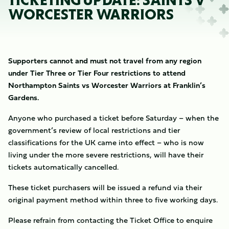
TICKETING UPDATE: SAINTS V
WORCESTER WARRIORS
Supporters cannot and must not travel from any region
under Tier Three or Tier Four restrictions to attend
Northampton Saints vs Worcester Warriors at Franklin’s
Gardens.
Anyone who purchased a ticket before Saturday – when the
government’s review of local restrictions and tier
classifications for the UK came into effect – who is now
living under the more severe restrictions, will have their
tickets automatically cancelled.
These ticket purchasers will be issued a refund via their
original payment method within three to five working days.
Please refrain from contacting the Ticket Office to enquire