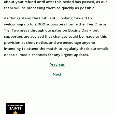
about your refund until after this period has passed, as our
team will be processing them as quickly as possible.
As things stand the Club is still looking forward to
welcoming up to 2,000 supporters from either Tier One or
Tier Two areas through our gates on Boxing Day – but
supporters are advised that changes could be made to this
provision at short notice, and we encourage anyone
intending to attend the match to regularly check our emails
or social media channels for any urgent updates.
Previous
Next