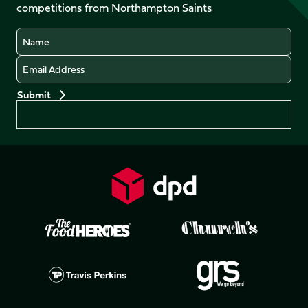
competitions from Northampton Saints
(Twitter)
Name
Email
Preferences