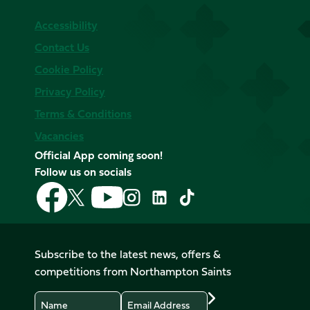
Accessibility
Contact Us
Cookie Policy
Privacy Policy
Terms & Conditions
Vacancies
Official App coming soon!
Follow us on socials
Follow
Follow
Follow
Follow
Follow
Follow
us
us
us
us
us
us
on
on
on
on
on
on
Facebook
YouTube
X
Instagram
TikTok
LinkedIn
Subscribe to the latest news, offers &
(Twitter)
competitions from Northampton Saints
Name
Email