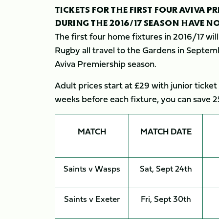
TICKETS FOR THE FIRST FOUR AVIVA 
DURING THE 2016/17 SEASON HAVE N
The first four home fixtures in 2016/17 wi
Rugby all travel to the Gardens in Septemb
Aviva Premiership season.
Adult prices start at £29 with junior ticket
weeks before each fixture, you can save 2
MATCH
MATCH DATE
Saints v Wasps
Sat, Sept 24th
Saints v Exeter
Fri, Sept 30th