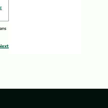
E
tans
Next