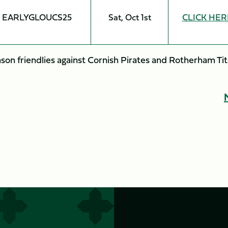
EARLYGLOUCS25
Sat, Oct 1st
CLICK HER
son friendlies against Cornish Pirates and Rotherham Ti