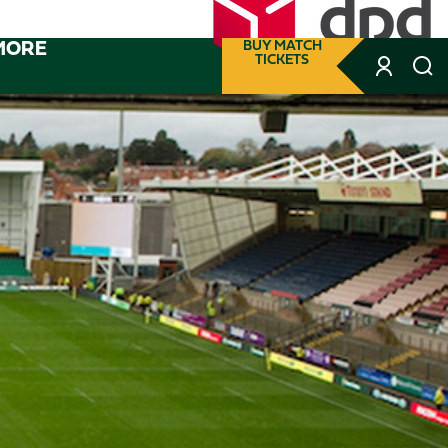
MORE
BUY MATCH
TICKETS