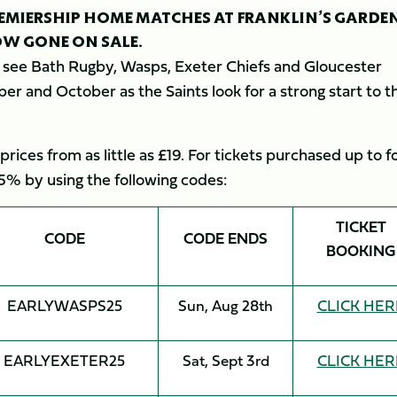
PREMIERSHIP HOME MATCHES AT FRANKLIN’S GARDE
OW GONE ON SALE.
ll see Bath Rugby, Wasps, Exeter Chiefs and Gloucester
er and October as the Saints look for a strong start to t
 prices from as little as £19. For tickets purchased up to f
5% by using the following codes:
TICKET
CODE
CODE ENDS
BOOKING
EARLYWASPS25
Sun, Aug 28th
CLICK HER
EARLYEXETER25
Sat, Sept 3rd
CLICK HER