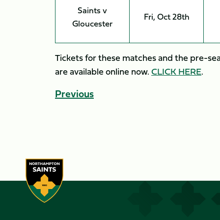
Saints v
Fri, Oct 28th
Gloucester
Tickets for these matches and the pre-sea
are available online now.
CLICK HERE
.
Previous