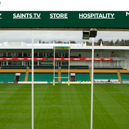
e
Y
SAINTS TV
STORE
HOSPITALITY