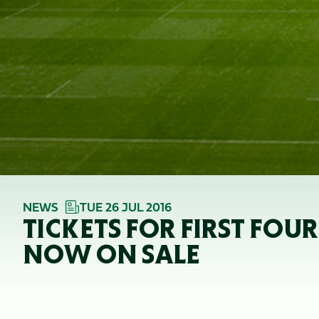
NEWS
TUE 26 JUL 2016
TICKETS FOR FIRST FOU
NOW ON SALE