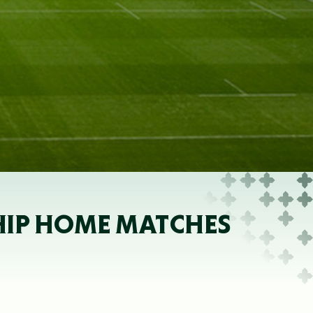
SHIP HOME MATCHES