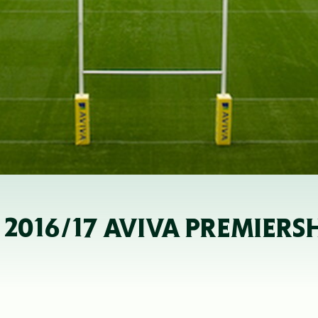
R 2016/17 AVIVA PREMIER