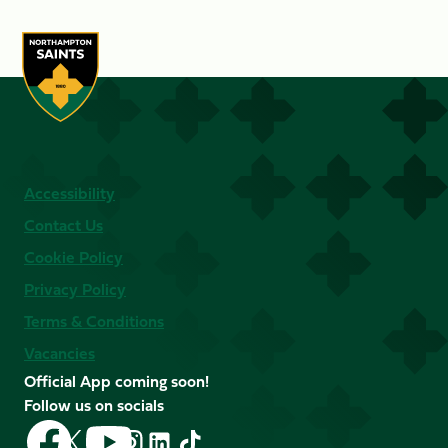
Accessibility
Contact Us
Cookie Policy
Privacy Policy
Terms & Conditions
Vacancies
Official App coming soon!
Follow us on socials
Follow
Follow
Follow
Follow
Follow
Follow