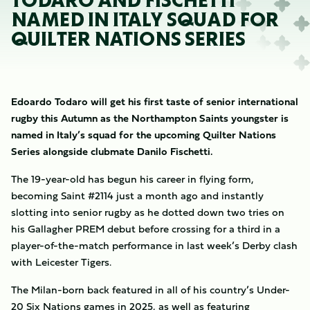
TODARO AND FISCHETTI
NAMED IN ITALY SQUAD FOR
QUILTER NATIONS SERIES
Edoardo Todaro will get his first taste of senior international
rugby this Autumn as the Northampton Saints youngster is
named in Italy’s squad for the upcoming Quilter Nations
Series alongside clubmate Danilo Fischetti.
The 19-year-old has begun his career in flying form,
becoming Saint #2114 just a month ago and instantly
slotting into senior rugby as he dotted down two tries on
his Gallagher PREM debut before crossing for a third in a
player-of-the-match performance in last week’s Derby clash
with Leicester Tigers.
The Milan-born back featured in all of his country’s Under-
20 Six Nations games in 2025, as well as featuring