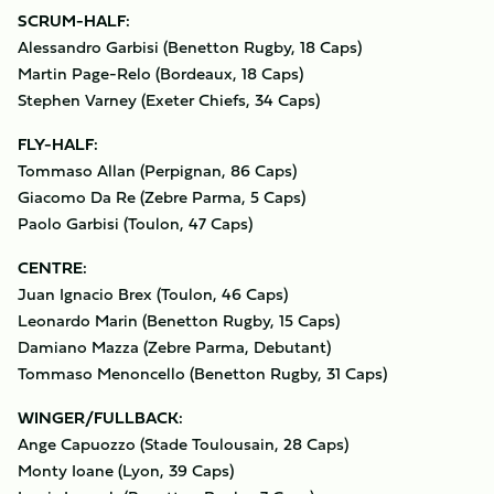
SCRUM-HALF:
Alessandro Garbisi (Benetton Rugby, 18 Caps)
Martin Page-Relo (Bordeaux, 18 Caps)
Stephen Varney (Exeter Chiefs, 34 Caps)
FLY-HALF:
Tommaso Allan (Perpignan, 86 Caps)
Giacomo Da Re (Zebre Parma, 5 Caps)
Paolo Garbisi (Toulon, 47 Caps)
CENTRE:
Juan Ignacio Brex (Toulon, 46 Caps)
Leonardo Marin (Benetton Rugby, 15 Caps)
Damiano Mazza (Zebre Parma, Debutant)
Tommaso Menoncello (Benetton Rugby, 31 Caps)
WINGER/FULLBACK:
Ange Capuozzo (Stade Toulousain, 28 Caps)
Monty Ioane (Lyon, 39 Caps)