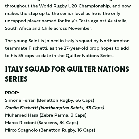
throughout the World Rugby U20 Championship, and now
makes the step up to the senior level as he is the only
uncapped player named for Italy’s Tests against Australia,
South Africa and Chile across November.
The young Saint is joined in Italy’s squad by Northampton
teammate Fischetti, as the 27-year-old prop hopes to add
to his 55 caps to date in the Quilter Nations Series.
ITALY SQUAD FOR QUILTER NATIONS
SERIES
PROP:
Simone Ferrari (Benetton Rugby, 66 Caps)
Danilo Fischetti (Northampton Saints, 55 Caps)
Muhamed Hasa (Zebre Parma, 3 Caps)
Marco Riccioni (Saracens, 34 Caps)
Mirco Spagnolo (Benetton Rugby, 16 Caps)