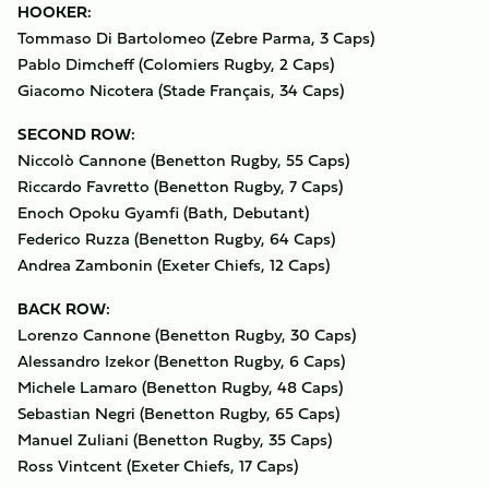
HOOKER:
Tommaso Di Bartolomeo (Zebre Parma, 3 Caps)
Pablo Dimcheff (Colomiers Rugby, 2 Caps)
Giacomo Nicotera (Stade Français, 34 Caps)
SECOND ROW:
Niccolò Cannone (Benetton Rugby, 55 Caps)
Riccardo Favretto (Benetton Rugby, 7 Caps)
Enoch Opoku Gyamfi (Bath, Debutant)
Federico Ruzza (Benetton Rugby, 64 Caps)
Andrea Zambonin (Exeter Chiefs, 12 Caps)
BACK ROW:
Lorenzo Cannone (Benetton Rugby, 30 Caps)
Alessandro Izekor (Benetton Rugby, 6 Caps)
Michele Lamaro (Benetton Rugby, 48 Caps)
Sebastian Negri (Benetton Rugby, 65 Caps)
Manuel Zuliani (Benetton Rugby, 35 Caps)
Ross Vintcent (Exeter Chiefs, 17 Caps)