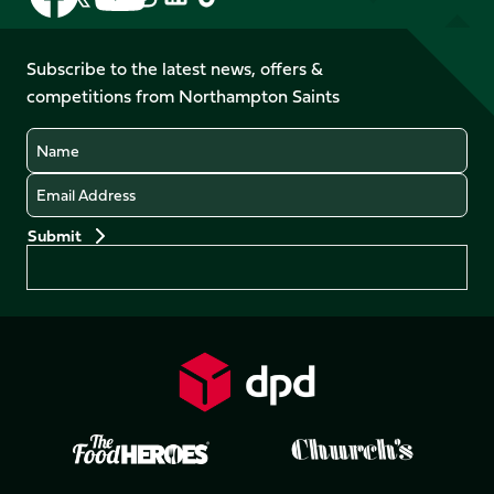
us
us
us
us
us
us
on
on
on
on
on
on
Facebook
YouTube
Subscribe to the latest news, offers &
X
Instagram
TikTok
LinkedIn
competitions from Northampton Saints
(Twitter)
Name
Email
Preferences