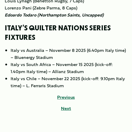
Louis Lynagh (Benetton Rugby, 7 Caps)
Lorenzo Pani (Zebre Parma, 8 Caps)
Edoardo Todaro (Northampton Saints, Uncapped)
ITALY’S QUILTER NATIONS SERIES
FIXTURES
Italy vs Australia – November 8 2025 (6.40pm Italy time)
– Bluenergy Stadium
Italy vs South Africa – November 15 2025 (kick-off:
1.40pm Italy time) – Allianz Stadium
Italy vs Chile – November 22 2025 (kick-off: 9.10pm Italy
time) – L. Ferraris Stadium
Previous
Next