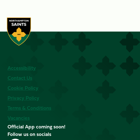
Accessibility
Contact Us
Cookie Policy
Privacy Policy
Terms & Conditions
Vacancies
Official App coming soon!
Follow us on socials