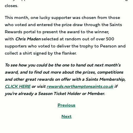
closes.
This month, one lucky supporter was chosen from those
who voted and entered the prize draw through the Saints
Rewards portal to present the award to the winner,
with
Chris Maden
selected at random out of over 500
supporters who voted to deliver the trophy to Pearson and
collect a shirt signed by the flanker.
To see how you could be the one to hand out next month’s
award, and to find out more about the prizes, competitions
and other great rewards on offer with a Saints Membership,
CLICK HERE
or visit
rewards.northamptonsaints.co.uk
if
you're already a Season Ticket Holder or Member.
Previous
Next