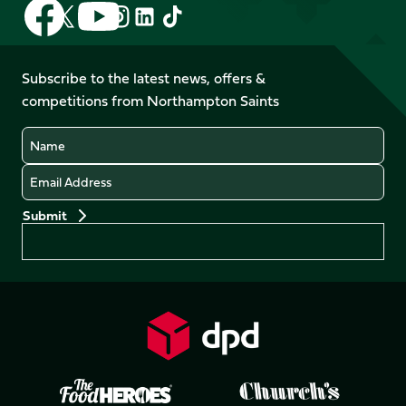
Follow
Follow
Follow
Follow
Follow
Follow
us
us
us
us
us
us
on
on
on
on
on
on
Facebook
YouTube
Subscribe to the latest news, offers &
X
Instagram
TikTok
LinkedIn
competitions from Northampton Saints
(Twitter)
Name
Email
Preferences