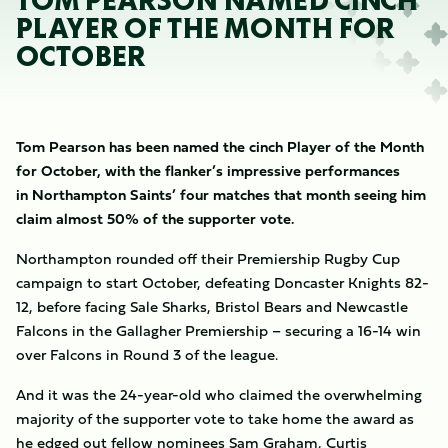
TOM PEARSON NAMED CINCH
PLAYER OF THE MONTH FOR
OCTOBER
Tom Pearson has been named the cinch Player of the Month
for October, with the flanker’s impressive performances
in Northampton Saints’ four matches that month seeing him
claim almost 50% of the supporter vote.
Northampton rounded off their Premiership Rugby Cup
campaign to start October, defeating Doncaster Knights 82-
12, before facing Sale Sharks, Bristol Bears and Newcastle
Falcons in the Gallagher Premiership – securing a 16-14 win
over Falcons in Round 3 of the league.
And it was the 24-year-old who claimed the overwhelming
majority of the supporter vote to take home the award as
he edged out fellow nominees Sam Graham, Curtis