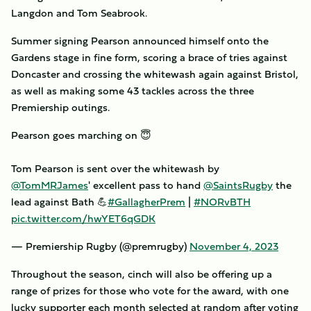
Langdon and Tom Seabrook.
Summer signing Pearson announced himself onto the
Gardens stage in fine form, scoring a brace of tries against
Doncaster and crossing the whitewash again against Bristol,
as well as making some 43 tackles across the three
Premiership outings.
Pearson goes marching on 😇
Tom Pearson is sent over the whitewash by
@TomMRJames
' excellent pass to hand
@SaintsRugby
the
lead against Bath 💪
#GallagherPrem
|
#NORvBTH
pic.twitter.com/hwYET6qGDK
— Premiership Rugby (@premrugby)
November 4, 2023
Throughout the season, cinch will also be offering up a
range of prizes for those who vote for the award, with one
lucky supporter each month selected at random after voting