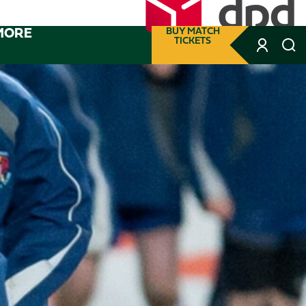
MORE
BUY MATCH
TICKETS