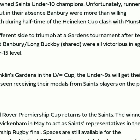
owned Saints Under-10 champions. Unfortunately, runne
t in their absence Banbury were more than willing
h during half-time of the Heineken Cup clash with Munst
fferent side to triumph at a Gardens tournament after 
 Banbury/Long Buckby (shared) were all victorious in a
15 level.
nklin's Gardens in the LV= Cup, the Under-9s will get the
seen receiving their medals from Saints players on the p
 Rover Premiership Cup returns to the Saints. The winn
wickenham in May to act as Saints' representatives in th
ip Rugby final. Spaces are still available for the