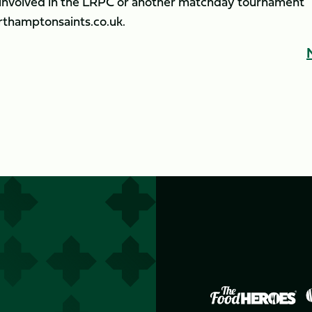
b involved in the LRPC or another matchday tournament
thamptonsaints.co.uk.