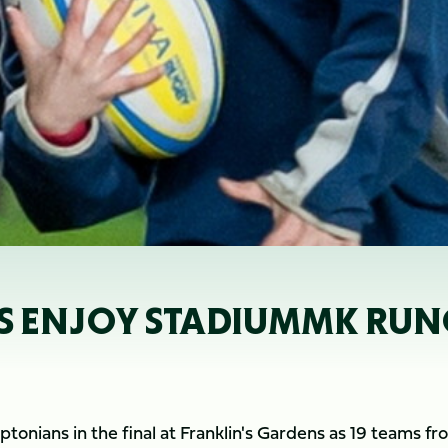
 ENJOY STADIUMMK RU
onians in the final at Franklin's Gardens as 19 teams fr