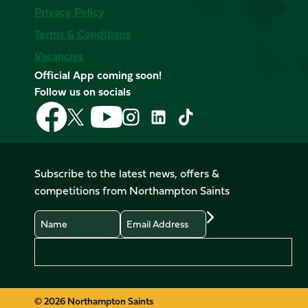
Privacy Policy
Terms & Conditions
Vacancies
Official App coming soon!
Follow us on socials
Follow
Follow
Follow
Follow
Follow
Follow
us
us
us
us
us
us
on
on
on
on
on
on
Facebook
YouTube
X
Instagram
TikTok
LinkedIn
Subscribe to the latest news, offers &
(Twitter)
competitions from Northampton Saints
Name
Email
Preferences
© 2026 Northampton Saints