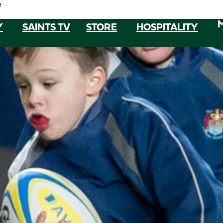
e
Y
SAINTS TV
STORE
HOSPITALITY