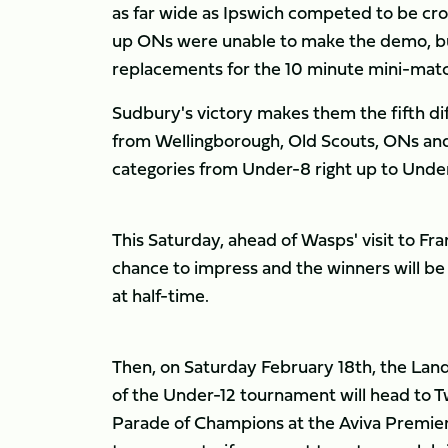
as far wide as Ipswich competed to be cr
up ONs were unable to make the demo, bu
replacements for the 10 minute mini-matc
Sudbury's victory makes them the fifth di
from Wellingborough, Old Scouts, ONs and
categories from Under-8 right up to Under-
This Saturday, ahead of Wasps' visit to Fra
chance to impress and the winners will be 
at half-time.
Then, on Saturday February 18th, the Land
of the Under-12 tournament will head to T
Parade of Champions at the Aviva Premiersh