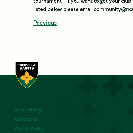
tournament - if you want to get your clu
listed below please email community@nor
Previous
Accessibility
Contact Us
Cookie Policy