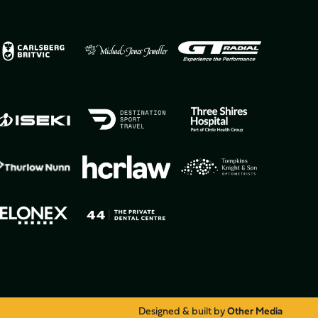
Designed & built by
Other Media