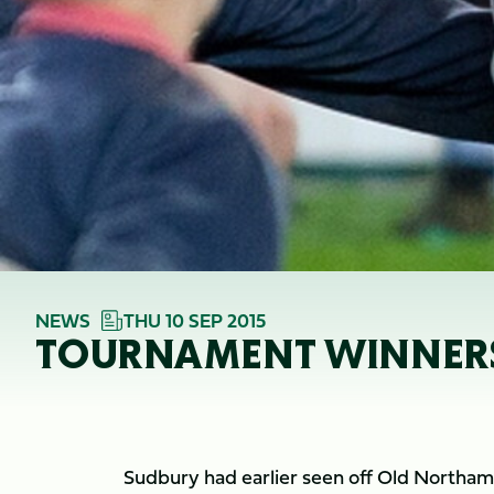
NEWS
THU 10 SEP 2015
TOURNAMENT WINNERS
Sudbury had earlier seen off Old Northampt