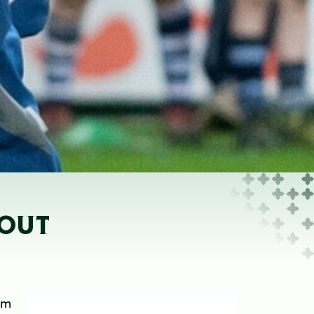
NOUT
om