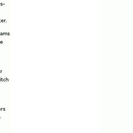
rs-
er.
teams
ge
ir
itch
ers
e