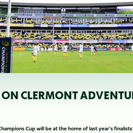
M ON CLERMONT ADVENTU
 Champions Cup will be at the home of last year's finalist