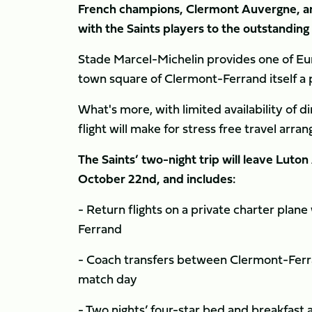
French champions, Clermont Auvergne, an
with the Saints players to the outstandin
Stade Marcel-Michelin provides one of Eu
town square of Clermont-Ferrand itself a 
What's more, with limited availability of dir
flight will make for stress free travel arr
The Saints’ two-night trip will leave Luto
October 22nd, and includes:
- Return flights on a private charter pla
Ferrand
- Coach transfers between Clermont-Ferran
match day
- Two nights’ four-star bed and breakfas