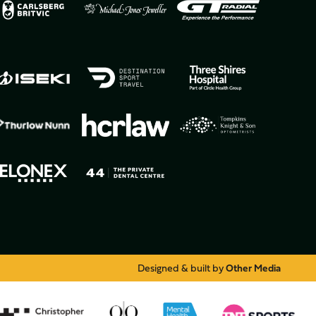
Designed & built by
Other Media