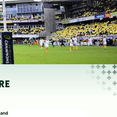
RE
s and