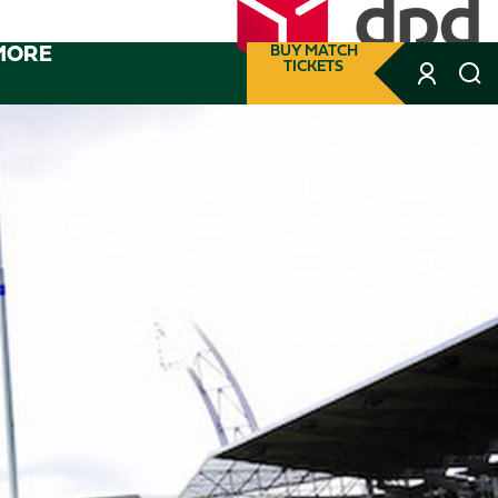
MORE
BUY MATCH
TICKETS