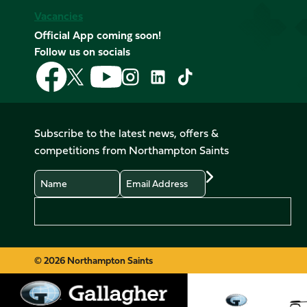
Vacancies
Official App coming soon!
Follow us on socials
Follow
Follow
Follow
Follow
Follow
Follow
us
us
us
us
us
us
on
on
on
on
on
on
Facebook
YouTube
X
Instagram
TikTok
LinkedIn
Subscribe to the latest news, offers &
(Twitter)
competitions from Northampton Saints
Name
Email
Preferences
© 2026 Northampton Saints