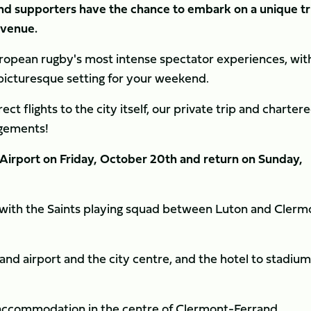
d supporters have the chance to embark on a unique tr
g venue.
ropean rugby's most intense spectator experiences, wit
picturesque setting for your weekend.
ect flights to the city itself, our private trip and charter
angements!
n Airport on Friday, October 20th and return on Sunday,
ne with the Saints playing squad between Luton and Clerm
d airport and the city centre, and the hotel to stadium
t accommodation in the centre of Clermont-Ferrand