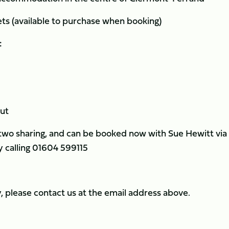
ets (available to purchase when booking)
:
out
 two sharing, and can be booked now with Sue Hewitt via
y calling 01604 599115
ly, please contact us at the email address above.