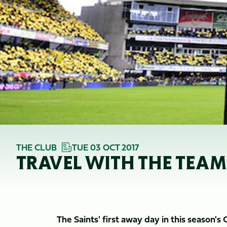
THE CLUB
TUE 03 OCT 2017
TRAVEL WITH THE TEA
The Saints' first away day in this season's