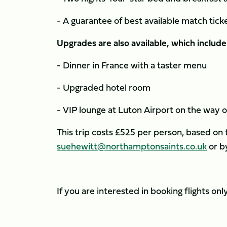
- A guarantee of best available match tick
Upgrades are also available, which include
- Dinner in France with a taster menu
- Upgraded hotel room
- VIP lounge at Luton Airport on the way 
This trip costs £525 per person, based on
suehewitt@northamptonsaints.co.uk
or b
If you are interested in booking flights on