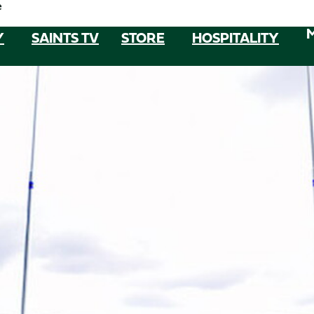
e
Y
SAINTS TV
STORE
HOSPITALITY