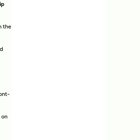
ip
h the
ed
ont-
 on