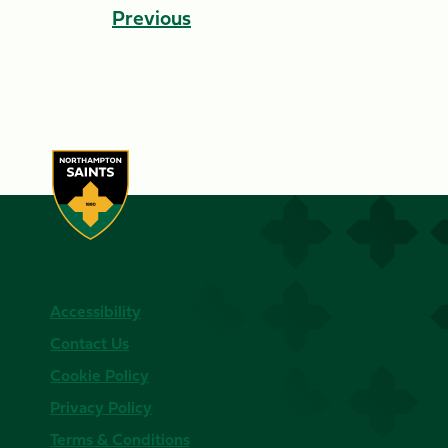
Previous
Accessibility
Contact Us
Cookie Policy
Privacy Policy
Terms & Conditions