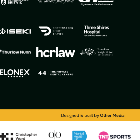
Designed & built by
Other Media