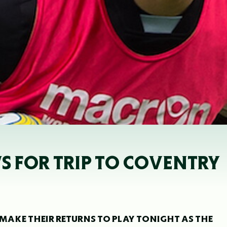
 FOR TRIP TO COVENTRY
MAKE THEIR RETURNS TO PLAY TONIGHT AS THE