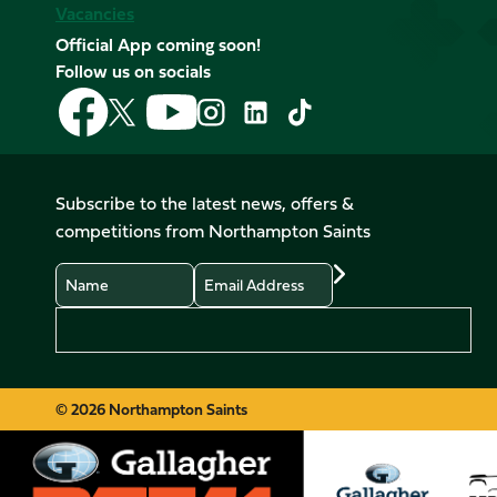
Vacancies
Official App coming soon!
Follow us on socials
Follow
Follow
Follow
Follow
Follow
Follow
us
us
us
us
us
us
on
on
on
on
on
on
Facebook
YouTube
X
Instagram
TikTok
LinkedIn
Subscribe to the latest news, offers &
(Twitter)
competitions from Northampton Saints
Name
Email
Preferences
© 2026 Northampton Saints