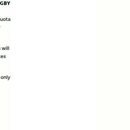
UGBY
quota
y
 will
kes
 only