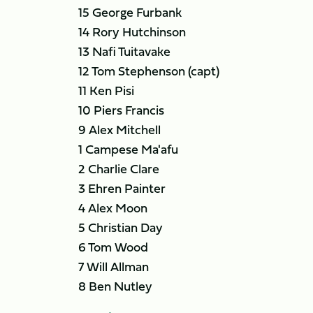
15 George Furbank
14 Rory Hutchinson
13 Nafi Tuitavake
12 Tom Stephenson (capt)
11 Ken Pisi
10 Piers Francis
9 Alex Mitchell
1 Campese Ma'afu
2 Charlie Clare
3 Ehren Painter
4 Alex Moon
5 Christian Day
6 Tom Wood
7 Will Allman
8 Ben Nutley