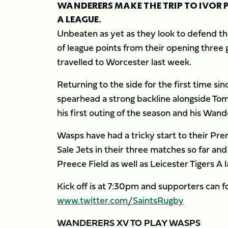
WANDERERS MAKE THE TRIP TO IVOR PR
A LEAGUE.
Unbeaten as yet as they look to defend thei
of league points from their opening three
travelled to Worcester last week.
Returning to the side for the first time sin
spearhead a strong backline alongside To
his first outing of the season and his Wan
Wasps have had a tricky start to their Pr
Sale Jets in their three matches so far an
Preece Field as well as Leicester Tigers A
Kick off is at 7:30pm and supporters can fo
www.twitter.com/SaintsRugby
WANDERERS XV TO PLAY WASPS