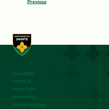
Previous
Accessibility
Contact Us
Cookie Policy
Privacy Policy
Terms & Conditions