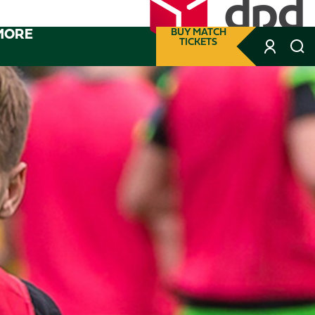
MORE
BUY MATCH
TICKETS