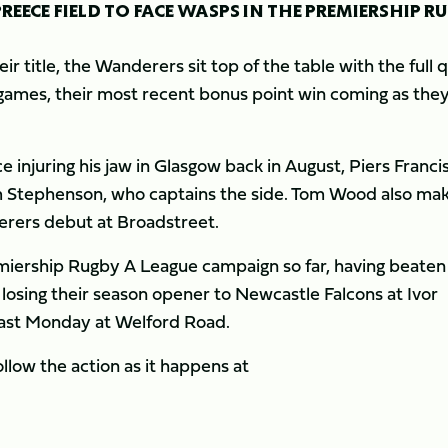
EECE FIELD TO FACE WASPS IN THE PREMIERSHIP R
r title, the Wanderers sit top of the table with the full 
 games, their most recent bonus point win coming as the
ce injuring his jaw in Glasgow back in August, Piers Francis
m Stephenson, who captains the side. Tom Wood also ma
derers debut at Broadstreet.
emiership Rugby A League campaign so far, having beaten
d losing their season opener to Newcastle Falcons at Ivor
 last Monday at Welford Road.
llow the action as it happens at