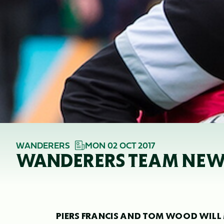
WANDERERS
MON 02 OCT 2017
WANDERERS TEAM NEWS
PIERS FRANCIS AND TOM WOOD WILL 