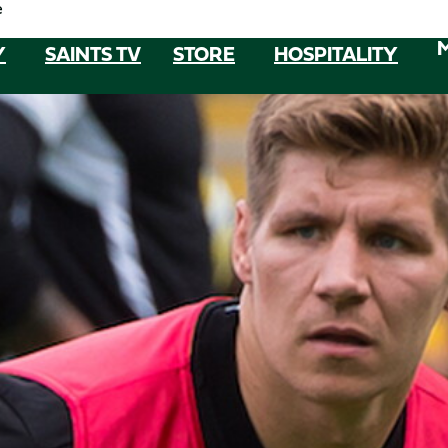
e
Y
SAINTS TV
STORE
HOSPITALITY