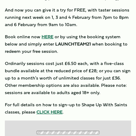
And now you can give it a try for FREE, with taster sessions
running next week on 1, 3 and 4 February from 7pm to 8pm
and 6 February from 9am to 10am.
Book online now
HERE
or by using the booking system
below and simply enter
LAUNCHTEAM21
when booking to
redeem your free session.
Ordinarily sessions cost just £6.50 each, with a five-class
bundle available at the reduced price of £28; or you can sign
up to a month's worth of unlimited classes for just £36.
Other membership options are also available. Please note:
sessions are available to adults aged 18+ only.
For full details on how to sign-up to Shape Up With Saints
classes, please
CLICK HERE
.