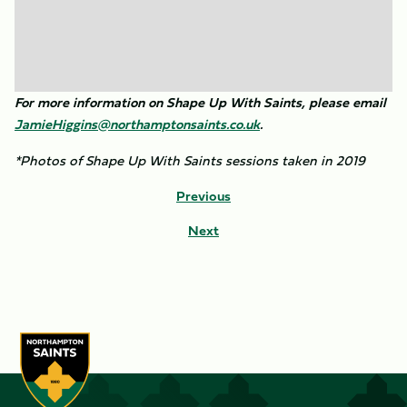
For more information on Shape Up With Saints, please email
JamieHiggins@northamptonsaints.co.uk
.
*Photos of Shape Up With Saints sessions taken in 2019
Previous
Next