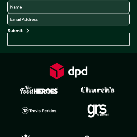
Name
Email
Preferences