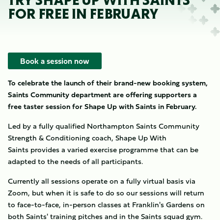
TRY SHAPE UP WITH SAINTS
FOR FREE IN FEBRUARY
Book a session now
To celebrate the launch of their brand-new booking system,
Saints Community department are offering supporters a
free taster session for Shape Up with Saints in
February.
Led by a fully qualified Northampton Saints Community
Strength & Conditioning coach, Shape Up With
Saints provides a varied exercise programme that can be
adapted to the needs of all participants.
Currently all sessions operate on a fully virtual basis via
Zoom, but when it is safe to do so our sessions will return
to face-to-face, in-person classes at Franklin's Gardens on
both Saints' training pitches and in the Saints squad gym.