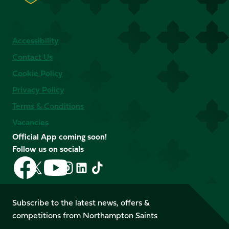
Accessibility
Contact Us
Cookie Policy
Privacy Policy
Terms & Conditions
Vacancies
Official App coming soon!
Follow us on socials
Follow
Follow
Follow
Follow
Follow
Follow
us
us
us
us
us
us
on
on
on
on
on
on
Facebook
YouTube
Subscribe to the latest news, offers &
X
Instagram
TikTok
LinkedIn
competitions from Northampton Saints
(Twitter)