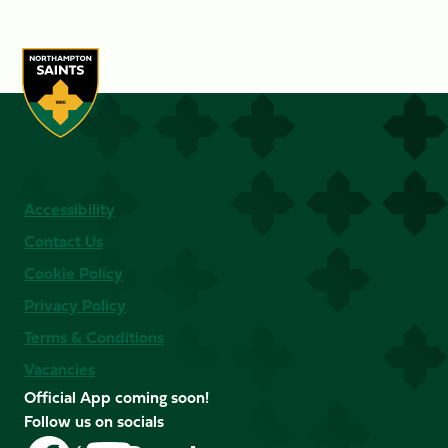
Accessibility
Contact Us
Cookie Policy
Privacy Policy
Terms & Conditions
Vacancies
Official App coming soon!
Follow us on socials
Follow
Follow