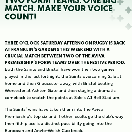
TWO FORM TEAMS. ONE BIG
MATCH. MAKE YOUR VOICE
COUNT!
THREE O’CLOCK SATURDAY AFTERNOON RUGBY IS BACK
AT FRANKLIN’S GARDENS THIS WEEKEND WITH A
CRUCIAL MATCH BETWEEN TWO OF THE AVIVA
PREMIERSHIP’S FORM TEAMS OVER THE FESTIVE PERIOD.
Both the Saints and Bristol have won their two games
played in the last fortnight, the Saints overcoming Sale at
home and then Gloucester away, with Bristol beating
Worcester at Ashton Gate and then staging a dramatic
comeback to snatch the points at Sale’s AJ Bell Stadium.
The Saints’ wins have taken them into the Aviva
Premiership’s top six and if other results go the club’s way
then fifth place is a distinct possibility going into the
European and Anglo-Welsh Cup break.