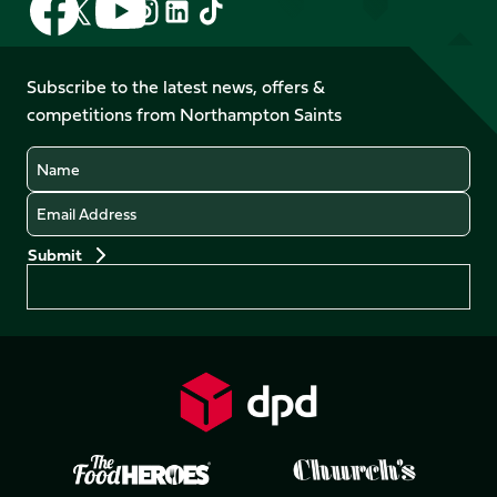
Follow
Follow
Follow
Follow
us
us
us
us
us
us
on
on
on
on
on
on
Facebook
YouTube
Subscribe to the latest news, offers &
X
Instagram
TikTok
LinkedIn
competitions from Northampton Saints
(Twitter)
Name
Email
Preferences