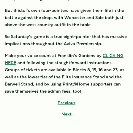
But Bristol’s own four-pointers have given them life in the
battle against the drop, with Worcester and Sale both just
above the west country outfit in the table.
So Saturday’s game is a true eight-pointer that has massive
implications throughout the Aviva Premiership.
Make your voice count at Franklin’s Gardens by
CLICKING
HERE
and following the straightforward instructions.
Groups of tickets are available in Blocks 8, 15, 16 and 23, as
well as the lower tier of the Elite Insurance Stand and the
Barwell Stand, and by using Print@Home supporters can
save themselves the admin fees, too!
Previous
Next