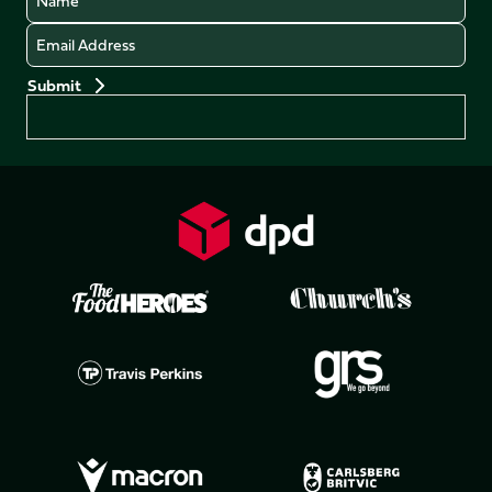
Email
Preferences