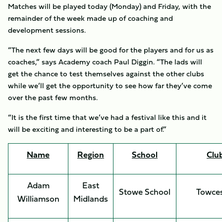
Matches will be played today (Monday) and Friday, with the
remainder of the week made up of coaching and
development sessions.
“The next few days will be good for the players and for us as
coaches,” says Academy coach Paul Diggin. “The lads will
get the chance to test themselves against the other clubs
while we’ll get the opportunity to see how far they’ve come
over the past few months.
“It is the first time that we’ve had a festival like this and it
will be exciting and interesting to be a part of.”
Name
Region
School
Clu
Adam
East
Stowe School
Towces
Williamson
Midlands