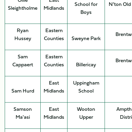
School for
N’ton Old
Sleightholme
Midlands
Boys
Ryan
Eastern
Brent
Hussey
Counties
Sweyne Park
Sam
Eastern
Brent
Cappaert
Counties
Billericay
East
Uppingham
Sam Hurd
Midlands
School
Samson
East
Wooton
Ampthi
Ma'asi
Midlands
Upper
Distr