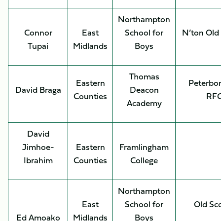
Northampton
Connor
East
School for
N’ton Old
Tupai
Midlands
Boys
Thomas
Eastern
Peterbo
David Braga
Deacon
Counties
RF
Academy
David
Jimhoe-
Eastern
Framlingham
Ibrahim
Counties
College
Northampton
East
School for
Old Sc
Ed Amoako
Midlands
Boys