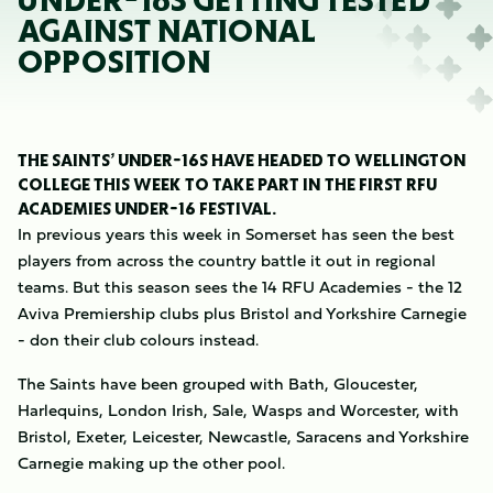
UNDER-16S GETTING TESTED
AGAINST NATIONAL
OPPOSITION
THE SAINTS’ UNDER-16S HAVE HEADED TO WELLINGTON
COLLEGE THIS WEEK TO TAKE PART IN THE FIRST RFU
ACADEMIES UNDER-16 FESTIVAL.
In previous years this week in Somerset has seen the best
players from across the country battle it out in regional
teams. But this season sees the 14 RFU Academies - the 12
Aviva Premiership clubs plus Bristol and Yorkshire Carnegie
- don their club colours instead.
The Saints have been grouped with Bath, Gloucester,
Harlequins, London Irish, Sale, Wasps and Worcester, with
Bristol, Exeter, Leicester, Newcastle, Saracens and Yorkshire
Carnegie making up the other pool.