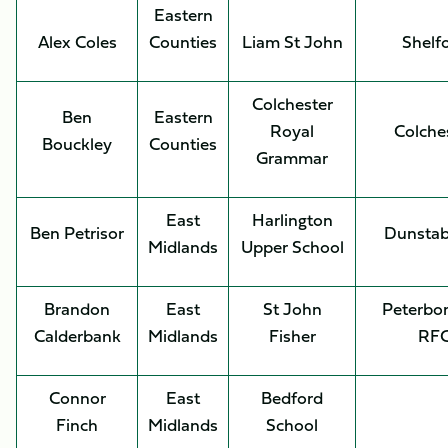
Eastern
Alex Coles
Counties
Liam St John
Shelf
Colchester
Ben
Eastern
Royal
Colche
Bouckley
Counties
Grammar
East
Harlington
Ben Petrisor
Dunstab
Midlands
Upper School
Brandon
East
St John
Peterbo
Calderbank
Midlands
Fisher
RF
Connor
East
Bedford
Finch
Midlands
School