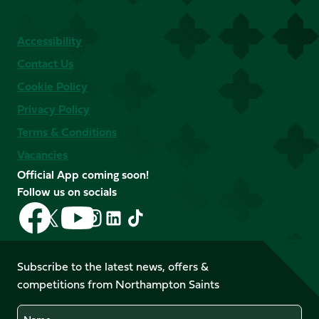
Accessibility
Contact Us
Cookie Policy
Privacy Policy
Terms & Conditions
Vacancies
Official App coming soon!
Follow us on socials
Follow
Follow
Follow
Follow
Follow
Follow
us
us
us
us
us
us
on
on
on
on
on
on
Facebook
YouTube
Subscribe to the latest news, offers &
X
Instagram
TikTok
LinkedIn
competitions from Northampton Saints
(Twitter)
Name