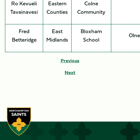
Ro Kevueli
Eastern
Colne
Tavainavesi
Counties
Community
Fred
East
Bloxham
Olne
Betteridge
Midlands
School
Previous
Next