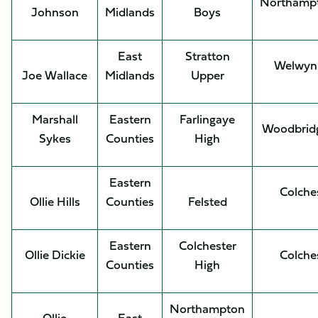
Northamp
Johnson
Midlands
Boys
East
Stratton
Welwyn
Joe Wallace
Midlands
Upper
Marshall
Eastern
Farlingaye
Woodbrid
Sykes
Counties
High
Eastern
Colche
Ollie Hills
Counties
Felsted
Eastern
Colchester
Ollie Dickie
Colche
Counties
High
Northampton
Ollie
East