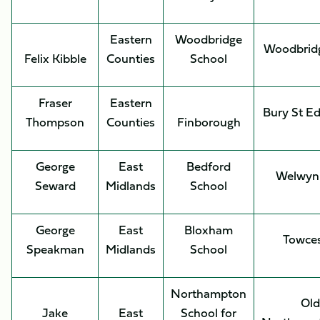
Eastern
Woodbridge
Woodbrid
Felix Kibble
Counties
School
Fraser
Eastern
Bury St E
Thompson
Counties
Finborough
George
East
Bedford
Welwyn
Seward
Midlands
School
George
East
Bloxham
Towces
Speakman
Midlands
School
Northampton
Old
Jake
East
School for