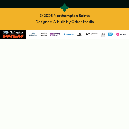
© 2026 Northampton Saints
Designed & built by
Other Media