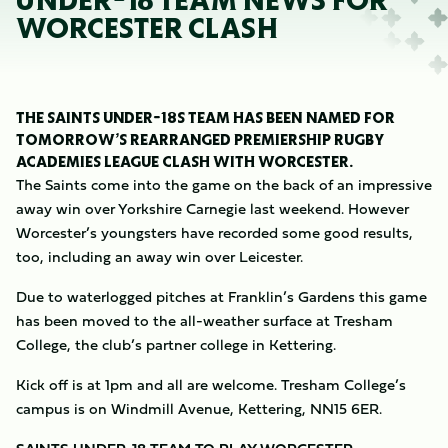
UNDER-18 TEAM NEWS FOR
WORCESTER CLASH
THE SAINTS UNDER-18S TEAM HAS BEEN NAMED FOR
TOMORROW’S REARRANGED PREMIERSHIP RUGBY
ACADEMIES LEAGUE CLASH WITH WORCESTER.
The Saints come into the game on the back of an impressive
away win over Yorkshire Carnegie last weekend. However
Worcester’s youngsters have recorded some good results,
too, including an away win over Leicester.
Due to waterlogged pitches at Franklin’s Gardens this game
has been moved to the all-weather surface at Tresham
College, the club’s partner college in Kettering.
Kick off is at 1pm and all are welcome. Tresham College’s
campus is on Windmill Avenue, Kettering, NN15 6ER.