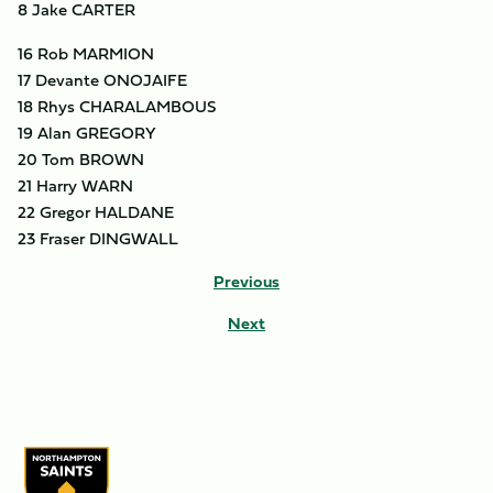
8 Jake CARTER
16 Rob MARMION
17 Devante ONOJAIFE
18 Rhys CHARALAMBOUS
19 Alan GREGORY
20 Tom BROWN
21 Harry WARN
22 Gregor HALDANE
23 Fraser DINGWALL
Previous
Next