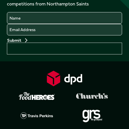
competitions from Northampton Saints
(Twitter)
Name
Email
Preferences