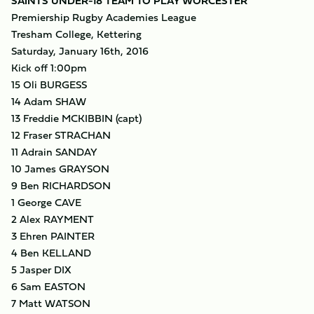
SAINTS UNDER-18 TEAM TO PLAY WORCESTER
Premiership Rugby Academies League
Tresham College, Kettering
Saturday, January 16th, 2016
Kick off 1:00pm
15 Oli BURGESS
14 Adam SHAW
13 Freddie MCKIBBIN (capt)
12 Fraser STRACHAN
11 Adrain SANDAY
10 James GRAYSON
9 Ben RICHARDSON
1 George CAVE
2 Alex RAYMENT
3 Ehren PAINTER
4 Ben KELLAND
5 Jasper DIX
6 Sam EASTON
7 Matt WATSON