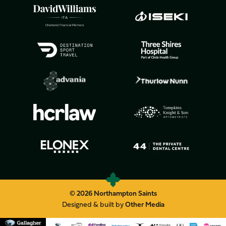
© 2026 Northampton Saints
Designed & built by
Other Media