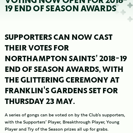
VOTING NOW OPEN FOR 2018-
19 END OF SEASON AWARDS
SUPPORTERS CAN NOW CAST
THEIR VOTES FOR
NORTHAMPTON SAINTS’ 2018-19
END OF SEASON AWARDS, WITH
THE GLITTERING CEREMONY AT
FRANKLIN'S GARDENS SET FOR
THURSDAY 23 MAY.
A series of gongs can be voted on by the Club's supporters,
with the Supporters’ Player, Breakthrough Player, Young
Player and Try of the Season prizes all up for grabs.