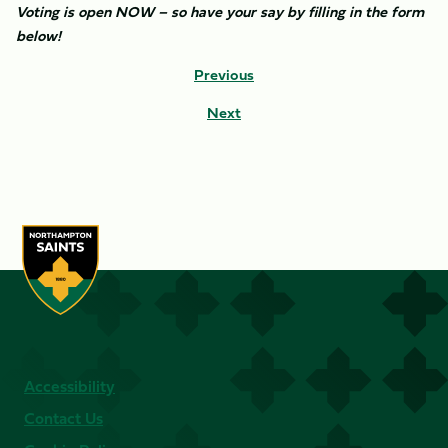
Voting is open NOW – so have your say by filling in the form
below!
Previous
Next
Accessibility
Contact Us