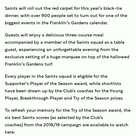
Saints will roll out the red carpet for this year’s black-tie
dinner, with over 900 people set to turn out for one of the
biggest events in the Franklin’s Gardens calendar.
Guests will enjoy a delicious three-course meal
accompanied by a member of the Saints squad as a table
guest, experiencing an unforgettable evening from the
exclusive setting of a huge marquee on top of the hallowed
Franklin’s Gardens turf.
Every player in the Saints squad is eligible for the
Supporter’s Player of the Season award, while shortlists
have been drawn up by the Club's coaches for the Young
Player, Breakthrough Player and Try of the Season prizes.
To refresh your memory for the Try of the Season award, the
six best Saints scores (as selected by the Club's
coaches) from the 2018/19 campaign are available to watch
here: