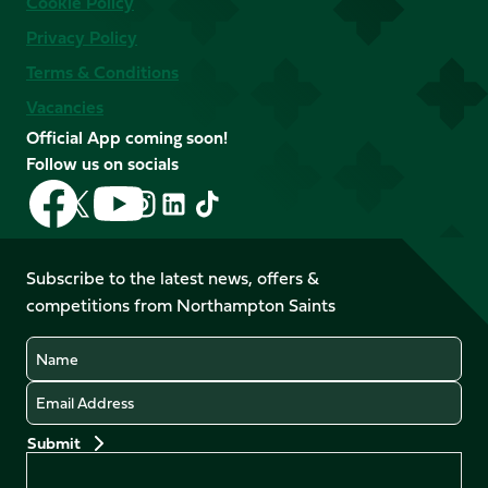
Cookie Policy
Privacy Policy
Terms & Conditions
Vacancies
Official App coming soon!
Follow us on socials
Follow
Follow
Follow
Follow
Follow
Follow
us
us
us
us
us
us
on
on
on
on
on
on
Facebook
YouTube
Subscribe to the latest news, offers &
X
Instagram
TikTok
LinkedIn
competitions from Northampton Saints
(Twitter)
Name
Email
Preferences