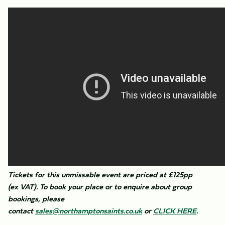
Tickets for this unmissable event are priced at £125pp
(ex VAT). To book your place or to enquire about group
bookings, please
contact
sales@northamptonsaints.co.uk
or
CLICK HERE
.