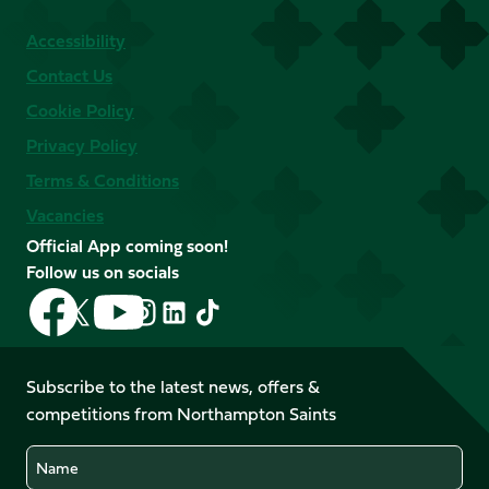
Accessibility
Contact Us
Cookie Policy
Privacy Policy
Terms & Conditions
Vacancies
Official App coming soon!
Follow us on socials
Follow
Follow
Follow
Follow
Follow
Follow
us
us
us
us
us
us
on
on
on
on
on
on
Facebook
YouTube
Subscribe to the latest news, offers &
X
Instagram
TikTok
LinkedIn
competitions from Northampton Saints
(Twitter)
Name