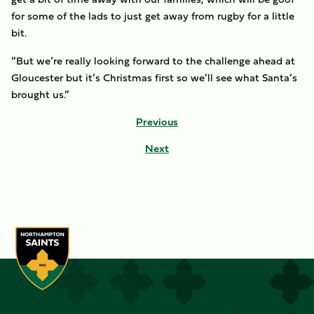
for some of the lads to just get away from rugby for a little
bit.
“But we’re really looking forward to the challenge ahead at
Gloucester but it’s Christmas first so we’ll see what Santa’s
brought us.”
Previous
Next