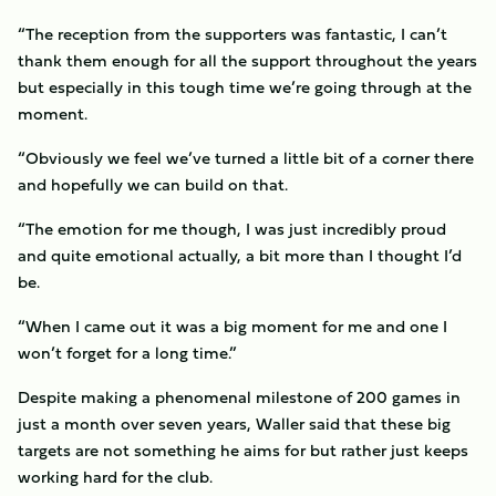
“The reception from the supporters was fantastic, I can’t
thank them enough for all the support throughout the years
but especially in this tough time we’re going through at the
moment.
“Obviously we feel we’ve turned a little bit of a corner there
and hopefully we can build on that.
“The emotion for me though, I was just incredibly proud
and quite emotional actually, a bit more than I thought I’d
be.
“When I came out it was a big moment for me and one I
won’t forget for a long time.”
Despite making a phenomenal milestone of 200 games in
just a month over seven years, Waller said that these big
targets are not something he aims for but rather just keeps
working hard for the club.