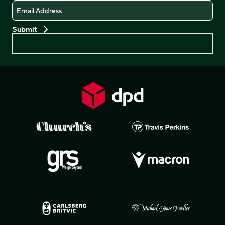
Email
Preferences