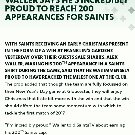
WALLER SAYS HE'S INCREDIBLY
PROUD TO REACH 200
APPEARANCES FOR SAINTS
WITH SAINTS RECEIVING AN EARLY CHRISTMAS PRESENT
IN THE FORM OF A WIN AT FRANKLIN’S GARDENS
YESTERDAY OVER THEIR GUESTS SALE SHARKS, ALEX
TH
WALLER, MAKING HIS 200
APPEARANCE IN A SAINTS
SHIRT DURING THE GAME, SAID THAT HE WAS IMMENSELY
PROUD TO HAVE REACHED THE MILESTONE AT THE CLUB.
The prop added that though the team are fully focussed on
their New Year’s Day game at Gloucester, they will enjoy
Christmas that little bit more with the win and that the win
should afford the team some momentum with which to
tackle the first match of 2017.
“I’m incredibly proud,” Waller told SaintsTV about earning
th
his 200
Saints cap.