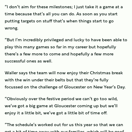
“I don’t aim for these milestones; I just take it a game at a
time because that’s all you can do. As soon as you start
putting targets on stuff that’s when things start to go
wrong.
“But I’m incredibly privileged and lucky to have been able to
play this many games so far in my career but hopefully
there’s a few more to come and hopefully a few more
successful ones as well.
Waller says the team will now enjoy their Christmas break
with the win under their belts but that they’re fully
focussed on the challenge of Gloucester on New Year’s Day.
“Obviously over the festive period we can’t go too wild,
we’ve got a big game at Gloucester coming up but we’ll
enjoy it a little bit, we’ve got a little bit of time off.
“The schedule’s worked out for us this year so that we can
get a bit of time away with our families, which will be goof