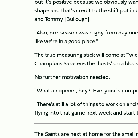
but it's positive because we obviously want
shape and that's credit to the shift put i
and Tommy [Bullough].
"Also, pre-season was rugby from day one 
like we're in a good place."
The true measuring stick will come at Tw
Champions Saracens the 'hosts' on a bloc
No further motivation needed.
"What an opener, hey?! Everyone's pumped 
"There's still a lot of things to work on a
flying into that game next week and start t
The Saints are next at home for the smal