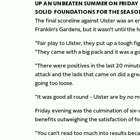
UP AN UNBEATEN SUMMER ON FRIDAY 
SOLID FOUNDATIONS FOR THE SEASO
The final scoreline against Ulster was an e
Franklin's Gardens, but it wasn't until the 
"Fair play to Ulster, they put up a tough fi
"They came with a big pack and it was a g
"There were positives in the last 20 minut
attack and the lads that came on did a gr
going too loose.
"It was good all round - Ulster are by no 
Friday evening was the culmination of six-
benefits outweighing the satisfaction of fo
"You can't read too much into results beca