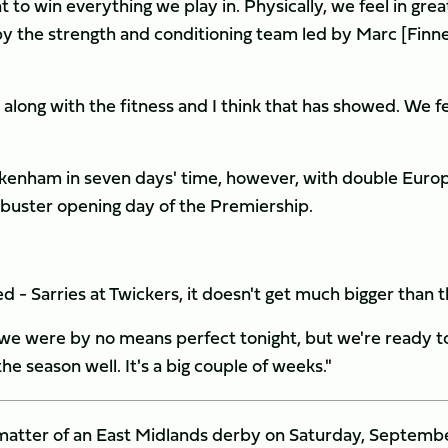
 to win everything we play in. Physically, we feel in grea
n by the strength and conditioning team led by Marc [Finn
along with the fitness and I think that has showed. We f
ickenham in seven days' time, however, with double Euro
kbuster opening day of the Premiership.
- Sarries at Twickers, it doesn't get much bigger than t
nd we were by no means perfect tonight, but we're ready t
he season well. It's a big couple of weeks."
l matter of an East Midlands derby on Saturday, Septemb