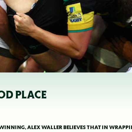
OOD PLACE
 WINNING, ALEX WALLER BELIEVES THAT IN WRAPP