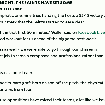
NIGHT, THE SAINTS HAVE SET SOME
N TO COME.
mphatic one, nine tries handing the hosts a 55-15 victory 
hour mark that the Saints started to ease clear.
ght in that first 60 minutes," Waller said on
Facebook Live
ood workout for us ahead of the big game next week.
es as well - we were able to go through our phases in
eat job to remain composed and professional rather than
means a poor team."
weeks' hard graft both on and off the pitch, the physical
ur wins from four.
use oppositions have mixed their teams, a lot like we ha