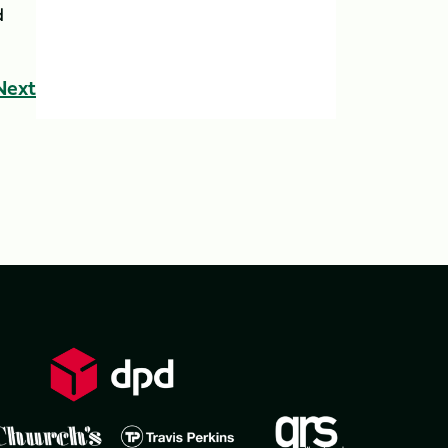
d
Next