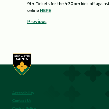
9th. Tickets for the 4:30pm kick off agai
online
HERE
Previous
Accessibility
Contact Us
Cookie Policy