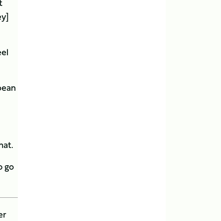
t
ey]
eel
pean
hat.
o go
er