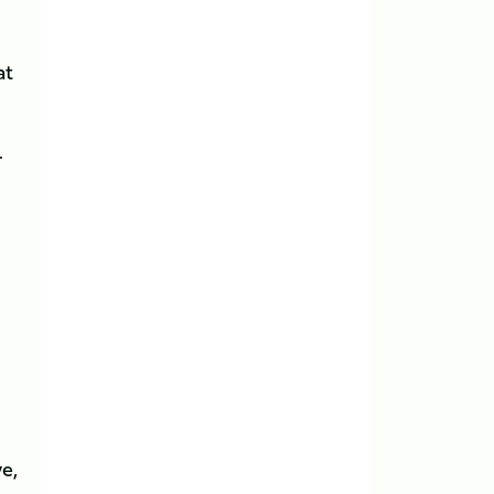
at
.
ve,