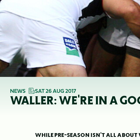
NEWS
SAT 26 AUG 2017
WALLER: WE'RE IN A G
WHILE PRE-SEASON ISN'T ALL ABOUT