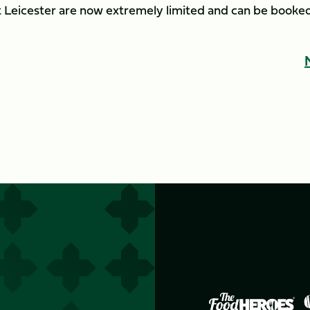
nst Leicester are now extremely limited and can be booke