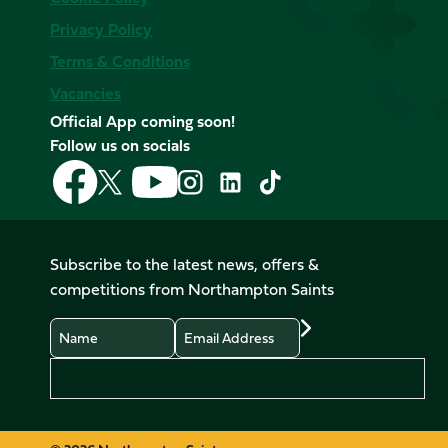
Privacy Policy
Terms & Conditions
Vacancies
Official App coming soon!
Follow us on socials
Follow
Follow
Follow
Follow
Follow
Follow
us
us
us
us
us
us
on
on
on
on
on
on
Facebook
YouTube
X
Instagram
TikTok
LinkedIn
Subscribe to the latest news, offers &
(Twitter)
competitions from Northampton Saints
Name
Email
Preferences