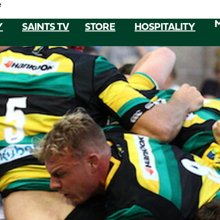
e
Y
SAINTS TV
STORE
HOSPITALITY