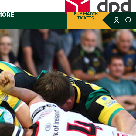
MORE
BUY MATCH
TICKETS