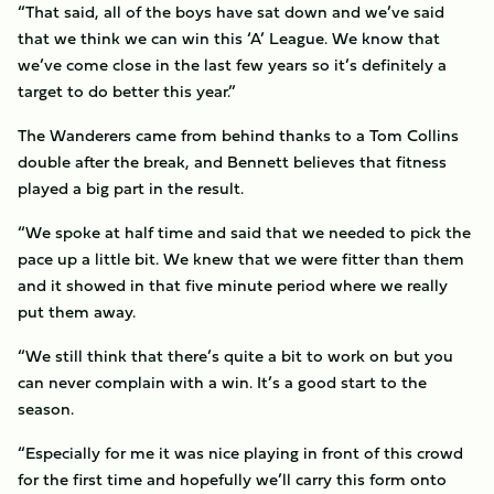
“That said, all of the boys have sat down and we’ve said
that we think we can win this ‘A’ League. We know that
we’ve come close in the last few years so it’s definitely a
target to do better this year.”
The Wanderers came from behind thanks to a Tom Collins
double after the break, and Bennett believes that fitness
played a big part in the result.
“We spoke at half time and said that we needed to pick the
pace up a little bit. We knew that we were fitter than them
and it showed in that five minute period where we really
put them away.
“We still think that there’s quite a bit to work on but you
can never complain with a win. It’s a good start to the
season.
“Especially for me it was nice playing in front of this crowd
for the first time and hopefully we’ll carry this form onto