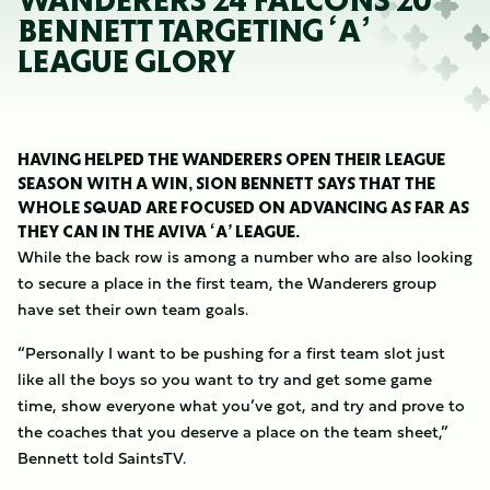
WANDERERS 24 FALCONS 20
BENNETT TARGETING ‘A’
LEAGUE GLORY
HAVING HELPED THE WANDERERS OPEN THEIR LEAGUE
SEASON WITH A WIN, SION BENNETT SAYS THAT THE
WHOLE SQUAD ARE FOCUSED ON ADVANCING AS FAR AS
THEY CAN IN THE AVIVA ‘A’ LEAGUE.
While the back row is among a number who are also looking
to secure a place in the first team, the Wanderers group
have set their own team goals.
“Personally I want to be pushing for a first team slot just
like all the boys so you want to try and get some game
time, show everyone what you’ve got, and try and prove to
the coaches that you deserve a place on the team sheet,”
Bennett told SaintsTV.