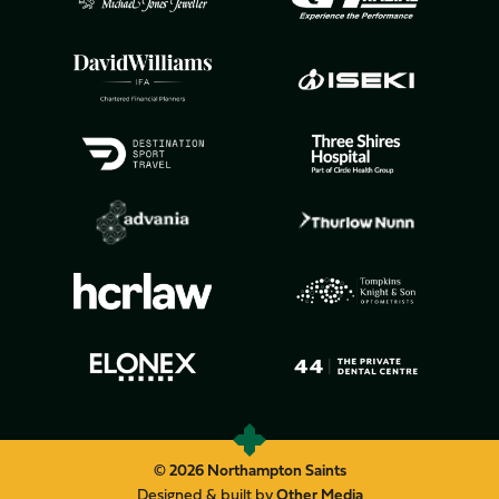
© 2026 Northampton Saints
Designed & built by
Other Media