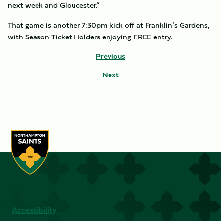
next week and Gloucester.”
That game is another 7:30pm kick off at Franklin’s Gardens,
with Season Ticket Holders enjoying FREE entry.
Previous
Next
Accessibility