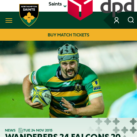
Skip
Saints
to
main
content
Navigate to homepage
BUY MATCH TICKETS
MEGA
NAVIGATION
NEWS
TUE 24 NOV 2015