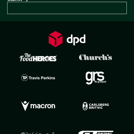
Preferences