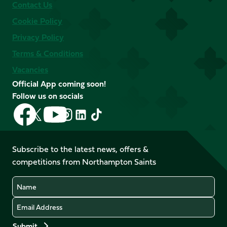
Contact Us
Cookie Policy
Privacy Policy
Terms & Conditions
Vacancies
Official App coming soon!
Follow us on socials
Follow
Follow
Follow
Follow
Follow
Follow
us
us
us
us
us
us
on
on
on
on
on
on
Facebook
YouTube
Subscribe to the latest news, offers &
X
Instagram
TikTok
LinkedIn
competitions from Northampton Saints
(Twitter)
Name
Email